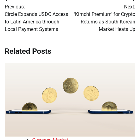
Post
Previous:
Next:
navigation
Circle Expands USDC Access
‘Kimchi Premium’ for Crypto
to Latin America through
Returns as South Korean
Local Payment Systems
Market Heats Up
Related Posts