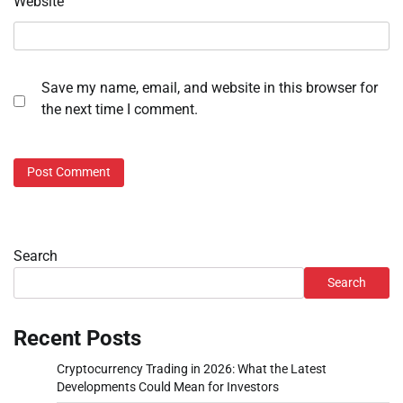
Website
Save my name, email, and website in this browser for
the next time I comment.
Search
Search
Recent Posts
Cryptocurrency Trading in 2026: What the Latest
Developments Could Mean for Investors