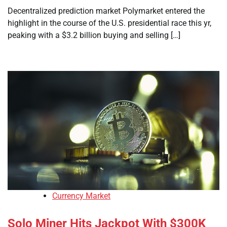
Decentralized prediction market Polymarket entered the
highlight in the course of the U.S. presidential race this yr,
peaking with a $3.2 billion buying and selling […]
Currency Market
Solo Miner Hits Jackpot With $300K