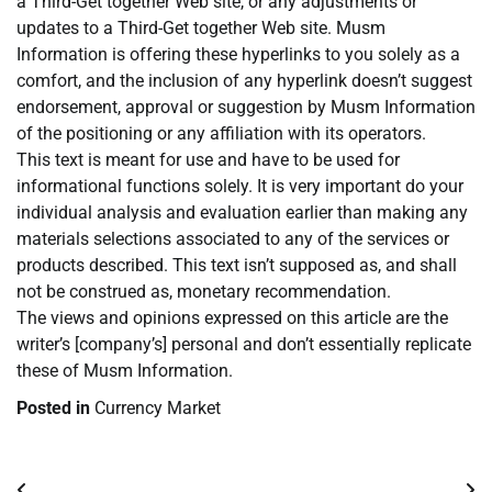
a Third-Get together Web site, or any adjustments or
updates to a Third-Get together Web site. Musm
Information is offering these hyperlinks to you solely as a
comfort, and the inclusion of any hyperlink doesn’t suggest
endorsement, approval or suggestion by Musm Information
of the positioning or any affiliation with its operators.
This text is meant for use and have to be used for
informational functions solely. It is very important do your
individual analysis and evaluation earlier than making any
materials selections associated to any of the services or
products described. This text isn’t supposed as, and shall
not be construed as, monetary recommendation.
The views and opinions expressed on this article are the
writer’s [company’s] personal and don’t essentially replicate
these of Musm Information.
Posted in
Currency Market