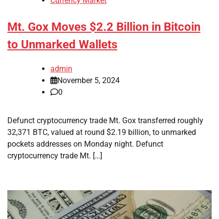
Currency Market
Mt. Gox Moves $2.2 Billion in Bitcoin
to Unmarked Wallets
admin
November 5, 2024
0
Defunct cryptocurrency trade Mt. Gox transferred roughly
32,371 BTC, valued at round $2.19 billion, to unmarked
pockets addresses on Monday night. Defunct
cryptocurrency trade Mt. […]