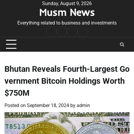
Skip
Sunday, August 9, 2026
Musm News
to
content
Everything related to business and investments
Home
Terms
Privacy
Contact
&
Policy
Us
Conditions
Bhutan Reveals Fourth-Largest Go
vernment Bitcoin Holdings Worth
$750M
Posted on
September 18, 2024
by
admin