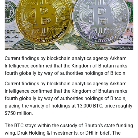
Current findings by blockchain analytics agency Arkham
Intelligence confirmed that the Kingdom of Bhutan ranks
fourth globally by way of authorities holdings of Bitcoin.
Current findings by blockchain analytics agency Arkham
Intelligence confirmed that the Kingdom of Bhutan ranks
fourth globally by way of authorities holdings of Bitcoin,
placing the variety of holdings at 13,000 BTC, price roughly
$750 million.
The BTC stays within the custody of Bhutan’s state funding
wing, Druk Holding & Investments, or DHI in brief. The