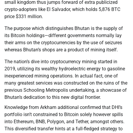
small kingdom thus jumps forward of extra publicized
crypto-adopters like El Salvador, which holds 5,876 BTC
price $331 million.
The purpose which distinguishes Bhutan is the supply of
its Bitcoin holdings—different governments normally lay
their arms on the cryptocurrencies by the use of seizures
whereas Bhutan’s shops are a product of mining itself.
The nation’s dive into cryptocurrency mining started in
2019, utilizing its wealthy hydroelectric energy to gasoline
inexperienced mining operations. In actual fact, one of
many greatest services was constructed on the ruins of the
previous Schooling Metropolis undertaking, a showcase of
Bhutan’s dedication to this new digital frontier.
Knowledge from Arkham additional confirmed that DHI’s
portfolio isn’t constrained to Bitcoin solely however spills
into Ethereum, BNB, Polygon, and Tether, amongst others.
This diversified transfer hints at a full-fledged strategy to