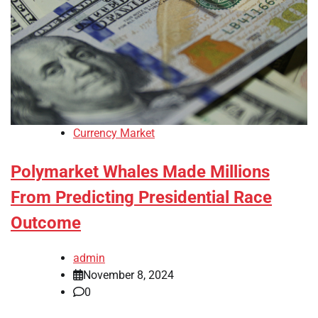
Currency Market
Polymarket Whales Made Millions
From Predicting Presidential Race
Outcome
admin
November 8, 2024
0