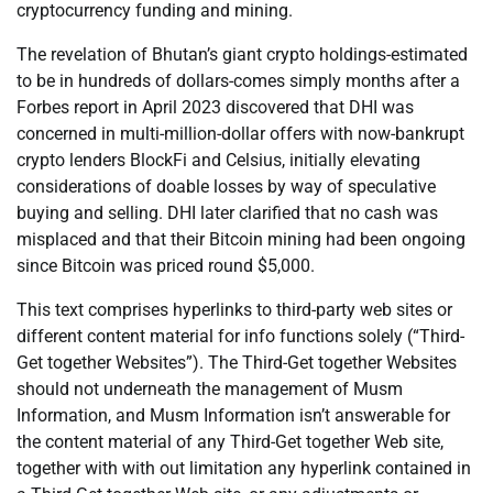
cryptocurrency funding and mining.
The revelation of Bhutan’s giant crypto holdings-estimated
to be in hundreds of dollars-comes simply months after a
Forbes report in April 2023 discovered that DHI was
concerned in multi-million-dollar offers with now-bankrupt
crypto lenders BlockFi and Celsius, initially elevating
considerations of doable losses by way of speculative
buying and selling. DHI later clarified that no cash was
misplaced and that their Bitcoin mining had been ongoing
since Bitcoin was priced round $5,000.
This text comprises hyperlinks to third-party web sites or
different content material for info functions solely (“Third-
Get together Websites”). The Third-Get together Websites
should not underneath the management of Musm
Information, and Musm Information isn’t answerable for
the content material of any Third-Get together Web site,
together with with out limitation any hyperlink contained in