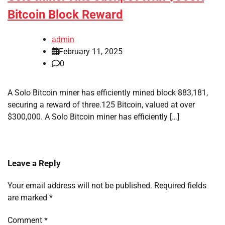
Bitcoin Block Reward
admin
February 11, 2025
0
A Solo Bitcoin miner has efficiently mined block 883,181,
securing a reward of three.125 Bitcoin, valued at over
$300,000. A Solo Bitcoin miner has efficiently […]
Leave a Reply
Your email address will not be published.
Required fields
are marked
*
Comment
*