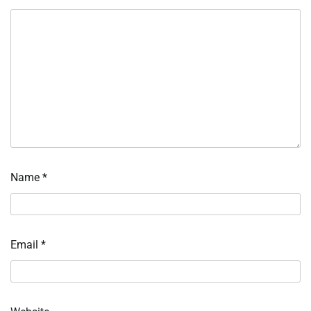
Name
*
Email
*