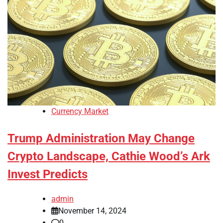
Currency Market
Trump Administration May Change
Crypto Landscape, Cathie Wood’s Ark
Invest Predicts
admin
November 14, 2024
0