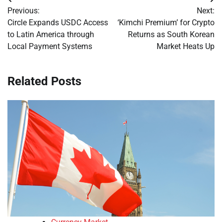
Post
Previous:
Next:
navigation
Circle Expands USDC Access
‘Kimchi Premium’ for Crypto
to Latin America through
Returns as South Korean
Local Payment Systems
Market Heats Up
Related Posts