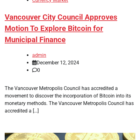
Currency Market
Vancouver City Council Approves
Motion To Explore Bitcoin for
Municipal Finance
admin
December 12, 2024
0
The Vancouver Metropolis Council has accredited a
movement to discover the incorporation of Bitcoin into its
monetary methods. The Vancouver Metropolis Council has
accredited a […]