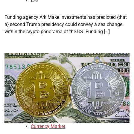
Funding agency Ark Make investments has predicted {that
a} second Trump presidency could convey a sea change
within the crypto panorama of the US. Funding […]
Currency Market