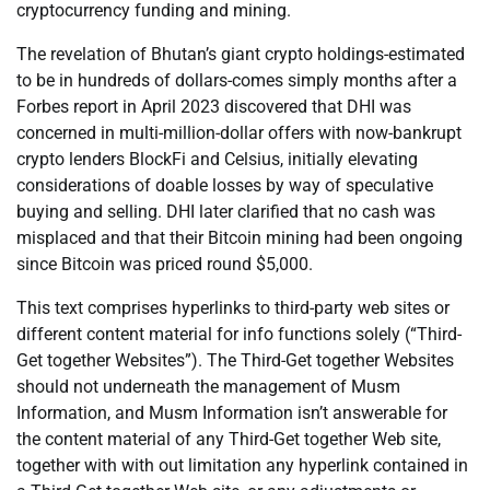
cryptocurrency funding and mining.
The revelation of Bhutan’s giant crypto holdings-estimated
to be in hundreds of dollars-comes simply months after a
Forbes report in April 2023 discovered that DHI was
concerned in multi-million-dollar offers with now-bankrupt
crypto lenders BlockFi and Celsius, initially elevating
considerations of doable losses by way of speculative
buying and selling. DHI later clarified that no cash was
misplaced and that their Bitcoin mining had been ongoing
since Bitcoin was priced round $5,000.
This text comprises hyperlinks to third-party web sites or
different content material for info functions solely (“Third-
Get together Websites”). The Third-Get together Websites
should not underneath the management of Musm
Information, and Musm Information isn’t answerable for
the content material of any Third-Get together Web site,
together with with out limitation any hyperlink contained in