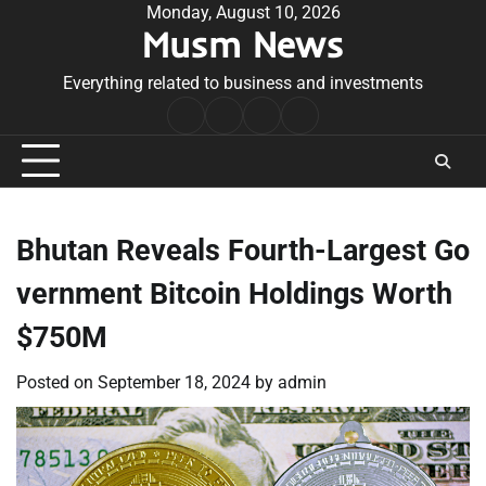
Skip
Monday, August 10, 2026
Musm News
to
content
Everything related to business and investments
Home
Terms
Privacy
Contact
&
Policy
Us
Conditions
Bhutan Reveals Fourth-Largest Go
vernment Bitcoin Holdings Worth
$750M
Posted on
September 18, 2024
by
admin