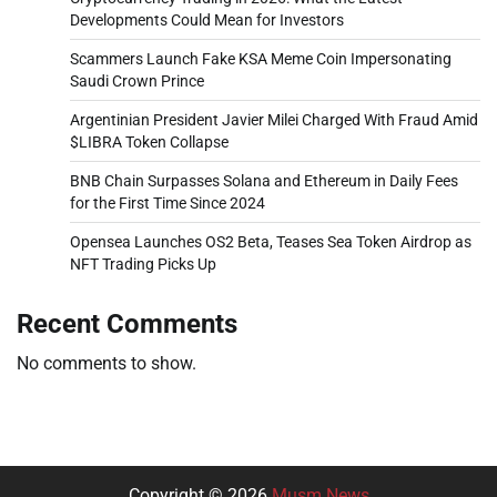
Developments Could Mean for Investors
Scammers Launch Fake KSA Meme Coin Impersonating
Saudi Crown Prince
Argentinian President Javier Milei Charged With Fraud Amid
$LIBRA Token Collapse
BNB Chain Surpasses Solana and Ethereum in Daily Fees
for the First Time Since 2024
Opensea Launches OS2 Beta, Teases Sea Token Airdrop as
NFT Trading Picks Up
Recent Comments
No comments to show.
Copyright © 2026
Musm News