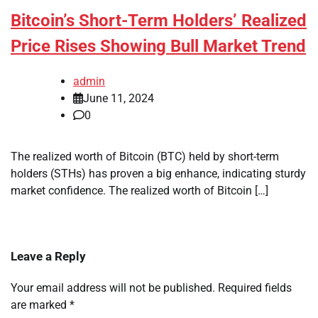
Bitcoin’s Short-Term Holders’ Realized
Price Rises Showing Bull Market Trend
admin
June 11, 2024
0
The realized worth of Bitcoin (BTC) held by short-term
holders (STHs) has proven a big enhance, indicating sturdy
market confidence. The realized worth of Bitcoin […]
Leave a Reply
Your email address will not be published.
Required fields
are marked
*