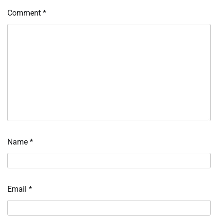
Comment
*
Name
*
Email
*