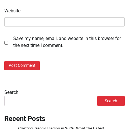
Website
Save my name, email, and website in this browser for
the next time I comment.
Search
Search
Recent Posts
Cryptocurrency Trading in 2026: What the Latest