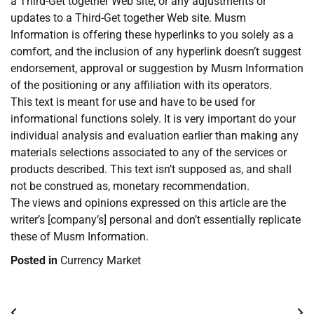
a Third-Get together Web site, or any adjustments or
updates to a Third-Get together Web site. Musm
Information is offering these hyperlinks to you solely as a
comfort, and the inclusion of any hyperlink doesn’t suggest
endorsement, approval or suggestion by Musm Information
of the positioning or any affiliation with its operators.
This text is meant for use and have to be used for
informational functions solely. It is very important do your
individual analysis and evaluation earlier than making any
materials selections associated to any of the services or
products described. This text isn’t supposed as, and shall
not be construed as, monetary recommendation.
The views and opinions expressed on this article are the
writer’s [company’s] personal and don’t essentially replicate
these of Musm Information.
Posted in
Currency Market