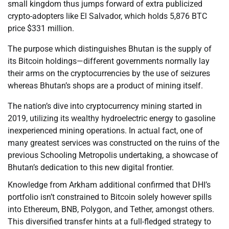
small kingdom thus jumps forward of extra publicized
crypto-adopters like El Salvador, which holds 5,876 BTC
price $331 million.
The purpose which distinguishes Bhutan is the supply of
its Bitcoin holdings—different governments normally lay
their arms on the cryptocurrencies by the use of seizures
whereas Bhutan’s shops are a product of mining itself.
The nation’s dive into cryptocurrency mining started in
2019, utilizing its wealthy hydroelectric energy to gasoline
inexperienced mining operations. In actual fact, one of
many greatest services was constructed on the ruins of the
previous Schooling Metropolis undertaking, a showcase of
Bhutan’s dedication to this new digital frontier.
Knowledge from Arkham additional confirmed that DHI’s
portfolio isn’t constrained to Bitcoin solely however spills
into Ethereum, BNB, Polygon, and Tether, amongst others.
This diversified transfer hints at a full-fledged strategy to