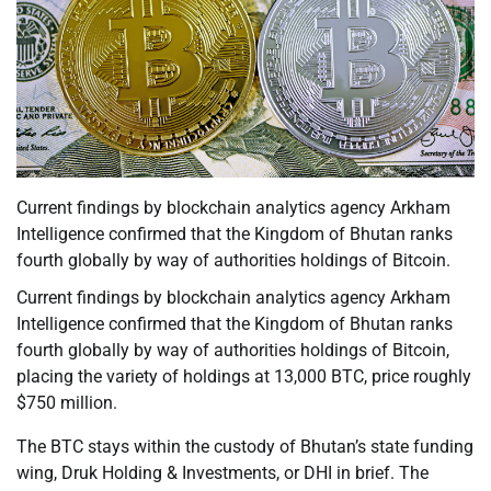
Current findings by blockchain analytics agency Arkham
Intelligence confirmed that the Kingdom of Bhutan ranks
fourth globally by way of authorities holdings of Bitcoin.
Current findings by blockchain analytics agency Arkham
Intelligence confirmed that the Kingdom of Bhutan ranks
fourth globally by way of authorities holdings of Bitcoin,
placing the variety of holdings at 13,000 BTC, price roughly
$750 million.
The BTC stays within the custody of Bhutan’s state funding
wing, Druk Holding & Investments, or DHI in brief. The