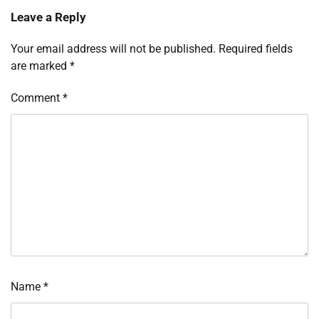
Leave a Reply
Your email address will not be published.
Required fields
are marked
*
Comment
*
Name
*