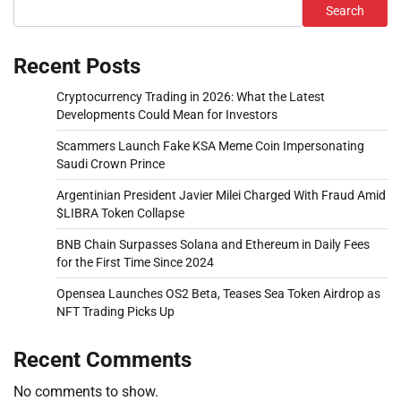
Search
Recent Posts
Cryptocurrency Trading in 2026: What the Latest
Developments Could Mean for Investors
Scammers Launch Fake KSA Meme Coin Impersonating
Saudi Crown Prince
Argentinian President Javier Milei Charged With Fraud Amid
$LIBRA Token Collapse
BNB Chain Surpasses Solana and Ethereum in Daily Fees
for the First Time Since 2024
Opensea Launches OS2 Beta, Teases Sea Token Airdrop as
NFT Trading Picks Up
Recent Comments
No comments to show.