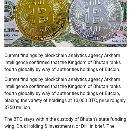
Current findings by blockchain analytics agency Arkham
Intelligence confirmed that the Kingdom of Bhutan ranks
fourth globally by way of authorities holdings of Bitcoin.
Current findings by blockchain analytics agency Arkham
Intelligence confirmed that the Kingdom of Bhutan ranks
fourth globally by way of authorities holdings of Bitcoin,
placing the variety of holdings at 13,000 BTC, price roughly
$750 million.
The BTC stays within the custody of Bhutan’s state funding
wing, Druk Holding & Investments, or DHI in brief. The