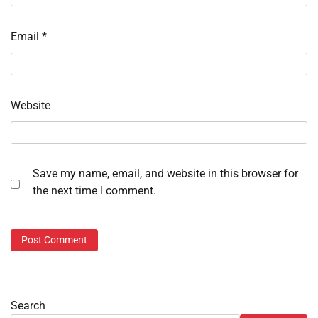
Email
*
Website
Save my name, email, and website in this browser for
the next time I comment.
Search