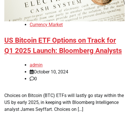
Currency Market
US Bitcoin ETF Options on Track for
Q1 2025 Launch: Bloomberg Analysts
admin
October 10, 2024
0
Choices on Bitcoin (BTC) ETFs will lastly go stay within the
US by early 2025, in keeping with Bloomberg Intelligence
analyst James Seyffart. Choices on […]