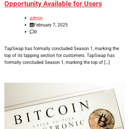
Opportunity Available for Users
admin
February 7, 2025
0
TapSwap has formally concluded Season 1, marking the
top of its tapping section for customers. TapSwap has
formally concluded Season 1, marking the top of […]