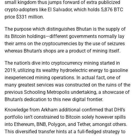
small kingdom thus jumps forward of extra publicized
crypto-adopters like El Salvador, which holds 5,876 BTC
price $331 million.
The purpose which distinguishes Bhutan is the supply of
its Bitcoin holdings—different governments normally lay
their arms on the cryptocurrencies by the use of seizures
whereas Bhutan’s shops are a product of mining itself.
The nation’s dive into cryptocurrency mining started in
2019, utilizing its wealthy hydroelectric energy to gasoline
inexperienced mining operations. In actual fact, one of
many greatest services was constructed on the ruins of the
previous Schooling Metropolis undertaking, a showcase of
Bhutan’s dedication to this new digital frontier.
Knowledge from Arkham additional confirmed that DHI’s
portfolio isn’t constrained to Bitcoin solely however spills
into Ethereum, BNB, Polygon, and Tether, amongst others.
This diversified transfer hints at a full-fledged strategy to