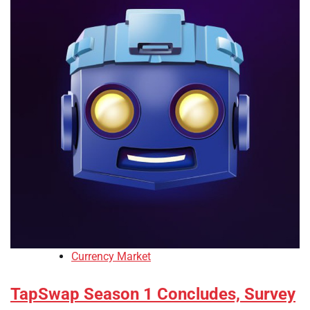
Currency Market
TapSwap Season 1 Concludes, Survey