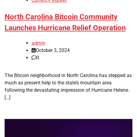
Currency Market
North Carolina Bitcoin Community
Launches Hurricane Relief Operation
admin
October 3, 2024
0
The Bitcoin neighborhood in North Carolina has stepped as
much as present help to the state’s mountain area
following the devastating impression of Hurricane Helene.
[…]