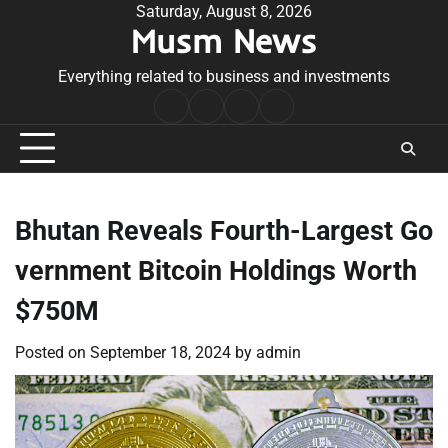
Skip
Saturday, August 8, 2026
Musm News
to
content
Everything related to business and investments
Home
Terms
Privacy
Contact
&
Policy
Us
Conditions
Bhutan Reveals Fourth-Largest Go
vernment Bitcoin Holdings Worth
$750M
Posted on
September 18, 2024
by
admin