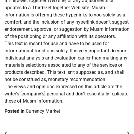
a Third-Get together Web site, or any adjustments or
updates to a Third-Get together Web site. Musm
Information is offering these hyperlinks to you solely as a
comfort, and the inclusion of any hyperlink doesn’t suggest
endorsement, approval or suggestion by Musm Information
of the positioning or any affiliation with its operators.
This text is meant for use and have to be used for
informational functions solely. It is very important do your
individual analysis and evaluation earlier than making any
materials selections associated to any of the services or
products described. This text isn’t supposed as, and shall
not be construed as, monetary recommendation.
The views and opinions expressed on this article are the
writer’s [company’s] personal and don’t essentially replicate
these of Musm Information.
Posted in
Currency Market