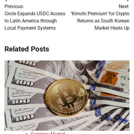
Post
Previous:
Next:
navigation
Circle Expands USDC Access
‘Kimchi Premium’ for Crypto
to Latin America through
Returns as South Korean
Local Payment Systems
Market Heats Up
Related Posts