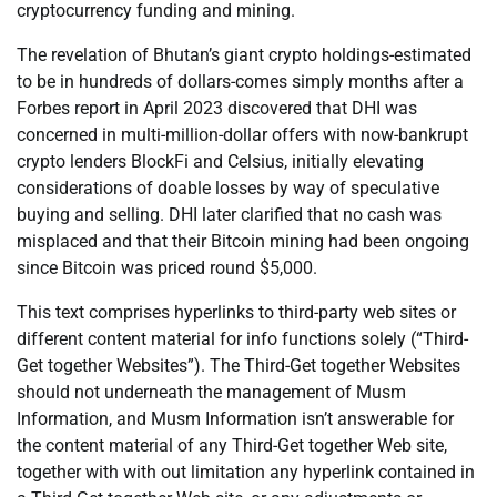
cryptocurrency funding and mining.
The revelation of Bhutan’s giant crypto holdings-estimated
to be in hundreds of dollars-comes simply months after a
Forbes report in April 2023 discovered that DHI was
concerned in multi-million-dollar offers with now-bankrupt
crypto lenders BlockFi and Celsius, initially elevating
considerations of doable losses by way of speculative
buying and selling. DHI later clarified that no cash was
misplaced and that their Bitcoin mining had been ongoing
since Bitcoin was priced round $5,000.
This text comprises hyperlinks to third-party web sites or
different content material for info functions solely (“Third-
Get together Websites”). The Third-Get together Websites
should not underneath the management of Musm
Information, and Musm Information isn’t answerable for
the content material of any Third-Get together Web site,
together with with out limitation any hyperlink contained in