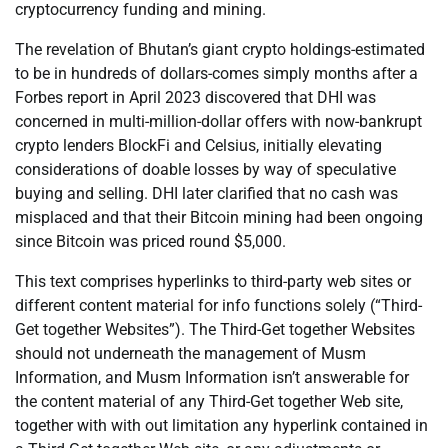
cryptocurrency funding and mining.
The revelation of Bhutan’s giant crypto holdings-estimated
to be in hundreds of dollars-comes simply months after a
Forbes report in April 2023 discovered that DHI was
concerned in multi-million-dollar offers with now-bankrupt
crypto lenders BlockFi and Celsius, initially elevating
considerations of doable losses by way of speculative
buying and selling. DHI later clarified that no cash was
misplaced and that their Bitcoin mining had been ongoing
since Bitcoin was priced round $5,000.
This text comprises hyperlinks to third-party web sites or
different content material for info functions solely (“Third-
Get together Websites”). The Third-Get together Websites
should not underneath the management of Musm
Information, and Musm Information isn’t answerable for
the content material of any Third-Get together Web site,
together with with out limitation any hyperlink contained in