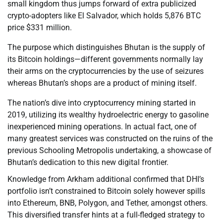
small kingdom thus jumps forward of extra publicized
crypto-adopters like El Salvador, which holds 5,876 BTC
price $331 million.
The purpose which distinguishes Bhutan is the supply of
its Bitcoin holdings—different governments normally lay
their arms on the cryptocurrencies by the use of seizures
whereas Bhutan’s shops are a product of mining itself.
The nation’s dive into cryptocurrency mining started in
2019, utilizing its wealthy hydroelectric energy to gasoline
inexperienced mining operations. In actual fact, one of
many greatest services was constructed on the ruins of the
previous Schooling Metropolis undertaking, a showcase of
Bhutan’s dedication to this new digital frontier.
Knowledge from Arkham additional confirmed that DHI’s
portfolio isn’t constrained to Bitcoin solely however spills
into Ethereum, BNB, Polygon, and Tether, amongst others.
This diversified transfer hints at a full-fledged strategy to