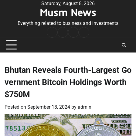
Skip
Saturday, August 8, 2026
Musm News
to
content
Everything related to business and investments
Home
Terms
Privacy
Contact
&
Policy
Us
Conditions
Bhutan Reveals Fourth-Largest Go
vernment Bitcoin Holdings Worth
$750M
Posted on
September 18, 2024
by
admin