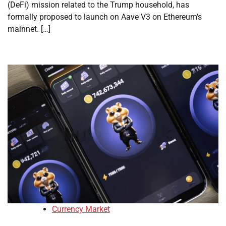
(DeFi) mission related to the Trump household, has
formally proposed to launch on Aave V3 on Ethereum’s
mainnet. […]
Currency Market