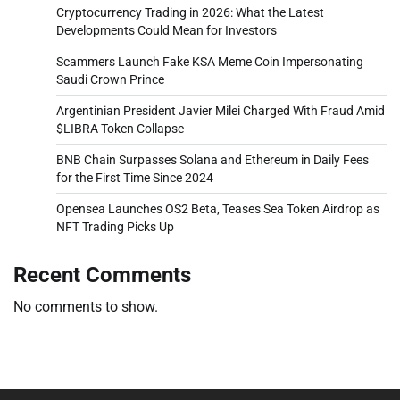
Cryptocurrency Trading in 2026: What the Latest
Developments Could Mean for Investors
Scammers Launch Fake KSA Meme Coin Impersonating
Saudi Crown Prince
Argentinian President Javier Milei Charged With Fraud Amid
$LIBRA Token Collapse
BNB Chain Surpasses Solana and Ethereum in Daily Fees
for the First Time Since 2024
Opensea Launches OS2 Beta, Teases Sea Token Airdrop as
NFT Trading Picks Up
Recent Comments
No comments to show.