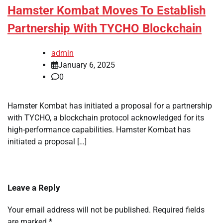
Hamster Kombat Moves To Establish
Partnership With TYCHO Blockchain
admin
January 6, 2025
0
Hamster Kombat has initiated a proposal for a partnership
with TYCHO, a blockchain protocol acknowledged for its
high-performance capabilities. Hamster Kombat has
initiated a proposal […]
Leave a Reply
Your email address will not be published.
Required fields
are marked
*