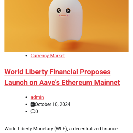
Currency Market
World Liberty Financial Proposes
Launch on Aave’s Ethereum Mainnet
admin
October 10, 2024
0
World Liberty Monetary (WLF), a decentralized finance