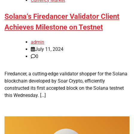
Currency Market
Solana’s Firedancer Validator Client
Achieves Milestone on Testnet
admin
July 11, 2024
0
Firedancer, a cutting-edge validator shopper for the Solana
blockchain developed by Soar Crypto, efficiently
constructed its first accepted block on the Solana testnet
this Wednesday. […]