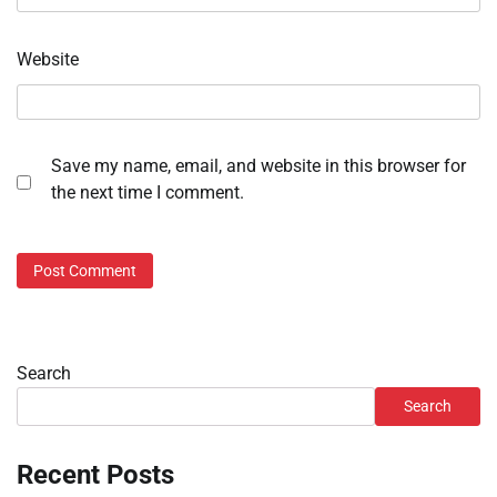
Website
Save my name, email, and website in this browser for
the next time I comment.
Search
Search
Recent Posts