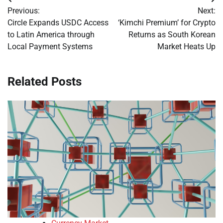
Post
Previous:
Next:
navigation
Circle Expands USDC Access
‘Kimchi Premium’ for Crypto
to Latin America through
Returns as South Korean
Local Payment Systems
Market Heats Up
Related Posts