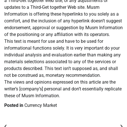
a Third-Get together Web site, or any adjustments or
updates to a Third-Get together Web site. Musm
Information is offering these hyperlinks to you solely as a
comfort, and the inclusion of any hyperlink doesn’t suggest
endorsement, approval or suggestion by Musm Information
of the positioning or any affiliation with its operators.
This text is meant for use and have to be used for
informational functions solely. It is very important do your
individual analysis and evaluation earlier than making any
materials selections associated to any of the services or
products described. This text isn’t supposed as, and shall
not be construed as, monetary recommendation.
The views and opinions expressed on this article are the
writer’s [company’s] personal and don’t essentially replicate
these of Musm Information.
Posted in
Currency Market