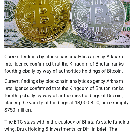
Current findings by blockchain analytics agency Arkham
Intelligence confirmed that the Kingdom of Bhutan ranks
fourth globally by way of authorities holdings of Bitcoin.
Current findings by blockchain analytics agency Arkham
Intelligence confirmed that the Kingdom of Bhutan ranks
fourth globally by way of authorities holdings of Bitcoin,
placing the variety of holdings at 13,000 BTC, price roughly
$750 million.
The BTC stays within the custody of Bhutan’s state funding
wing, Druk Holding & Investments, or DHI in brief. The