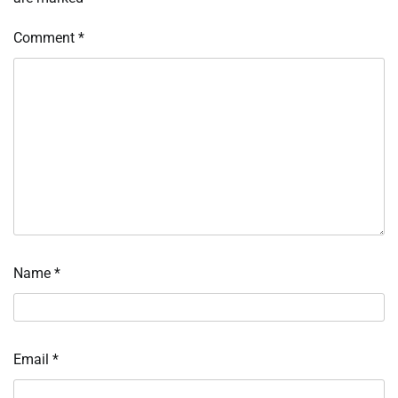
Comment
*
Name
*
Email
*