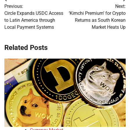
Post
Previous:
Next:
navigation
Circle Expands USDC Access
‘Kimchi Premium’ for Crypto
to Latin America through
Returns as South Korean
Local Payment Systems
Market Heats Up
Related Posts