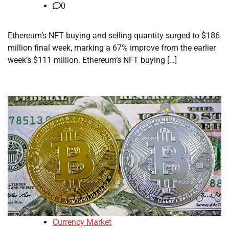
0
Ethereum’s NFT buying and selling quantity surged to $186
million final week, marking a 67% improve from the earlier
week’s $111 million. Ethereum’s NFT buying […]
Currency Market