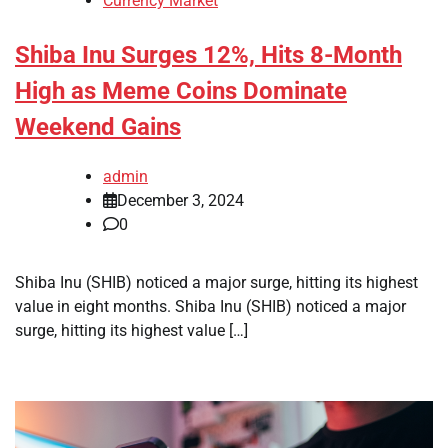
Currency Market
Shiba Inu Surges 12%, Hits 8-Month
High as Meme Coins Dominate
Weekend Gains
admin
December 3, 2024
0
Shiba Inu (SHIB) noticed a major surge, hitting its highest
value in eight months. Shiba Inu (SHIB) noticed a major
surge, hitting its highest value […]