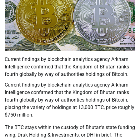
Current findings by blockchain analytics agency Arkham
Intelligence confirmed that the Kingdom of Bhutan ranks
fourth globally by way of authorities holdings of Bitcoin.
Current findings by blockchain analytics agency Arkham
Intelligence confirmed that the Kingdom of Bhutan ranks
fourth globally by way of authorities holdings of Bitcoin,
placing the variety of holdings at 13,000 BTC, price roughly
$750 million.
The BTC stays within the custody of Bhutan’s state funding
wing, Druk Holding & Investments, or DHI in brief. The