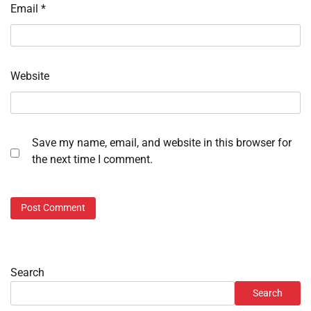
Email
*
Website
Save my name, email, and website in this browser for
the next time I comment.
Search
Search