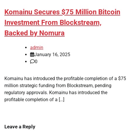
Komainu Secures $75 Million Bitcoin
Investment From Blockstream,
Backed by Nomura
admin
January 16, 2025
0
Komainu has introduced the profitable completion of a $75
million strategic funding from Blockstream, pending
regulatory approvals. Komainu has introduced the
profitable completion of a […]
Leave a Reply