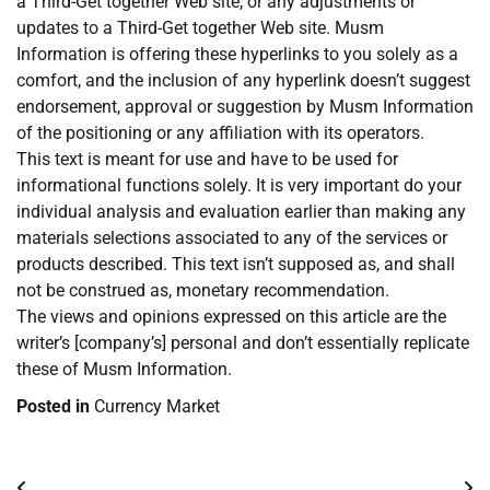
a Third-Get together Web site, or any adjustments or
updates to a Third-Get together Web site. Musm
Information is offering these hyperlinks to you solely as a
comfort, and the inclusion of any hyperlink doesn’t suggest
endorsement, approval or suggestion by Musm Information
of the positioning or any affiliation with its operators.
This text is meant for use and have to be used for
informational functions solely. It is very important do your
individual analysis and evaluation earlier than making any
materials selections associated to any of the services or
products described. This text isn’t supposed as, and shall
not be construed as, monetary recommendation.
The views and opinions expressed on this article are the
writer’s [company’s] personal and don’t essentially replicate
these of Musm Information.
Posted in
Currency Market