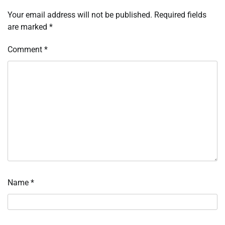
Your email address will not be published.
Required fields
are marked
*
Comment
*
Name
*