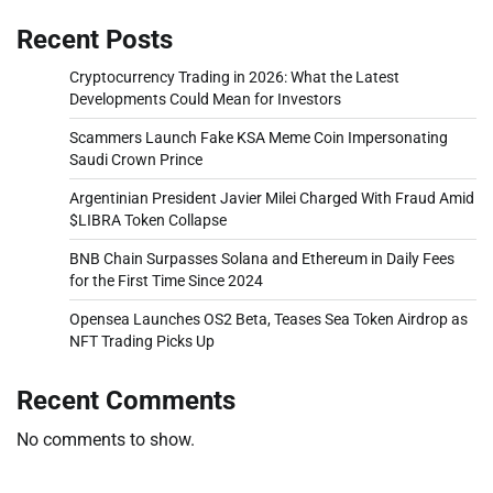
Recent Posts
Cryptocurrency Trading in 2026: What the Latest
Developments Could Mean for Investors
Scammers Launch Fake KSA Meme Coin Impersonating
Saudi Crown Prince
Argentinian President Javier Milei Charged With Fraud Amid
$LIBRA Token Collapse
BNB Chain Surpasses Solana and Ethereum in Daily Fees
for the First Time Since 2024
Opensea Launches OS2 Beta, Teases Sea Token Airdrop as
NFT Trading Picks Up
Recent Comments
No comments to show.