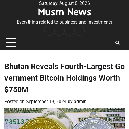
Skip
Saturday, August 8, 2026
Musm News
to
content
Everything related to business and investments
Home
Terms
Privacy
Contact
&
Policy
Us
Conditions
Bhutan Reveals Fourth-Largest Go
vernment Bitcoin Holdings Worth
$750M
Posted on
September 18, 2024
by
admin