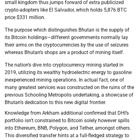
small kingdom thus jumps forward of extra publicized
crypto-adopters like El Salvador, which holds 5,876 BTC
price $331 million.
The purpose which distinguishes Bhutan is the supply of
its Bitcoin holdings—different governments normally lay
their arms on the cryptocurrencies by the use of seizures
whereas Bhutan’s shops are a product of mining itself.
The nation’s dive into cryptocurrency mining started in
2019, utilizing its wealthy hydroelectric energy to gasoline
inexperienced mining operations. In actual fact, one of
many greatest services was constructed on the ruins of the
previous Schooling Metropolis undertaking, a showcase of
Bhutan’s dedication to this new digital frontier.
Knowledge from Arkham additional confirmed that DHI’s
portfolio isn’t constrained to Bitcoin solely however spills
into Ethereum, BNB, Polygon, and Tether, amongst others.
This diversified transfer hints at a full-fledged strategy to