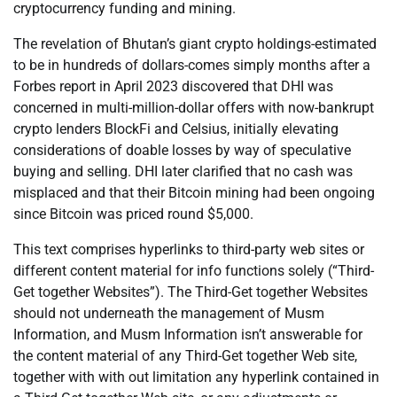
cryptocurrency funding and mining.
The revelation of Bhutan’s giant crypto holdings-estimated
to be in hundreds of dollars-comes simply months after a
Forbes report in April 2023 discovered that DHI was
concerned in multi-million-dollar offers with now-bankrupt
crypto lenders BlockFi and Celsius, initially elevating
considerations of doable losses by way of speculative
buying and selling. DHI later clarified that no cash was
misplaced and that their Bitcoin mining had been ongoing
since Bitcoin was priced round $5,000.
This text comprises hyperlinks to third-party web sites or
different content material for info functions solely (“Third-
Get together Websites”). The Third-Get together Websites
should not underneath the management of Musm
Information, and Musm Information isn’t answerable for
the content material of any Third-Get together Web site,
together with with out limitation any hyperlink contained in