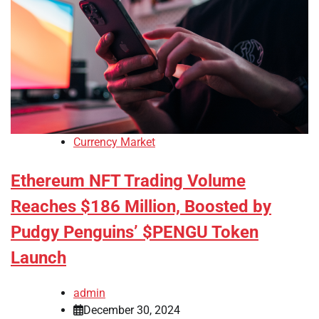
Currency Market
Ethereum NFT Trading Volume
Reaches $186 Million, Boosted by
Pudgy Penguins’ $PENGU Token
Launch
admin
December 30, 2024