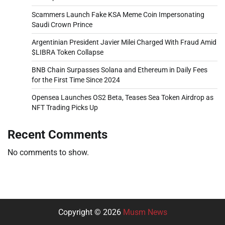
Scammers Launch Fake KSA Meme Coin Impersonating
Saudi Crown Prince
Argentinian President Javier Milei Charged With Fraud Amid
$LIBRA Token Collapse
BNB Chain Surpasses Solana and Ethereum in Daily Fees
for the First Time Since 2024
Opensea Launches OS2 Beta, Teases Sea Token Airdrop as
NFT Trading Picks Up
Recent Comments
No comments to show.
Copyright © 2026
Musm News