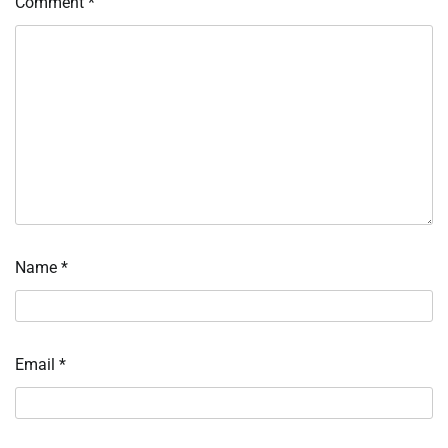
Comment
*
Name
*
Email
*