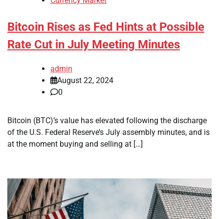
Currency Market
Bitcoin Rises as Fed Hints at Possible
Rate Cut in July Meeting Minutes
admin
August 22, 2024
0
Bitcoin (BTC)’s value has elevated following the discharge
of the U.S. Federal Reserve’s July assembly minutes, and is
at the moment buying and selling at […]