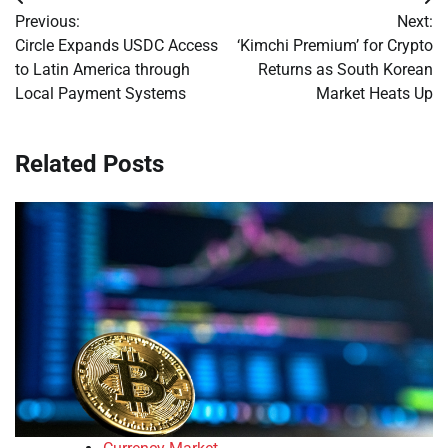
Post
Previous:
Next:
navigation
Circle Expands USDC Access
‘Kimchi Premium’ for Crypto
to Latin America through
Returns as South Korean
Local Payment Systems
Market Heats Up
Related Posts