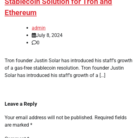
Stablecoin Solution for Tron and
Ethereum
admin
July 8, 2024
0
Tron founder Justin Solar has introduced his staff’s growth
of a gas-free stablecoin resolution. Tron founder Justin
Solar has introduced his staff’s growth of a […]
Leave a Reply
Your email address will not be published.
Required fields
are marked
*