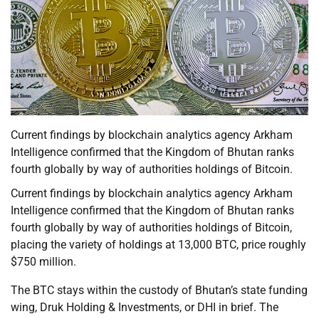
Current findings by blockchain analytics agency Arkham
Intelligence confirmed that the Kingdom of Bhutan ranks
fourth globally by way of authorities holdings of Bitcoin.
Current findings by blockchain analytics agency Arkham
Intelligence confirmed that the Kingdom of Bhutan ranks
fourth globally by way of authorities holdings of Bitcoin,
placing the variety of holdings at 13,000 BTC, price roughly
$750 million.
The BTC stays within the custody of Bhutan’s state funding
wing, Druk Holding & Investments, or DHI in brief. The