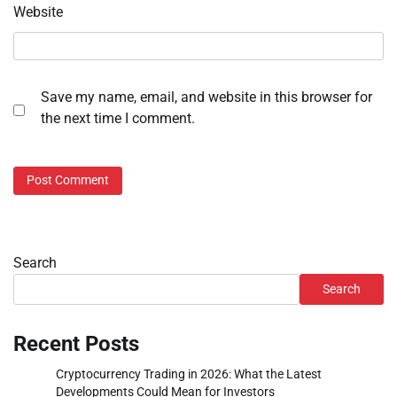
Website
Save my name, email, and website in this browser for
the next time I comment.
Search
Search
Recent Posts
Cryptocurrency Trading in 2026: What the Latest
Developments Could Mean for Investors