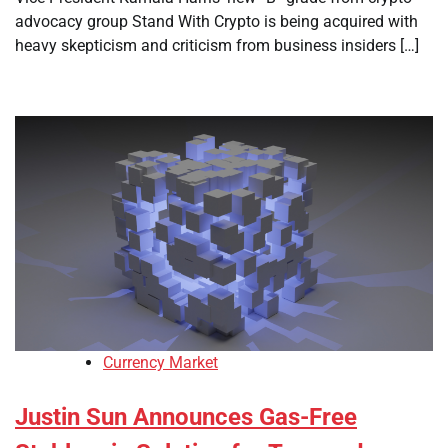
advocacy group Stand With Crypto is being acquired with
heavy skepticism and criticism from business insiders […]
Currency Market
Justin Sun Announces Gas-Free