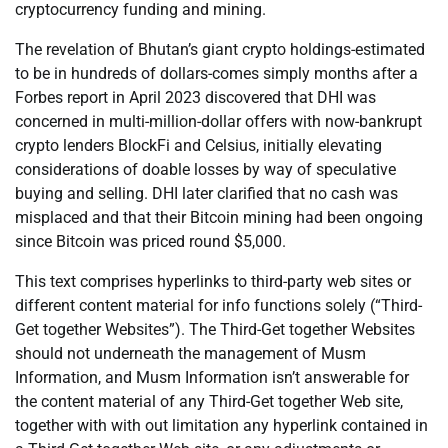
cryptocurrency funding and mining.
The revelation of Bhutan’s giant crypto holdings-estimated
to be in hundreds of dollars-comes simply months after a
Forbes report in April 2023 discovered that DHI was
concerned in multi-million-dollar offers with now-bankrupt
crypto lenders BlockFi and Celsius, initially elevating
considerations of doable losses by way of speculative
buying and selling. DHI later clarified that no cash was
misplaced and that their Bitcoin mining had been ongoing
since Bitcoin was priced round $5,000.
This text comprises hyperlinks to third-party web sites or
different content material for info functions solely (“Third-
Get together Websites”). The Third-Get together Websites
should not underneath the management of Musm
Information, and Musm Information isn’t answerable for
the content material of any Third-Get together Web site,
together with with out limitation any hyperlink contained in