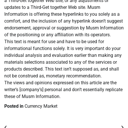
a Third-Get together Web site, or any adjustments or
updates to a Third-Get together Web site. Musm
Information is offering these hyperlinks to you solely as a
comfort, and the inclusion of any hyperlink doesn’t suggest
endorsement, approval or suggestion by Musm Information
of the positioning or any affiliation with its operators.
This text is meant for use and have to be used for
informational functions solely. It is very important do your
individual analysis and evaluation earlier than making any
materials selections associated to any of the services or
products described. This text isn’t supposed as, and shall
not be construed as, monetary recommendation.
The views and opinions expressed on this article are the
writer’s [company’s] personal and don’t essentially replicate
these of Musm Information.
Posted in
Currency Market