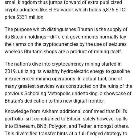
small kingdom thus jumps forward of extra publicized
crypto-adopters like El Salvador, which holds 5,876 BTC
price $331 million.
The purpose which distinguishes Bhutan is the supply of
its Bitcoin holdings—different governments normally lay
their arms on the cryptocurrencies by the use of seizures
whereas Bhutan’s shops are a product of mining itself.
The nation’s dive into cryptocurrency mining started in
2019, utilizing its wealthy hydroelectric energy to gasoline
inexperienced mining operations. In actual fact, one of
many greatest services was constructed on the ruins of the
previous Schooling Metropolis undertaking, a showcase of
Bhutan’s dedication to this new digital frontier.
Knowledge from Arkham additional confirmed that DHI’s
portfolio isn’t constrained to Bitcoin solely however spills
into Ethereum, BNB, Polygon, and Tether, amongst others.
This diversified transfer hints at a full-fledged strategy to