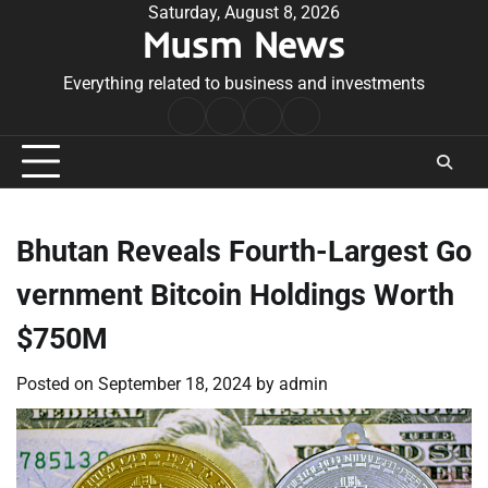
Skip
Saturday, August 8, 2026
Musm News
to
content
Everything related to business and investments
Home
Terms
Privacy
Contact
&
Policy
Us
Conditions
Bhutan Reveals Fourth-Largest Go
vernment Bitcoin Holdings Worth
$750M
Posted on
September 18, 2024
by
admin