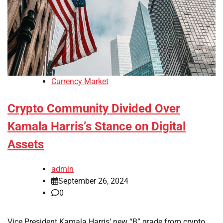
Currency Market
Crypto Community Divided Over
Kamala Harris’s Stance on Digital
Assets
admin
September 26, 2024
0
Vice President Kamala Harris’ new “B” grade from crypto