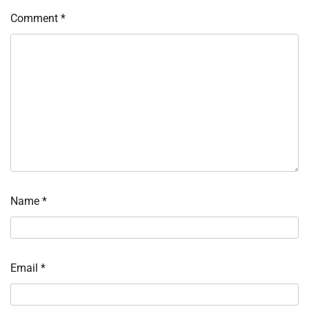
Comment
*
Name
*
Email
*