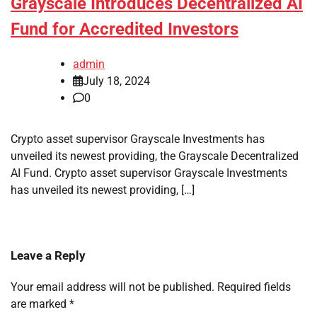
Grayscale Introduces Decentralized AI
Fund for Accredited Investors
admin
July 18, 2024
0
Crypto asset supervisor Grayscale Investments has
unveiled its newest providing, the Grayscale Decentralized
AI Fund. Crypto asset supervisor Grayscale Investments
has unveiled its newest providing, […]
Leave a Reply
Your email address will not be published.
Required fields
are marked
*