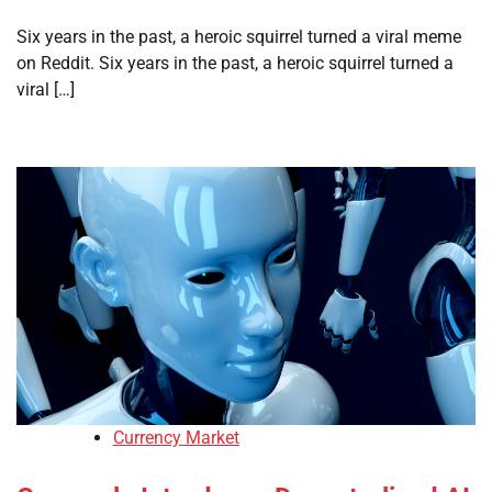
Six years in the past, a heroic squirrel turned a viral meme
on Reddit. Six years in the past, a heroic squirrel turned a
viral […]
Currency Market