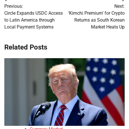
Post
Previous:
Next:
navigation
Circle Expands USDC Access
‘Kimchi Premium’ for Crypto
to Latin America through
Returns as South Korean
Local Payment Systems
Market Heats Up
Related Posts