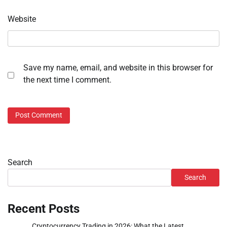
Website
Save my name, email, and website in this browser for
the next time I comment.
Search
Search
Recent Posts
Cryptocurrency Trading in 2026: What the Latest