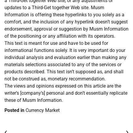
a Third-Get together Web site, or any adjustments or
updates to a Third-Get together Web site. Musm
Information is offering these hyperlinks to you solely as a
comfort, and the inclusion of any hyperlink doesn’t suggest
endorsement, approval or suggestion by Musm Information
of the positioning or any affiliation with its operators.
This text is meant for use and have to be used for
informational functions solely. It is very important do your
individual analysis and evaluation earlier than making any
materials selections associated to any of the services or
products described. This text isn’t supposed as, and shall
not be construed as, monetary recommendation.
The views and opinions expressed on this article are the
writer’s [company’s] personal and don’t essentially replicate
these of Musm Information.
Posted in
Currency Market