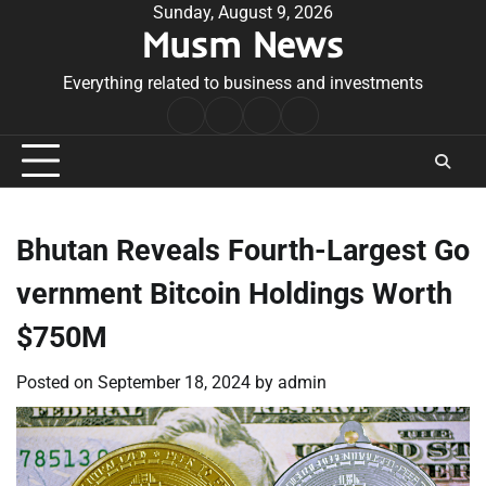
Skip
Sunday, August 9, 2026
Musm News
to
content
Everything related to business and investments
Home
Terms
Privacy
Contact
&
Policy
Us
Conditions
Bhutan Reveals Fourth-Largest Go
vernment Bitcoin Holdings Worth
$750M
Posted on
September 18, 2024
by
admin