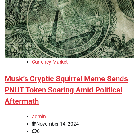
Currency Market
Musk’s Cryptic Squirrel Meme Sends
PNUT Token Soaring Amid Political
Aftermath
admin
November 14, 2024
0