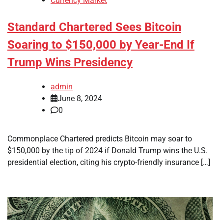
Currency Market
Standard Chartered Sees Bitcoin
Soaring to $150,000 by Year-End If
Trump Wins Presidency
admin
June 8, 2024
0
Commonplace Chartered predicts Bitcoin may soar to
$150,000 by the tip of 2024 if Donald Trump wins the U.S.
presidential election, citing his crypto-friendly insurance […]