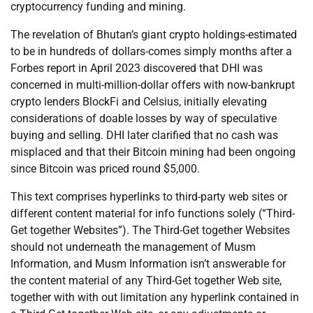
cryptocurrency funding and mining.
The revelation of Bhutan’s giant crypto holdings-estimated
to be in hundreds of dollars-comes simply months after a
Forbes report in April 2023 discovered that DHI was
concerned in multi-million-dollar offers with now-bankrupt
crypto lenders BlockFi and Celsius, initially elevating
considerations of doable losses by way of speculative
buying and selling. DHI later clarified that no cash was
misplaced and that their Bitcoin mining had been ongoing
since Bitcoin was priced round $5,000.
This text comprises hyperlinks to third-party web sites or
different content material for info functions solely (“Third-
Get together Websites”). The Third-Get together Websites
should not underneath the management of Musm
Information, and Musm Information isn’t answerable for
the content material of any Third-Get together Web site,
together with with out limitation any hyperlink contained in