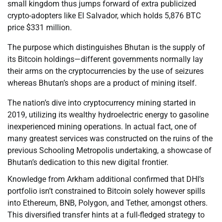
small kingdom thus jumps forward of extra publicized
crypto-adopters like El Salvador, which holds 5,876 BTC
price $331 million.
The purpose which distinguishes Bhutan is the supply of
its Bitcoin holdings—different governments normally lay
their arms on the cryptocurrencies by the use of seizures
whereas Bhutan’s shops are a product of mining itself.
The nation’s dive into cryptocurrency mining started in
2019, utilizing its wealthy hydroelectric energy to gasoline
inexperienced mining operations. In actual fact, one of
many greatest services was constructed on the ruins of the
previous Schooling Metropolis undertaking, a showcase of
Bhutan’s dedication to this new digital frontier.
Knowledge from Arkham additional confirmed that DHI’s
portfolio isn’t constrained to Bitcoin solely however spills
into Ethereum, BNB, Polygon, and Tether, amongst others.
This diversified transfer hints at a full-fledged strategy to