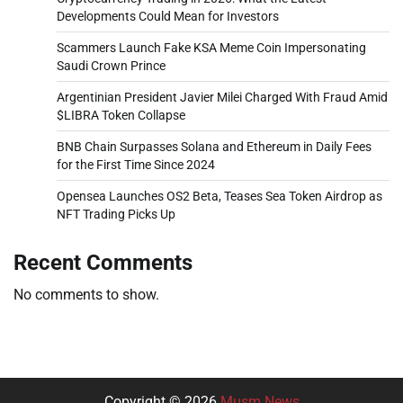
Developments Could Mean for Investors
Scammers Launch Fake KSA Meme Coin Impersonating
Saudi Crown Prince
Argentinian President Javier Milei Charged With Fraud Amid
$LIBRA Token Collapse
BNB Chain Surpasses Solana and Ethereum in Daily Fees
for the First Time Since 2024
Opensea Launches OS2 Beta, Teases Sea Token Airdrop as
NFT Trading Picks Up
Recent Comments
No comments to show.
Copyright © 2026
Musm News