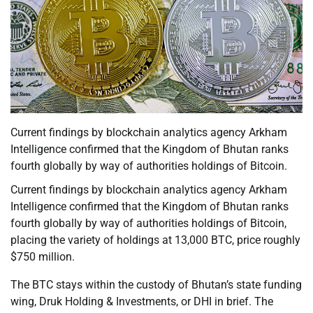
Current findings by blockchain analytics agency Arkham
Intelligence confirmed that the Kingdom of Bhutan ranks
fourth globally by way of authorities holdings of Bitcoin.
Current findings by blockchain analytics agency Arkham
Intelligence confirmed that the Kingdom of Bhutan ranks
fourth globally by way of authorities holdings of Bitcoin,
placing the variety of holdings at 13,000 BTC, price roughly
$750 million.
The BTC stays within the custody of Bhutan’s state funding
wing, Druk Holding & Investments, or DHI in brief. The