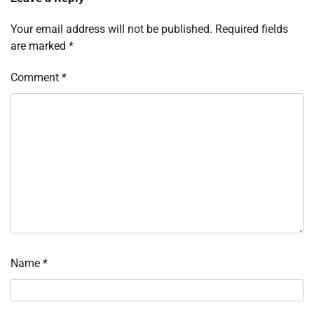
Your email address will not be published.
Required fields
are marked
*
Comment
*
Name
*