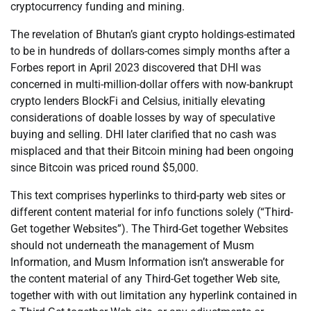
cryptocurrency funding and mining.
The revelation of Bhutan’s giant crypto holdings-estimated
to be in hundreds of dollars-comes simply months after a
Forbes report in April 2023 discovered that DHI was
concerned in multi-million-dollar offers with now-bankrupt
crypto lenders BlockFi and Celsius, initially elevating
considerations of doable losses by way of speculative
buying and selling. DHI later clarified that no cash was
misplaced and that their Bitcoin mining had been ongoing
since Bitcoin was priced round $5,000.
This text comprises hyperlinks to third-party web sites or
different content material for info functions solely (“Third-
Get together Websites”). The Third-Get together Websites
should not underneath the management of Musm
Information, and Musm Information isn’t answerable for
the content material of any Third-Get together Web site,
together with with out limitation any hyperlink contained in