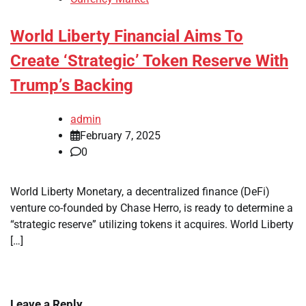
World Liberty Financial Aims To
Create ‘Strategic’ Token Reserve With
Trump’s Backing
admin
February 7, 2025
0
World Liberty Monetary, a decentralized finance (DeFi)
venture co-founded by Chase Herro, is ready to determine a
“strategic reserve” utilizing tokens it acquires. World Liberty
[…]
Leave a Reply