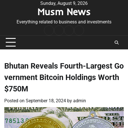
Skip
Sunday, August 9, 2026
Musm News
to
content
Everything related to business and investments
Home
Terms
Privacy
Contact
&
Policy
Us
Conditions
Bhutan Reveals Fourth-Largest Go
vernment Bitcoin Holdings Worth
$750M
Posted on
September 18, 2024
by
admin