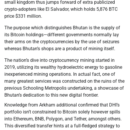
small kingdom thus jumps forward of extra publicized
crypto-adopters like El Salvador, which holds 5,876 BTC
price $331 million.
The purpose which distinguishes Bhutan is the supply of
its Bitcoin holdings—different governments normally lay
their arms on the cryptocurrencies by the use of seizures
whereas Bhutan’s shops are a product of mining itself.
The nation’s dive into cryptocurrency mining started in
2019, utilizing its wealthy hydroelectric energy to gasoline
inexperienced mining operations. In actual fact, one of
many greatest services was constructed on the ruins of the
previous Schooling Metropolis undertaking, a showcase of
Bhutan’s dedication to this new digital frontier.
Knowledge from Arkham additional confirmed that DHI’s
portfolio isn’t constrained to Bitcoin solely however spills
into Ethereum, BNB, Polygon, and Tether, amongst others.
This diversified transfer hints at a full-fledged strategy to