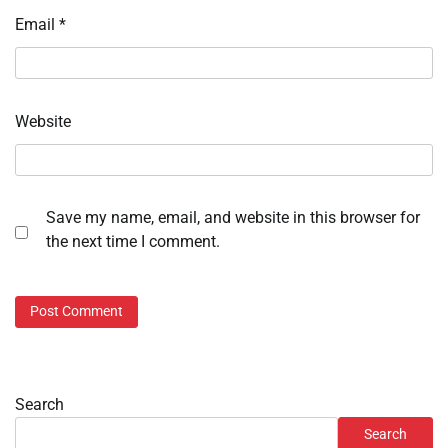
Email
*
Website
Save my name, email, and website in this browser for
the next time I comment.
Search
Search