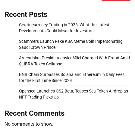
Recent Posts
Cryptocurrency Trading in 2026: What the Latest
Developments Could Mean for Investors
Scammers Launch Fake KSA Meme Coin Impersonating
Saudi Crown Prince
Argentinian President Javier Milei Charged With Fraud Amid
$LIBRA Token Collapse
BNB Chain Surpasses Solana and Ethereum in Daily Fees
for the First Time Since 2024
Opensea Launches OS2 Beta, Teases Sea Token Airdrop as
NFT Trading Picks Up
Recent Comments
No comments to show.