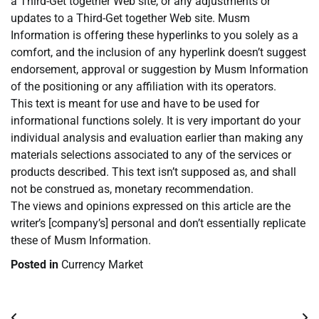
a Third-Get together Web site, or any adjustments or
updates to a Third-Get together Web site. Musm
Information is offering these hyperlinks to you solely as a
comfort, and the inclusion of any hyperlink doesn’t suggest
endorsement, approval or suggestion by Musm Information
of the positioning or any affiliation with its operators.
This text is meant for use and have to be used for
informational functions solely. It is very important do your
individual analysis and evaluation earlier than making any
materials selections associated to any of the services or
products described. This text isn’t supposed as, and shall
not be construed as, monetary recommendation.
The views and opinions expressed on this article are the
writer’s [company’s] personal and don’t essentially replicate
these of Musm Information.
Posted in
Currency Market