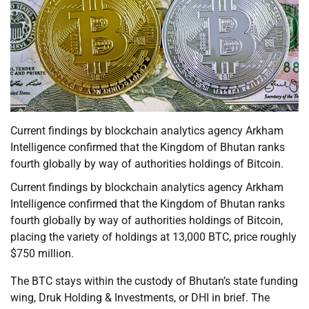
Current findings by blockchain analytics agency Arkham
Intelligence confirmed that the Kingdom of Bhutan ranks
fourth globally by way of authorities holdings of Bitcoin.
Current findings by blockchain analytics agency Arkham
Intelligence confirmed that the Kingdom of Bhutan ranks
fourth globally by way of authorities holdings of Bitcoin,
placing the variety of holdings at 13,000 BTC, price roughly
$750 million.
The BTC stays within the custody of Bhutan’s state funding
wing, Druk Holding & Investments, or DHI in brief. The