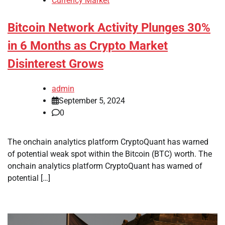
Currency Market
Bitcoin Network Activity Plunges 30%
in 6 Months as Crypto Market
Disinterest Grows
admin
September 5, 2024
0
The onchain analytics platform CryptoQuant has warned
of potential weak spot within the Bitcoin (BTC) worth. The
onchain analytics platform CryptoQuant has warned of
potential […]