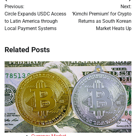
Post
Previous:
Next:
navigation
Circle Expands USDC Access
‘Kimchi Premium’ for Crypto
to Latin America through
Returns as South Korean
Local Payment Systems
Market Heats Up
Related Posts