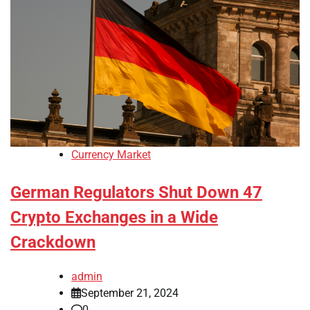
Currency Market
German Regulators Shut Down 47
Crypto Exchanges in a Wide
Crackdown
admin
September 21, 2024
0