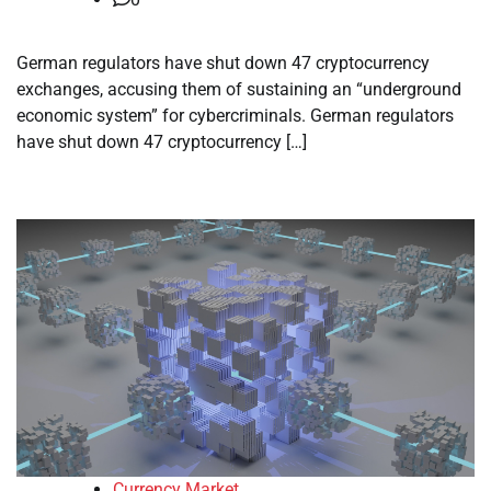
German regulators have shut down 47 cryptocurrency
exchanges, accusing them of sustaining an “underground
economic system” for cybercriminals. German regulators
have shut down 47 cryptocurrency […]
Currency Market