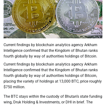
Current findings by blockchain analytics agency Arkham
Intelligence confirmed that the Kingdom of Bhutan ranks
fourth globally by way of authorities holdings of Bitcoin.
Current findings by blockchain analytics agency Arkham
Intelligence confirmed that the Kingdom of Bhutan ranks
fourth globally by way of authorities holdings of Bitcoin,
placing the variety of holdings at 13,000 BTC, price roughly
$750 million.
The BTC stays within the custody of Bhutan’s state funding
wing, Druk Holding & Investments, or DHI in brief. The