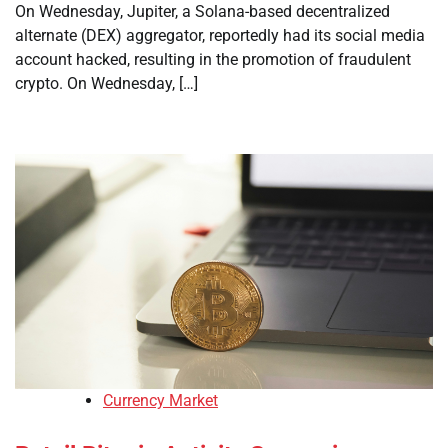
On Wednesday, Jupiter, a Solana-based decentralized
alternate (DEX) aggregator, reportedly had its social media
account hacked, resulting in the promotion of fraudulent
crypto. On Wednesday, […]
Currency Market