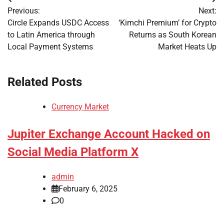
Post
Previous:
Next:
navigation
Circle Expands USDC Access
‘Kimchi Premium’ for Crypto
to Latin America through
Returns as South Korean
Local Payment Systems
Market Heats Up
Related Posts
Currency Market
Jupiter Exchange Account Hacked on
Social Media Platform X
admin
February 6, 2025
0