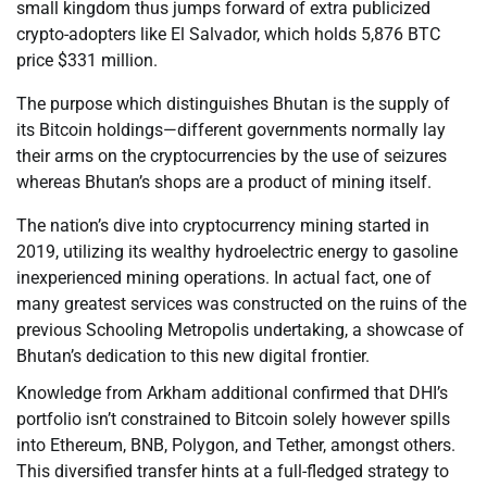
small kingdom thus jumps forward of extra publicized
crypto-adopters like El Salvador, which holds 5,876 BTC
price $331 million.
The purpose which distinguishes Bhutan is the supply of
its Bitcoin holdings—different governments normally lay
their arms on the cryptocurrencies by the use of seizures
whereas Bhutan’s shops are a product of mining itself.
The nation’s dive into cryptocurrency mining started in
2019, utilizing its wealthy hydroelectric energy to gasoline
inexperienced mining operations. In actual fact, one of
many greatest services was constructed on the ruins of the
previous Schooling Metropolis undertaking, a showcase of
Bhutan’s dedication to this new digital frontier.
Knowledge from Arkham additional confirmed that DHI’s
portfolio isn’t constrained to Bitcoin solely however spills
into Ethereum, BNB, Polygon, and Tether, amongst others.
This diversified transfer hints at a full-fledged strategy to