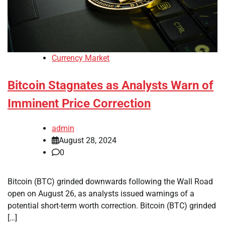
Currency Market
Bitcoin Stagnates as Analysts Warn of
Imminent Price Correction
admin
August 28, 2024
0
Bitcoin (BTC) grinded downwards following the Wall Road
open on August 26, as analysts issued warnings of a
potential short-term worth correction. Bitcoin (BTC) grinded
[…]