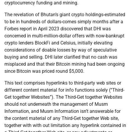
cryptocurrency funding and mining.
The revelation of Bhutan’s giant crypto holdings-estimated
to be in hundreds of dollars-comes simply months after a
Forbes report in April 2023 discovered that DHI was
concerned in multi-million-dollar offers with now-bankrupt
crypto lenders BlockFi and Celsius, initially elevating
considerations of doable losses by way of speculative
buying and selling. DHI later clarified that no cash was
misplaced and that their Bitcoin mining had been ongoing
since Bitcoin was priced round $5,000.
This text comprises hyperlinks to third-party web sites or
different content material for info functions solely (“Third-
Get together Websites”). The Third-Get together Websites
should not underneath the management of Musm
Information, and Musm Information isn’t answerable for
the content material of any Third-Get together Web site,
together with with out limitation any hyperlink contained in