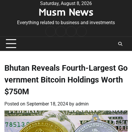
Skip
Saturday, August 8, 2026
Musm News
to
content
Everything related to business and investments
Home
Terms
Privacy
Contact
&
Policy
Us
Conditions
Bhutan Reveals Fourth-Largest Go
vernment Bitcoin Holdings Worth
$750M
Posted on
September 18, 2024
by
admin