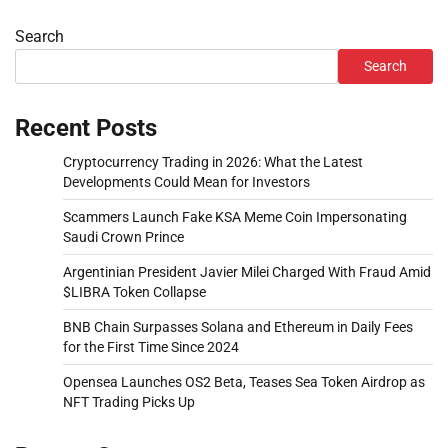
Search
Search
Recent Posts
Cryptocurrency Trading in 2026: What the Latest
Developments Could Mean for Investors
Scammers Launch Fake KSA Meme Coin Impersonating
Saudi Crown Prince
Argentinian President Javier Milei Charged With Fraud Amid
$LIBRA Token Collapse
BNB Chain Surpasses Solana and Ethereum in Daily Fees
for the First Time Since 2024
Opensea Launches OS2 Beta, Teases Sea Token Airdrop as
NFT Trading Picks Up