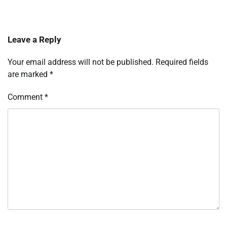
Leave a Reply
Your email address will not be published.
Required fields
are marked
*
Comment
*