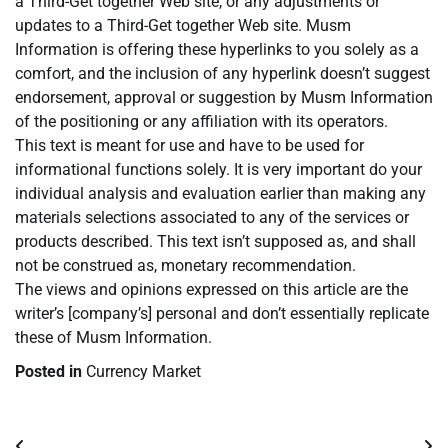
a Third-Get together Web site, or any adjustments or
updates to a Third-Get together Web site. Musm
Information is offering these hyperlinks to you solely as a
comfort, and the inclusion of any hyperlink doesn’t suggest
endorsement, approval or suggestion by Musm Information
of the positioning or any affiliation with its operators.
This text is meant for use and have to be used for
informational functions solely. It is very important do your
individual analysis and evaluation earlier than making any
materials selections associated to any of the services or
products described. This text isn’t supposed as, and shall
not be construed as, monetary recommendation.
The views and opinions expressed on this article are the
writer’s [company’s] personal and don’t essentially replicate
these of Musm Information.
Posted in
Currency Market