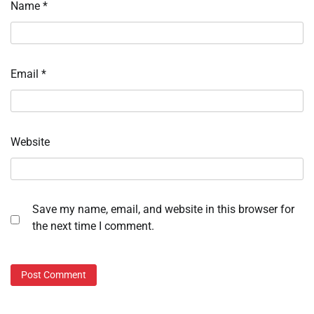
Name
*
Email
*
Website
Save my name, email, and website in this browser for
the next time I comment.