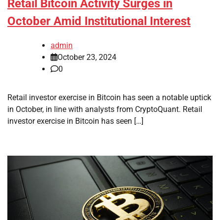
Retail Bitcoin Activity Surges in
October Amid Institutional Interest
admin
October 23, 2024
0
Retail investor exercise in Bitcoin has seen a notable uptick
in October, in line with analysts from CryptoQuant. Retail
investor exercise in Bitcoin has seen […]