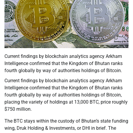
Current findings by blockchain analytics agency Arkham
Intelligence confirmed that the Kingdom of Bhutan ranks
fourth globally by way of authorities holdings of Bitcoin.
Current findings by blockchain analytics agency Arkham
Intelligence confirmed that the Kingdom of Bhutan ranks
fourth globally by way of authorities holdings of Bitcoin,
placing the variety of holdings at 13,000 BTC, price roughly
$750 million.
The BTC stays within the custody of Bhutan’s state funding
wing, Druk Holding & Investments, or DHI in brief. The