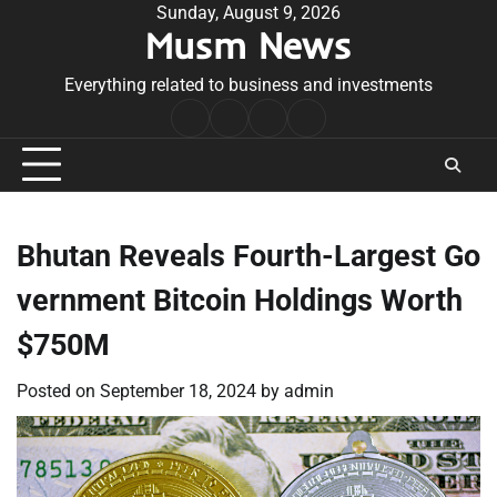
Skip
Sunday, August 9, 2026
Musm News
to
content
Everything related to business and investments
Home
Terms
Privacy
Contact
&
Policy
Us
Conditions
Bhutan Reveals Fourth-Largest Go
vernment Bitcoin Holdings Worth
$750M
Posted on
September 18, 2024
by
admin