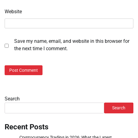
Website
Save my name, email, and website in this browser for
the next time I comment.
Search
Search
Recent Posts
Cryptocurrency Trading in 2026: What the Latest