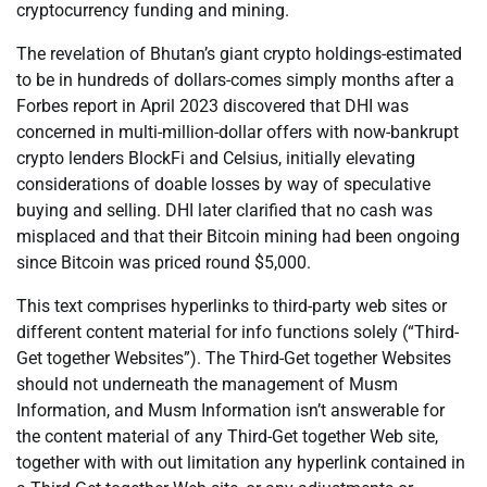
cryptocurrency funding and mining.
The revelation of Bhutan’s giant crypto holdings-estimated
to be in hundreds of dollars-comes simply months after a
Forbes report in April 2023 discovered that DHI was
concerned in multi-million-dollar offers with now-bankrupt
crypto lenders BlockFi and Celsius, initially elevating
considerations of doable losses by way of speculative
buying and selling. DHI later clarified that no cash was
misplaced and that their Bitcoin mining had been ongoing
since Bitcoin was priced round $5,000.
This text comprises hyperlinks to third-party web sites or
different content material for info functions solely (“Third-
Get together Websites”). The Third-Get together Websites
should not underneath the management of Musm
Information, and Musm Information isn’t answerable for
the content material of any Third-Get together Web site,
together with with out limitation any hyperlink contained in