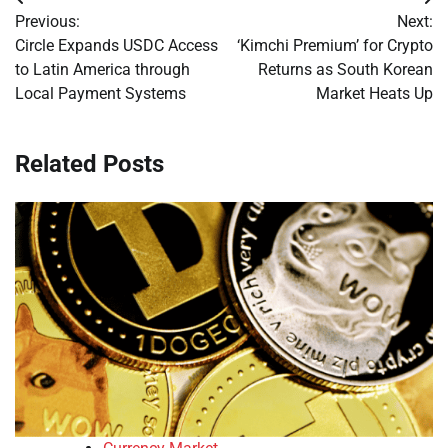
Post
Previous:
Next:
navigation
Circle Expands USDC Access
‘Kimchi Premium’ for Crypto
to Latin America through
Returns as South Korean
Local Payment Systems
Market Heats Up
Related Posts