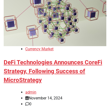
Currency Market
DeFi Technologies Announces CoreFi
Strategy, Following Success of
MicroStrategy
admin
November 14, 2024
0