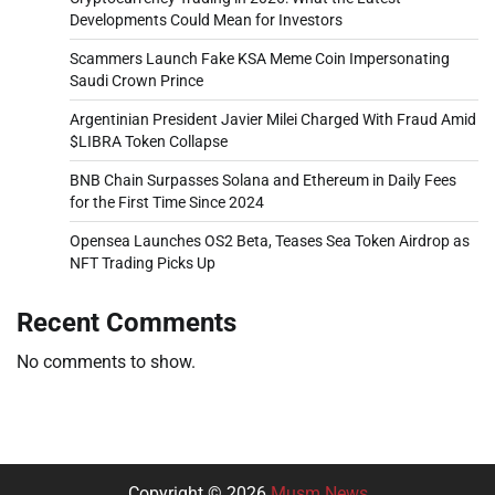
Developments Could Mean for Investors
Scammers Launch Fake KSA Meme Coin Impersonating
Saudi Crown Prince
Argentinian President Javier Milei Charged With Fraud Amid
$LIBRA Token Collapse
BNB Chain Surpasses Solana and Ethereum in Daily Fees
for the First Time Since 2024
Opensea Launches OS2 Beta, Teases Sea Token Airdrop as
NFT Trading Picks Up
Recent Comments
No comments to show.
Copyright © 2026
Musm News