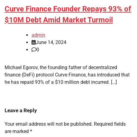
Curve Finance Founder Repays 93% of
$10M Debt Amid Market Turmoil
admin
June 14, 2024
0
Michael Egorov, the founding father of decentralized
finance (DeFi) protocol Curve Finance, has introduced that
he has repaid 93% of a $10 million debt incurred. […]
Leave a Reply
Your email address will not be published.
Required fields
are marked
*