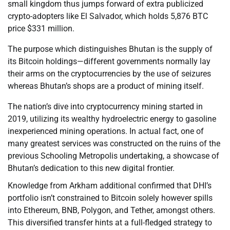
small kingdom thus jumps forward of extra publicized
crypto-adopters like El Salvador, which holds 5,876 BTC
price $331 million.
The purpose which distinguishes Bhutan is the supply of
its Bitcoin holdings—different governments normally lay
their arms on the cryptocurrencies by the use of seizures
whereas Bhutan’s shops are a product of mining itself.
The nation’s dive into cryptocurrency mining started in
2019, utilizing its wealthy hydroelectric energy to gasoline
inexperienced mining operations. In actual fact, one of
many greatest services was constructed on the ruins of the
previous Schooling Metropolis undertaking, a showcase of
Bhutan’s dedication to this new digital frontier.
Knowledge from Arkham additional confirmed that DHI’s
portfolio isn’t constrained to Bitcoin solely however spills
into Ethereum, BNB, Polygon, and Tether, amongst others.
This diversified transfer hints at a full-fledged strategy to