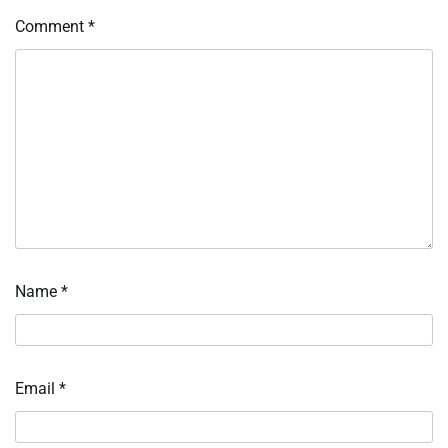
Comment
*
Name
*
Email
*