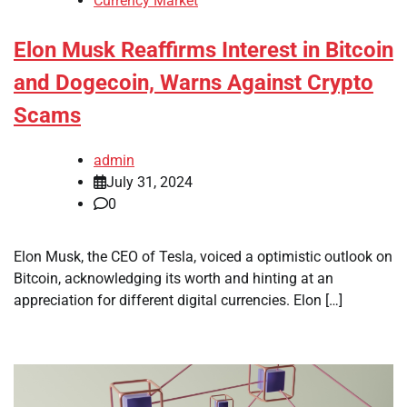
Currency Market
Elon Musk Reaffirms Interest in Bitcoin
and Dogecoin, Warns Against Crypto
Scams
admin
July 31, 2024
0
Elon Musk, the CEO of Tesla, voiced a optimistic outlook on
Bitcoin, acknowledging its worth and hinting at an
appreciation for different digital currencies. Elon […]