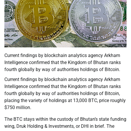
Current findings by blockchain analytics agency Arkham
Intelligence confirmed that the Kingdom of Bhutan ranks
fourth globally by way of authorities holdings of Bitcoin.
Current findings by blockchain analytics agency Arkham
Intelligence confirmed that the Kingdom of Bhutan ranks
fourth globally by way of authorities holdings of Bitcoin,
placing the variety of holdings at 13,000 BTC, price roughly
$750 million.
The BTC stays within the custody of Bhutan’s state funding
wing, Druk Holding & Investments, or DHI in brief. The