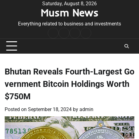
Skip
Saturday, August 8, 2026
Musm News
to
content
Everything related to business and investments
Home
Terms
Privacy
Contact
&
Policy
Us
Conditions
Bhutan Reveals Fourth-Largest Go
vernment Bitcoin Holdings Worth
$750M
Posted on
September 18, 2024
by
admin