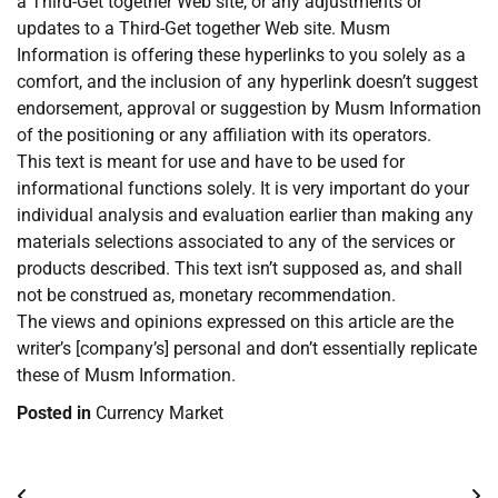
a Third-Get together Web site, or any adjustments or
updates to a Third-Get together Web site. Musm
Information is offering these hyperlinks to you solely as a
comfort, and the inclusion of any hyperlink doesn’t suggest
endorsement, approval or suggestion by Musm Information
of the positioning or any affiliation with its operators.
This text is meant for use and have to be used for
informational functions solely. It is very important do your
individual analysis and evaluation earlier than making any
materials selections associated to any of the services or
products described. This text isn’t supposed as, and shall
not be construed as, monetary recommendation.
The views and opinions expressed on this article are the
writer’s [company’s] personal and don’t essentially replicate
these of Musm Information.
Posted in
Currency Market