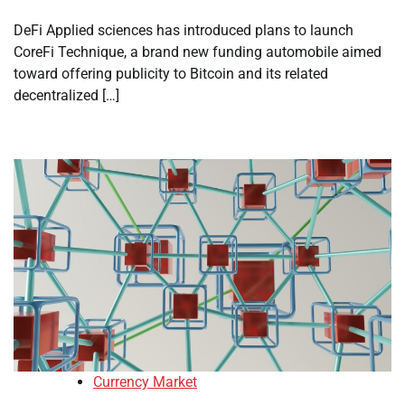
DeFi Applied sciences has introduced plans to launch
CoreFi Technique, a brand new funding automobile aimed
toward offering publicity to Bitcoin and its related
decentralized […]
Currency Market