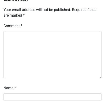
Your email address will not be published.
Required fields
are marked
*
Comment
*
Name
*