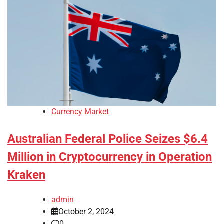
Currency Market
Australian Federal Police Seizes $6.4
Million in Cryptocurrency in Operation
Kraken
admin
October 2, 2024
0