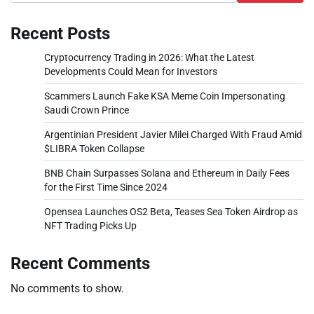
Recent Posts
Cryptocurrency Trading in 2026: What the Latest
Developments Could Mean for Investors
Scammers Launch Fake KSA Meme Coin Impersonating
Saudi Crown Prince
Argentinian President Javier Milei Charged With Fraud Amid
$LIBRA Token Collapse
BNB Chain Surpasses Solana and Ethereum in Daily Fees
for the First Time Since 2024
Opensea Launches OS2 Beta, Teases Sea Token Airdrop as
NFT Trading Picks Up
Recent Comments
No comments to show.