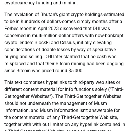
cryptocurrency funding and mining.
The revelation of Bhutan’s giant crypto holdings-estimated
to be in hundreds of dollars-comes simply months after a
Forbes report in April 2023 discovered that DHI was
concerned in multi-million-dollar offers with now-bankrupt
crypto lenders BlockFi and Celsius, initially elevating
considerations of doable losses by way of speculative
buying and selling. DHI later clarified that no cash was
misplaced and that their Bitcoin mining had been ongoing
since Bitcoin was priced round $5,000.
This text comprises hyperlinks to third-party web sites or
different content material for info functions solely (“Third-
Get together Websites”). The Third-Get together Websites
should not underneath the management of Musm
Information, and Musm Information isn’t answerable for
the content material of any Third-Get together Web site,
together with with out limitation any hyperlink contained in