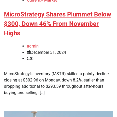
Currency Market
MicroStrategy Shares Plummet Below
$300, Down 46% From November
Highs
admin
December 31, 2024
0
MicroStrategy’s inventory (MSTR) skilled a pointy decline,
closing at $302.96 on Monday, down 8.2%, earlier than
dropping additional to $293.59 throughout after-hours
buying and selling. […]