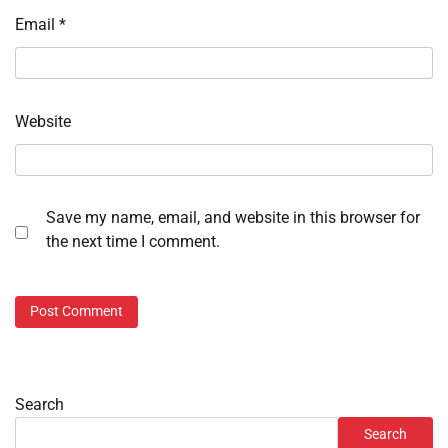
Email
*
Website
Save my name, email, and website in this browser for
the next time I comment.
Search
Search