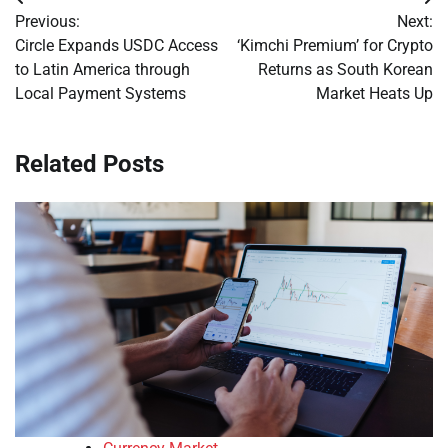
Post
Previous:
Next:
navigation
Circle Expands USDC Access
‘Kimchi Premium’ for Crypto
to Latin America through
Returns as South Korean
Local Payment Systems
Market Heats Up
Related Posts