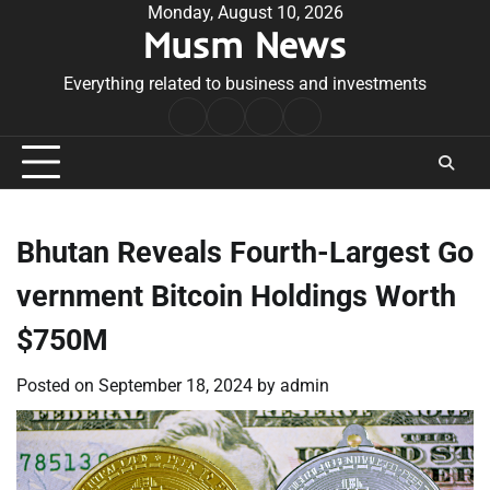
Skip
Monday, August 10, 2026
Musm News
to
content
Everything related to business and investments
Home
Terms
Privacy
Contact
&
Policy
Us
Conditions
Bhutan Reveals Fourth-Largest Go
vernment Bitcoin Holdings Worth
$750M
Posted on
September 18, 2024
by
admin