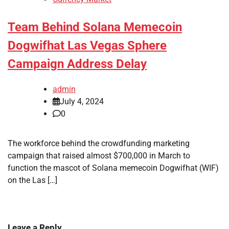
Team Behind Solana Memecoin
Dogwifhat Las Vegas Sphere
Campaign Address Delay
admin
July 4, 2024
0
The workforce behind the crowdfunding marketing
campaign that raised almost $700,000 in March to
function the mascot of Solana memecoin Dogwifhat (WIF)
on the Las […]
Leave a Reply