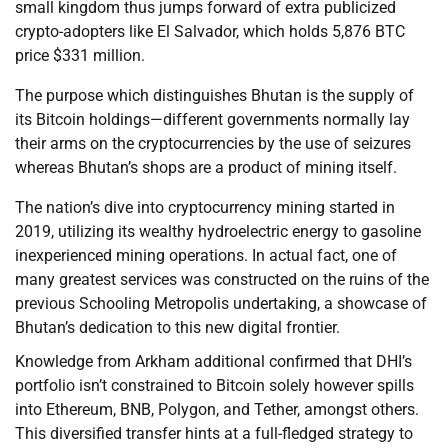
small kingdom thus jumps forward of extra publicized
crypto-adopters like El Salvador, which holds 5,876 BTC
price $331 million.
The purpose which distinguishes Bhutan is the supply of
its Bitcoin holdings—different governments normally lay
their arms on the cryptocurrencies by the use of seizures
whereas Bhutan’s shops are a product of mining itself.
The nation’s dive into cryptocurrency mining started in
2019, utilizing its wealthy hydroelectric energy to gasoline
inexperienced mining operations. In actual fact, one of
many greatest services was constructed on the ruins of the
previous Schooling Metropolis undertaking, a showcase of
Bhutan’s dedication to this new digital frontier.
Knowledge from Arkham additional confirmed that DHI’s
portfolio isn’t constrained to Bitcoin solely however spills
into Ethereum, BNB, Polygon, and Tether, amongst others.
This diversified transfer hints at a full-fledged strategy to