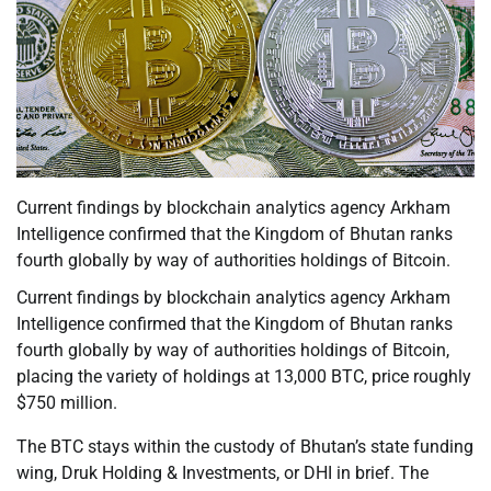
Current findings by blockchain analytics agency Arkham
Intelligence confirmed that the Kingdom of Bhutan ranks
fourth globally by way of authorities holdings of Bitcoin.
Current findings by blockchain analytics agency Arkham
Intelligence confirmed that the Kingdom of Bhutan ranks
fourth globally by way of authorities holdings of Bitcoin,
placing the variety of holdings at 13,000 BTC, price roughly
$750 million.
The BTC stays within the custody of Bhutan’s state funding
wing, Druk Holding & Investments, or DHI in brief. The