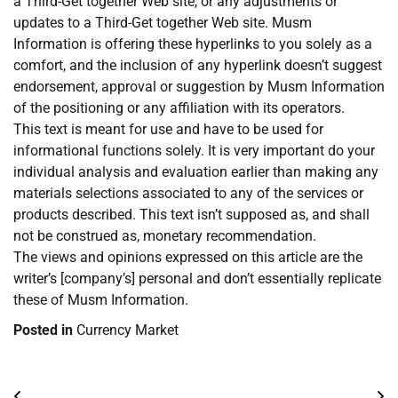
a Third-Get together Web site, or any adjustments or
updates to a Third-Get together Web site. Musm
Information is offering these hyperlinks to you solely as a
comfort, and the inclusion of any hyperlink doesn’t suggest
endorsement, approval or suggestion by Musm Information
of the positioning or any affiliation with its operators.
This text is meant for use and have to be used for
informational functions solely. It is very important do your
individual analysis and evaluation earlier than making any
materials selections associated to any of the services or
products described. This text isn’t supposed as, and shall
not be construed as, monetary recommendation.
The views and opinions expressed on this article are the
writer’s [company’s] personal and don’t essentially replicate
these of Musm Information.
Posted in
Currency Market