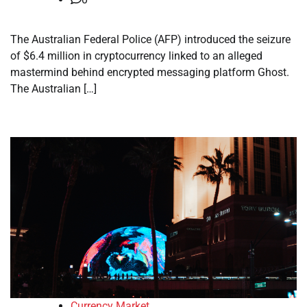
The Australian Federal Police (AFP) introduced the seizure
of $6.4 million in cryptocurrency linked to an alleged
mastermind behind encrypted messaging platform Ghost.
The Australian […]
Currency Market