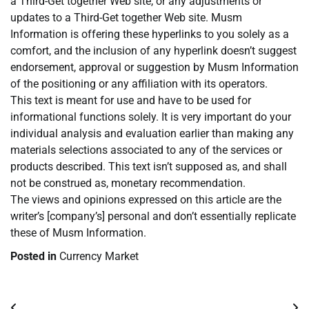
a Third-Get together Web site, or any adjustments or
updates to a Third-Get together Web site. Musm
Information is offering these hyperlinks to you solely as a
comfort, and the inclusion of any hyperlink doesn’t suggest
endorsement, approval or suggestion by Musm Information
of the positioning or any affiliation with its operators.
This text is meant for use and have to be used for
informational functions solely. It is very important do your
individual analysis and evaluation earlier than making any
materials selections associated to any of the services or
products described. This text isn’t supposed as, and shall
not be construed as, monetary recommendation.
The views and opinions expressed on this article are the
writer’s [company’s] personal and don’t essentially replicate
these of Musm Information.
Posted in
Currency Market