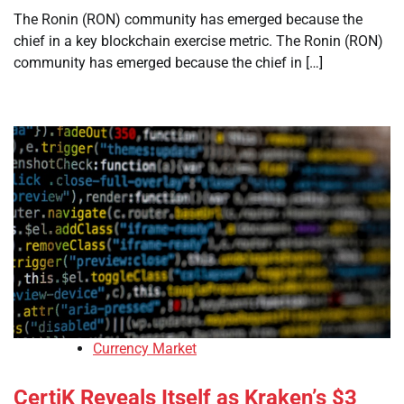
The Ronin (RON) community has emerged because the
chief in a key blockchain exercise metric. The Ronin (RON)
community has emerged because the chief in […]
Currency Market
CertiK Reveals Itself as Kraken’s $3