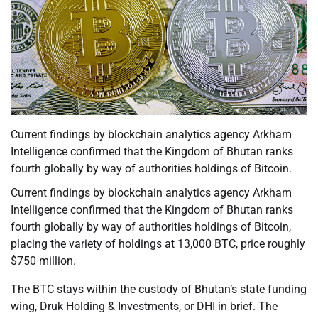
Current findings by blockchain analytics agency Arkham
Intelligence confirmed that the Kingdom of Bhutan ranks
fourth globally by way of authorities holdings of Bitcoin.
Current findings by blockchain analytics agency Arkham
Intelligence confirmed that the Kingdom of Bhutan ranks
fourth globally by way of authorities holdings of Bitcoin,
placing the variety of holdings at 13,000 BTC, price roughly
$750 million.
The BTC stays within the custody of Bhutan’s state funding
wing, Druk Holding & Investments, or DHI in brief. The