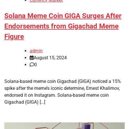
Currency Market
Solana Meme Coin GIGA Surges After
Endorsements from Gigachad Meme
Figure
admin
August 15, 2024
0
Solana-based meme coin Gigachad (GIGA) noticed a 15%
spike after the meme’s iconic determine, Ernest Khalimov,
endorsed it on Instagram. Solana-based meme coin
Gigachad (GIGA) […]