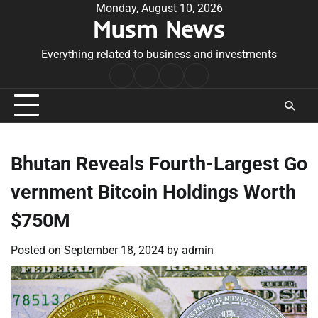
Skip
Monday, August 10, 2026
Musm News
to
content
Everything related to business and investments
Home
Terms
Privacy
Contact
&
Policy
Us
Conditions
Bhutan Reveals Fourth-Largest Go
vernment Bitcoin Holdings Worth
$750M
Posted on
September 18, 2024
by
admin