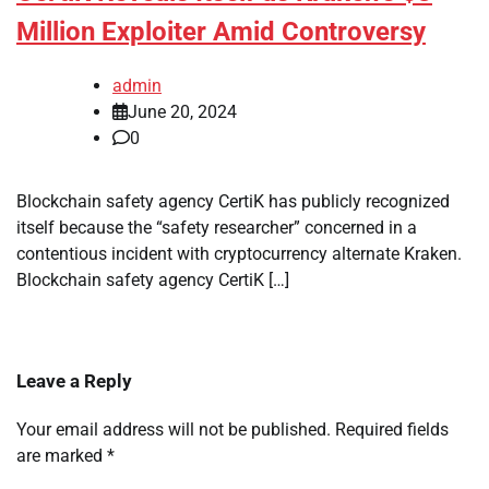
Million Exploiter Amid Controversy
admin
June 20, 2024
0
Blockchain safety agency CertiK has publicly recognized
itself because the “safety researcher” concerned in a
contentious incident with cryptocurrency alternate Kraken.
Blockchain safety agency CertiK […]
Leave a Reply
Your email address will not be published.
Required fields
are marked
*