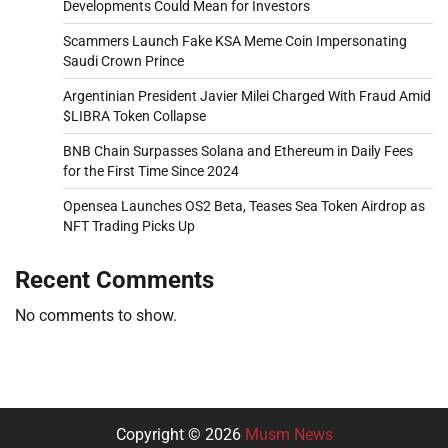
Developments Could Mean for Investors
Scammers Launch Fake KSA Meme Coin Impersonating
Saudi Crown Prince
Argentinian President Javier Milei Charged With Fraud Amid
$LIBRA Token Collapse
BNB Chain Surpasses Solana and Ethereum in Daily Fees
for the First Time Since 2024
Opensea Launches OS2 Beta, Teases Sea Token Airdrop as
NFT Trading Picks Up
Recent Comments
No comments to show.
Copyright © 2026
Musm News