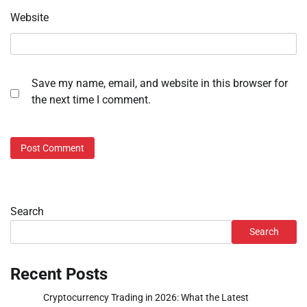
Website
Save my name, email, and website in this browser for
the next time I comment.
Search
Search
Recent Posts
Cryptocurrency Trading in 2026: What the Latest