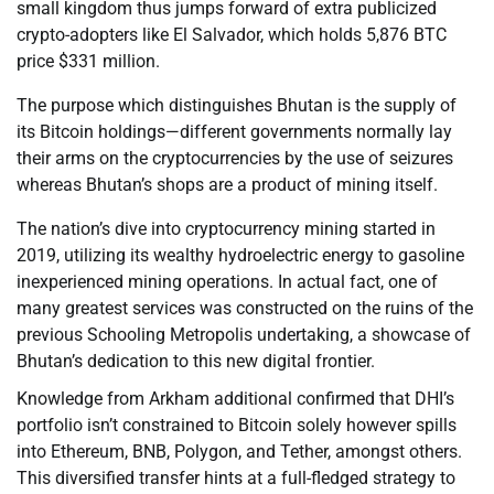
small kingdom thus jumps forward of extra publicized
crypto-adopters like El Salvador, which holds 5,876 BTC
price $331 million.
The purpose which distinguishes Bhutan is the supply of
its Bitcoin holdings—different governments normally lay
their arms on the cryptocurrencies by the use of seizures
whereas Bhutan’s shops are a product of mining itself.
The nation’s dive into cryptocurrency mining started in
2019, utilizing its wealthy hydroelectric energy to gasoline
inexperienced mining operations. In actual fact, one of
many greatest services was constructed on the ruins of the
previous Schooling Metropolis undertaking, a showcase of
Bhutan’s dedication to this new digital frontier.
Knowledge from Arkham additional confirmed that DHI’s
portfolio isn’t constrained to Bitcoin solely however spills
into Ethereum, BNB, Polygon, and Tether, amongst others.
This diversified transfer hints at a full-fledged strategy to