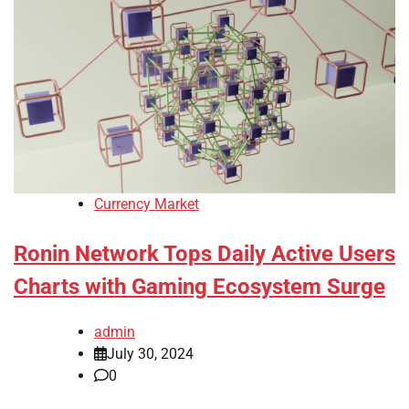
Currency Market
Ronin Network Tops Daily Active Users
Charts with Gaming Ecosystem Surge
admin
July 30, 2024
0