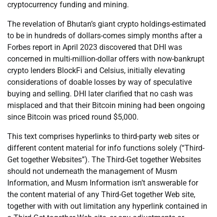
cryptocurrency funding and mining.
The revelation of Bhutan’s giant crypto holdings-estimated
to be in hundreds of dollars-comes simply months after a
Forbes report in April 2023 discovered that DHI was
concerned in multi-million-dollar offers with now-bankrupt
crypto lenders BlockFi and Celsius, initially elevating
considerations of doable losses by way of speculative
buying and selling. DHI later clarified that no cash was
misplaced and that their Bitcoin mining had been ongoing
since Bitcoin was priced round $5,000.
This text comprises hyperlinks to third-party web sites or
different content material for info functions solely (“Third-
Get together Websites”). The Third-Get together Websites
should not underneath the management of Musm
Information, and Musm Information isn’t answerable for
the content material of any Third-Get together Web site,
together with with out limitation any hyperlink contained in