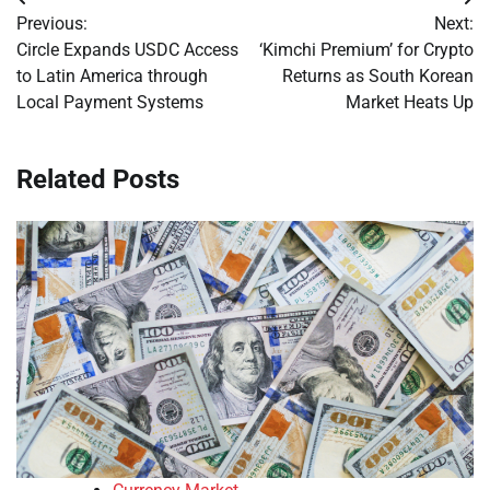
Post
Previous:
Next:
navigation
Circle Expands USDC Access
‘Kimchi Premium’ for Crypto
to Latin America through
Returns as South Korean
Local Payment Systems
Market Heats Up
Related Posts