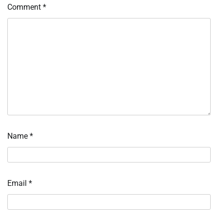
Comment
*
Name
*
Email
*