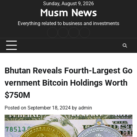
Skip
Sunday, August 9, 2026
Musm News
to
content
Everything related to business and investments
Home
Terms
Privacy
Contact
&
Policy
Us
Conditions
Bhutan Reveals Fourth-Largest Go
vernment Bitcoin Holdings Worth
$750M
Posted on
September 18, 2024
by
admin