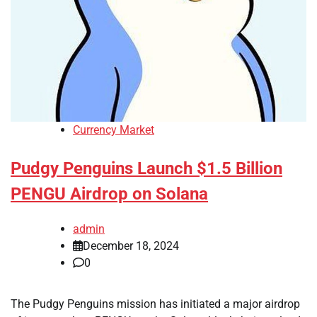
Currency Market
Pudgy Penguins Launch $1.5 Billion
PENGU Airdrop on Solana
admin
December 18, 2024
0
The Pudgy Penguins mission has initiated a major airdrop