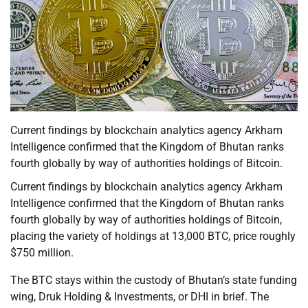
Current findings by blockchain analytics agency Arkham
Intelligence confirmed that the Kingdom of Bhutan ranks
fourth globally by way of authorities holdings of Bitcoin.
Current findings by blockchain analytics agency Arkham
Intelligence confirmed that the Kingdom of Bhutan ranks
fourth globally by way of authorities holdings of Bitcoin,
placing the variety of holdings at 13,000 BTC, price roughly
$750 million.
The BTC stays within the custody of Bhutan’s state funding
wing, Druk Holding & Investments, or DHI in brief. The