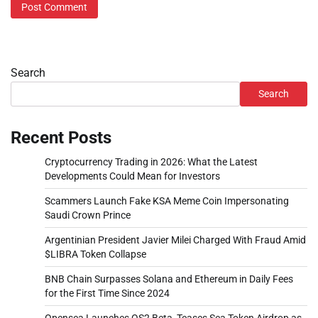
Search
Search
Recent Posts
Cryptocurrency Trading in 2026: What the Latest
Developments Could Mean for Investors
Scammers Launch Fake KSA Meme Coin Impersonating
Saudi Crown Prince
Argentinian President Javier Milei Charged With Fraud Amid
$LIBRA Token Collapse
BNB Chain Surpasses Solana and Ethereum in Daily Fees
for the First Time Since 2024