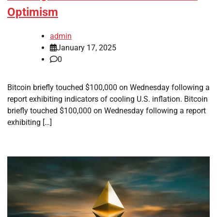
Optimism
admin
January 17, 2025
0
Bitcoin briefly touched $100,000 on Wednesday following a
report exhibiting indicators of cooling U.S. inflation. Bitcoin
briefly touched $100,000 on Wednesday following a report
exhibiting […]