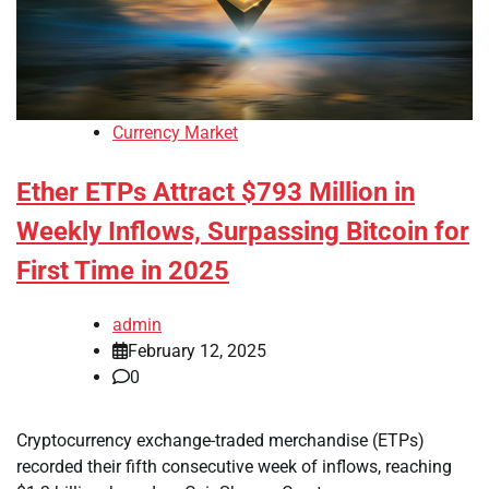
Currency Market
Ether ETPs Attract $793 Million in
Weekly Inflows, Surpassing Bitcoin for
First Time in 2025
admin
February 12, 2025
0
Cryptocurrency exchange-traded merchandise (ETPs)
recorded their fifth consecutive week of inflows, reaching