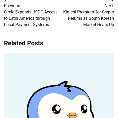
Post
Previous:
Next:
navigation
Circle Expands USDC Access
‘Kimchi Premium’ for Crypto
to Latin America through
Returns as South Korean
Local Payment Systems
Market Heats Up
Related Posts