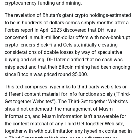
cryptocurrency funding and mining.
The revelation of Bhutan’s giant crypto holdings-estimated
to be in hundreds of dollars-comes simply months after a
Forbes report in April 2023 discovered that DHI was
concerned in multi-million-dollar offers with now-bankrupt
crypto lenders BlockFi and Celsius, initially elevating
considerations of doable losses by way of speculative
buying and selling. DHI later clarified that no cash was
misplaced and that their Bitcoin mining had been ongoing
since Bitcoin was priced round $5,000.
This text comprises hyperlinks to third-party web sites or
different content material for info functions solely (“Third-
Get together Websites”). The Third-Get together Websites
should not underneath the management of Musm
Information, and Musm Information isn’t answerable for
the content material of any Third-Get together Web site,
together with with out limitation any hyperlink contained in