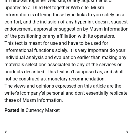
a Third-Get together Web site, or any adjustments or
updates to a Third-Get together Web site. Musm
Information is offering these hyperlinks to you solely as a
comfort, and the inclusion of any hyperlink doesn’t suggest
endorsement, approval or suggestion by Musm Information
of the positioning or any affiliation with its operators.
This text is meant for use and have to be used for
informational functions solely. It is very important do your
individual analysis and evaluation earlier than making any
materials selections associated to any of the services or
products described. This text isn’t supposed as, and shall
not be construed as, monetary recommendation.
The views and opinions expressed on this article are the
writer’s [company’s] personal and don’t essentially replicate
these of Musm Information.
Posted in
Currency Market