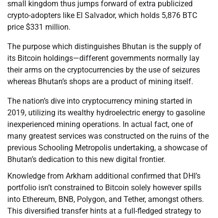
small kingdom thus jumps forward of extra publicized
crypto-adopters like El Salvador, which holds 5,876 BTC
price $331 million.
The purpose which distinguishes Bhutan is the supply of
its Bitcoin holdings—different governments normally lay
their arms on the cryptocurrencies by the use of seizures
whereas Bhutan’s shops are a product of mining itself.
The nation’s dive into cryptocurrency mining started in
2019, utilizing its wealthy hydroelectric energy to gasoline
inexperienced mining operations. In actual fact, one of
many greatest services was constructed on the ruins of the
previous Schooling Metropolis undertaking, a showcase of
Bhutan’s dedication to this new digital frontier.
Knowledge from Arkham additional confirmed that DHI’s
portfolio isn’t constrained to Bitcoin solely however spills
into Ethereum, BNB, Polygon, and Tether, amongst others.
This diversified transfer hints at a full-fledged strategy to