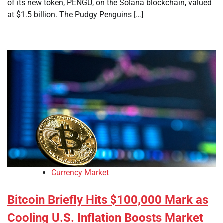
of its new token, PENGU, on the Solana blockchain, valued
at $1.5 billion. The Pudgy Penguins […]
Currency Market
Bitcoin Briefly Hits $100,000 Mark as
Cooling U.S. Inflation Boosts Market