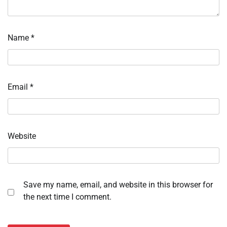
Name
*
Email
*
Website
Save my name, email, and website in this browser for
the next time I comment.