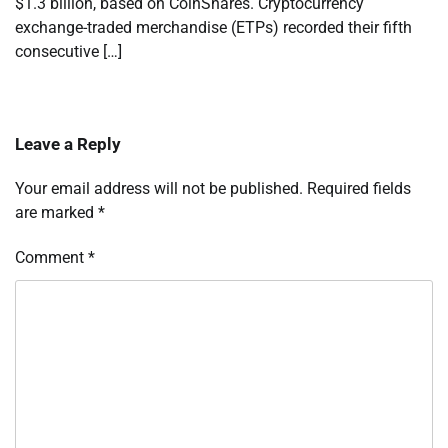
$1.3 billion, based on CoinShares. Cryptocurrency
exchange-traded merchandise (ETPs) recorded their fifth
consecutive […]
Leave a Reply
Your email address will not be published.
Required fields
are marked
*
Comment
*