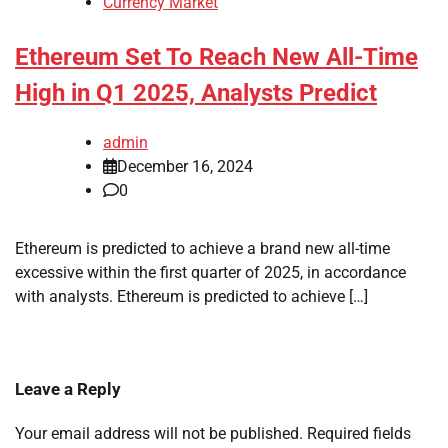
Currency Market
Ethereum Set To Reach New All-Time
High in Q1 2025, Analysts Predict
admin
December 16, 2024
0
Ethereum is predicted to achieve a brand new all-time
excessive within the first quarter of 2025, in accordance
with analysts. Ethereum is predicted to achieve […]
Leave a Reply
Your email address will not be published.
Required fields