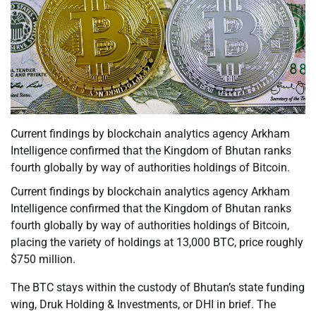
Current findings by blockchain analytics agency Arkham
Intelligence confirmed that the Kingdom of Bhutan ranks
fourth globally by way of authorities holdings of Bitcoin.
Current findings by blockchain analytics agency Arkham
Intelligence confirmed that the Kingdom of Bhutan ranks
fourth globally by way of authorities holdings of Bitcoin,
placing the variety of holdings at 13,000 BTC, price roughly
$750 million.
The BTC stays within the custody of Bhutan’s state funding
wing, Druk Holding & Investments, or DHI in brief. The