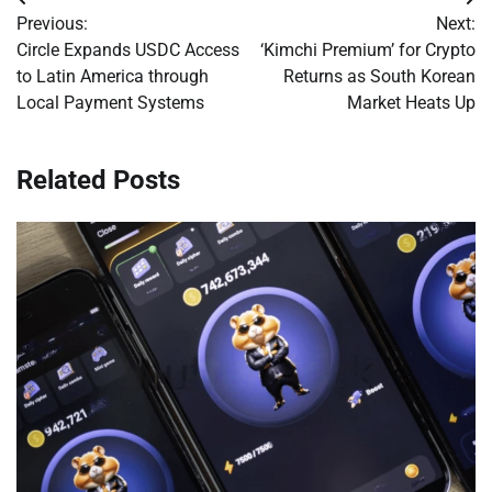
Post
Previous:
Next:
navigation
Circle Expands USDC Access
‘Kimchi Premium’ for Crypto
to Latin America through
Returns as South Korean
Local Payment Systems
Market Heats Up
Related Posts