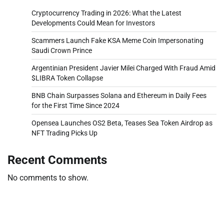
Cryptocurrency Trading in 2026: What the Latest
Developments Could Mean for Investors
Scammers Launch Fake KSA Meme Coin Impersonating
Saudi Crown Prince
Argentinian President Javier Milei Charged With Fraud Amid
$LIBRA Token Collapse
BNB Chain Surpasses Solana and Ethereum in Daily Fees
for the First Time Since 2024
Opensea Launches OS2 Beta, Teases Sea Token Airdrop as
NFT Trading Picks Up
Recent Comments
No comments to show.