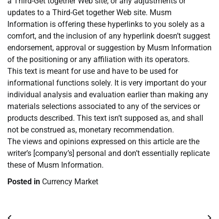
a Third-Get together Web site, or any adjustments or
updates to a Third-Get together Web site. Musm
Information is offering these hyperlinks to you solely as a
comfort, and the inclusion of any hyperlink doesn’t suggest
endorsement, approval or suggestion by Musm Information
of the positioning or any affiliation with its operators.
This text is meant for use and have to be used for
informational functions solely. It is very important do your
individual analysis and evaluation earlier than making any
materials selections associated to any of the services or
products described. This text isn’t supposed as, and shall
not be construed as, monetary recommendation.
The views and opinions expressed on this article are the
writer’s [company’s] personal and don’t essentially replicate
these of Musm Information.
Posted in
Currency Market