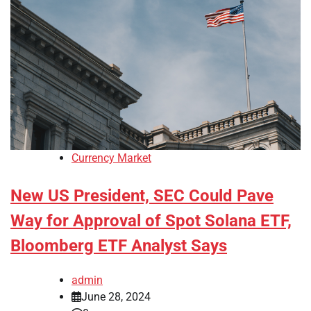
Currency Market
New US President, SEC Could Pave
Way for Approval of Spot Solana ETF,
Bloomberg ETF Analyst Says
admin
June 28, 2024