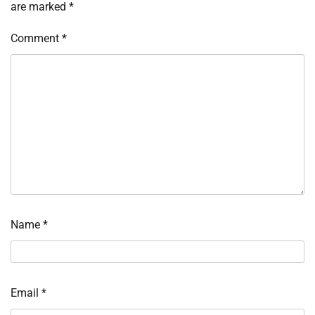
are marked
*
Comment
*
Name
*
Email
*