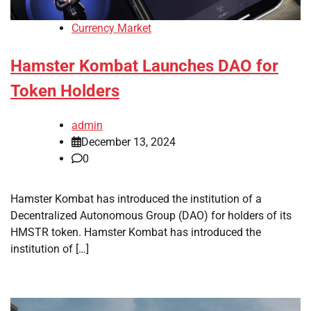
Currency Market
Hamster Kombat Launches DAO for
Token Holders
admin
December 13, 2024
0
Hamster Kombat has introduced the institution of a
Decentralized Autonomous Group (DAO) for holders of its
HMSTR token. Hamster Kombat has introduced the
institution of […]