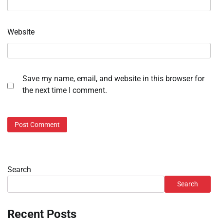
Website
Save my name, email, and website in this browser for
the next time I comment.
Search
Search
Recent Posts