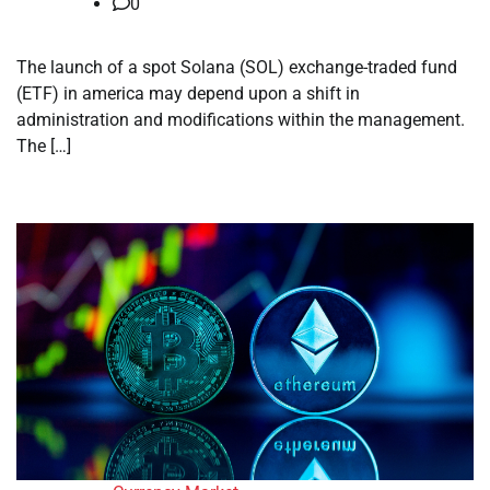
0
The launch of a spot Solana (SOL) exchange-traded fund
(ETF) in america may depend upon a shift in
administration and modifications within the management.
The […]