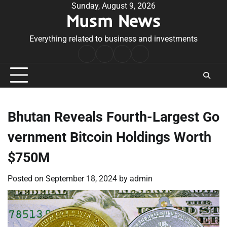
Skip
Sunday, August 9, 2026
Musm News
to
content
Everything related to business and investments
Home
Terms
Privacy
Contact
&
Policy
Us
Conditions
Bhutan Reveals Fourth-Largest Go
vernment Bitcoin Holdings Worth
$750M
Posted on
September 18, 2024
by
admin