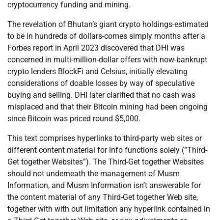
cryptocurrency funding and mining.
The revelation of Bhutan’s giant crypto holdings-estimated
to be in hundreds of dollars-comes simply months after a
Forbes report in April 2023 discovered that DHI was
concerned in multi-million-dollar offers with now-bankrupt
crypto lenders BlockFi and Celsius, initially elevating
considerations of doable losses by way of speculative
buying and selling. DHI later clarified that no cash was
misplaced and that their Bitcoin mining had been ongoing
since Bitcoin was priced round $5,000.
This text comprises hyperlinks to third-party web sites or
different content material for info functions solely (“Third-
Get together Websites”). The Third-Get together Websites
should not underneath the management of Musm
Information, and Musm Information isn’t answerable for
the content material of any Third-Get together Web site,
together with with out limitation any hyperlink contained in