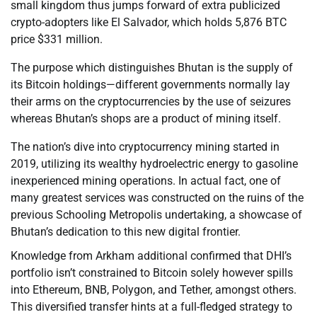
small kingdom thus jumps forward of extra publicized
crypto-adopters like El Salvador, which holds 5,876 BTC
price $331 million.
The purpose which distinguishes Bhutan is the supply of
its Bitcoin holdings—different governments normally lay
their arms on the cryptocurrencies by the use of seizures
whereas Bhutan’s shops are a product of mining itself.
The nation’s dive into cryptocurrency mining started in
2019, utilizing its wealthy hydroelectric energy to gasoline
inexperienced mining operations. In actual fact, one of
many greatest services was constructed on the ruins of the
previous Schooling Metropolis undertaking, a showcase of
Bhutan’s dedication to this new digital frontier.
Knowledge from Arkham additional confirmed that DHI’s
portfolio isn’t constrained to Bitcoin solely however spills
into Ethereum, BNB, Polygon, and Tether, amongst others.
This diversified transfer hints at a full-fledged strategy to