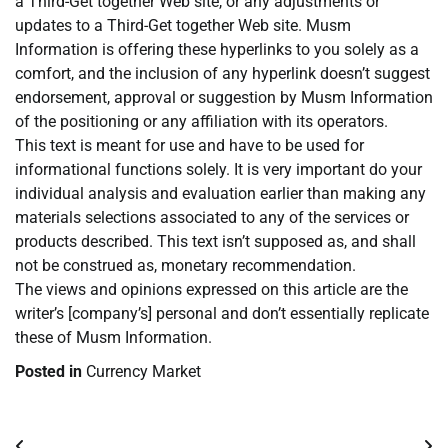
a Third-Get together Web site, or any adjustments or
updates to a Third-Get together Web site. Musm
Information is offering these hyperlinks to you solely as a
comfort, and the inclusion of any hyperlink doesn’t suggest
endorsement, approval or suggestion by Musm Information
of the positioning or any affiliation with its operators.
This text is meant for use and have to be used for
informational functions solely. It is very important do your
individual analysis and evaluation earlier than making any
materials selections associated to any of the services or
products described. This text isn’t supposed as, and shall
not be construed as, monetary recommendation.
The views and opinions expressed on this article are the
writer’s [company’s] personal and don’t essentially replicate
these of Musm Information.
Posted in
Currency Market