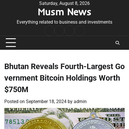
Skip
Saturday, August 8, 2026
Musm News
to
content
Everything related to business and investments
Home
Terms
Privacy
Contact
&
Policy
Us
Conditions
Bhutan Reveals Fourth-Largest Go
vernment Bitcoin Holdings Worth
$750M
Posted on
September 18, 2024
by
admin