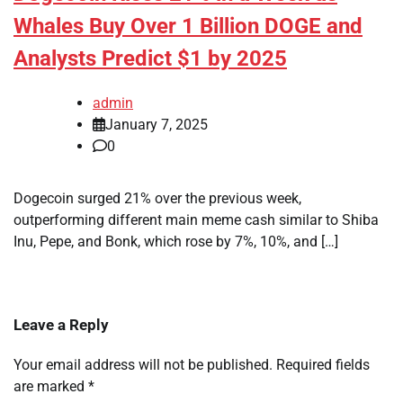
Whales Buy Over 1 Billion DOGE and
Analysts Predict $1 by 2025
admin
January 7, 2025
0
Dogecoin surged 21% over the previous week,
outperforming different main meme cash similar to Shiba
Inu, Pepe, and Bonk, which rose by 7%, 10%, and […]
Leave a Reply
Your email address will not be published.
Required fields
are marked
*