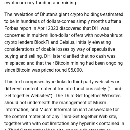
cryptocurrency funding and mining.
The revelation of Bhutan’s giant crypto holdings-estimated
to be in hundreds of dollars-comes simply months after a
Forbes report in April 2023 discovered that DHI was
concerned in multi-million-dollar offers with now-bankrupt
crypto lenders BlockFi and Celsius, initially elevating
considerations of doable losses by way of speculative
buying and selling. DHI later clarified that no cash was
misplaced and that their Bitcoin mining had been ongoing
since Bitcoin was priced round $5,000.
This text comprises hyperlinks to third-party web sites or
different content material for info functions solely (“Third-
Get together Websites”). The Third-Get together Websites
should not underneath the management of Musm
Information, and Musm Information isn’t answerable for
the content material of any Third-Get together Web site,
together with with out limitation any hyperlink contained in