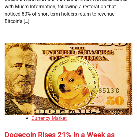
with Musm Information, following a restoration that
noticed 80% of short-term holders return to revenue.
Bitcoin’s […]
Currency Market
Dogecoin Rises 21% in a Week as