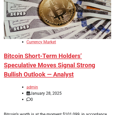
Currency Market
Bitcoin Short-Term Holders’
Speculative Moves Signal Strong
Bullish Outlook — Analyst
admin
January 28, 2025
0
Bitcoin’s worth is at the moment $101,099, in accordance