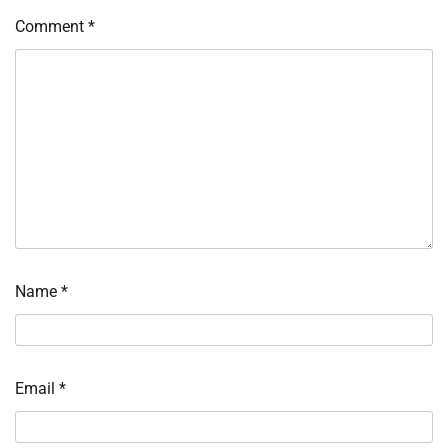
Comment
*
Name
*
Email
*