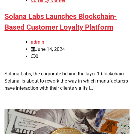
Currency Market
Solana Labs Launches Blockchain-
Based Customer Loyalty Platform
admin
June 14, 2024
0
Solana Labs, the corporate behind the layer-1 blockchain
Solana, is about to rework the way in which manufacturers
have interaction with their clients via its […]