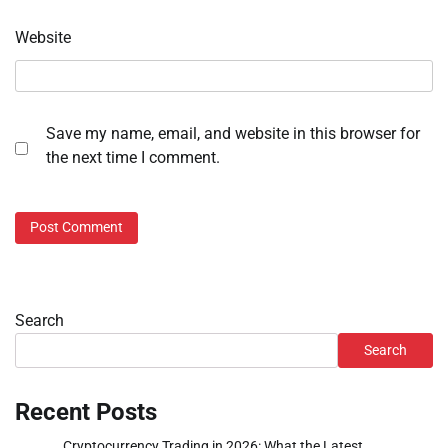
Website
Save my name, email, and website in this browser for
the next time I comment.
Search
Search
Recent Posts
Cryptocurrency Trading in 2026: What the Latest