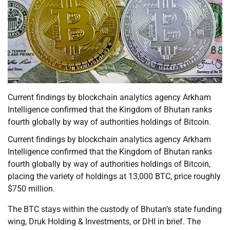
Current findings by blockchain analytics agency Arkham
Intelligence confirmed that the Kingdom of Bhutan ranks
fourth globally by way of authorities holdings of Bitcoin.
Current findings by blockchain analytics agency Arkham
Intelligence confirmed that the Kingdom of Bhutan ranks
fourth globally by way of authorities holdings of Bitcoin,
placing the variety of holdings at 13,000 BTC, price roughly
$750 million.
The BTC stays within the custody of Bhutan’s state funding
wing, Druk Holding & Investments, or DHI in brief. The