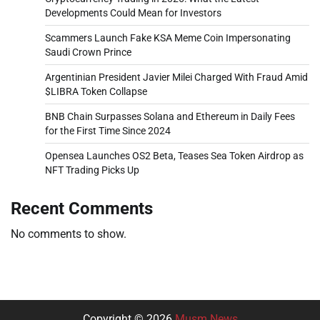
Developments Could Mean for Investors
Scammers Launch Fake KSA Meme Coin Impersonating
Saudi Crown Prince
Argentinian President Javier Milei Charged With Fraud Amid
$LIBRA Token Collapse
BNB Chain Surpasses Solana and Ethereum in Daily Fees
for the First Time Since 2024
Opensea Launches OS2 Beta, Teases Sea Token Airdrop as
NFT Trading Picks Up
Recent Comments
No comments to show.
Copyright © 2026
Musm News