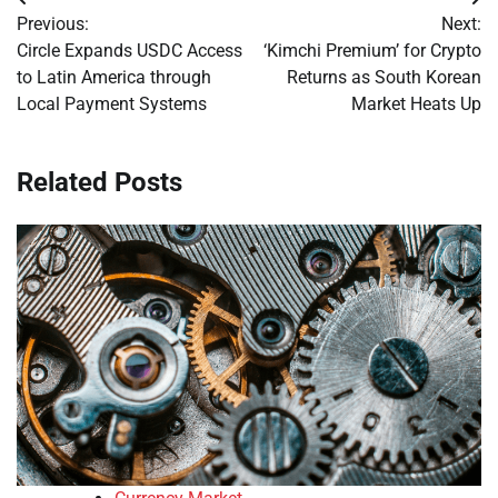
Post
Previous:
Next:
navigation
Circle Expands USDC Access
‘Kimchi Premium’ for Crypto
to Latin America through
Returns as South Korean
Local Payment Systems
Market Heats Up
Related Posts