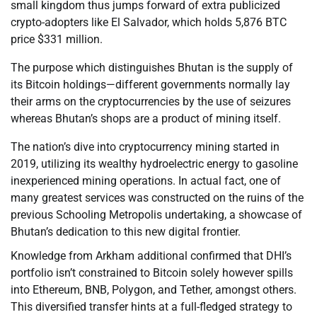
small kingdom thus jumps forward of extra publicized
crypto-adopters like El Salvador, which holds 5,876 BTC
price $331 million.
The purpose which distinguishes Bhutan is the supply of
its Bitcoin holdings—different governments normally lay
their arms on the cryptocurrencies by the use of seizures
whereas Bhutan’s shops are a product of mining itself.
The nation’s dive into cryptocurrency mining started in
2019, utilizing its wealthy hydroelectric energy to gasoline
inexperienced mining operations. In actual fact, one of
many greatest services was constructed on the ruins of the
previous Schooling Metropolis undertaking, a showcase of
Bhutan’s dedication to this new digital frontier.
Knowledge from Arkham additional confirmed that DHI’s
portfolio isn’t constrained to Bitcoin solely however spills
into Ethereum, BNB, Polygon, and Tether, amongst others.
This diversified transfer hints at a full-fledged strategy to