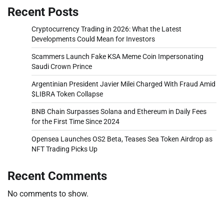
Recent Posts
Cryptocurrency Trading in 2026: What the Latest
Developments Could Mean for Investors
Scammers Launch Fake KSA Meme Coin Impersonating
Saudi Crown Prince
Argentinian President Javier Milei Charged With Fraud Amid
$LIBRA Token Collapse
BNB Chain Surpasses Solana and Ethereum in Daily Fees
for the First Time Since 2024
Opensea Launches OS2 Beta, Teases Sea Token Airdrop as
NFT Trading Picks Up
Recent Comments
No comments to show.