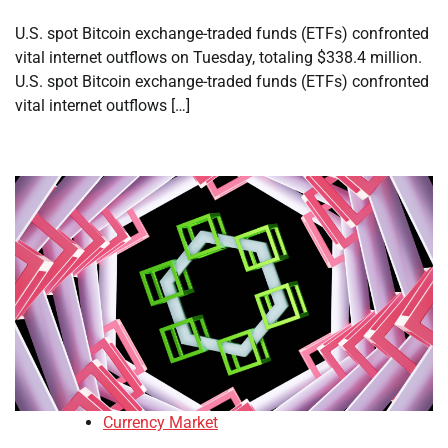
U.S. spot Bitcoin exchange-traded funds (ETFs) confronted
vital internet outflows on Tuesday, totaling $338.4 million.
U.S. spot Bitcoin exchange-traded funds (ETFs) confronted
vital internet outflows […]
Currency Market