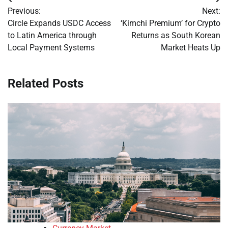
Post
Previous:
Next:
navigation
Circle Expands USDC Access
‘Kimchi Premium’ for Crypto
to Latin America through
Returns as South Korean
Local Payment Systems
Market Heats Up
Related Posts