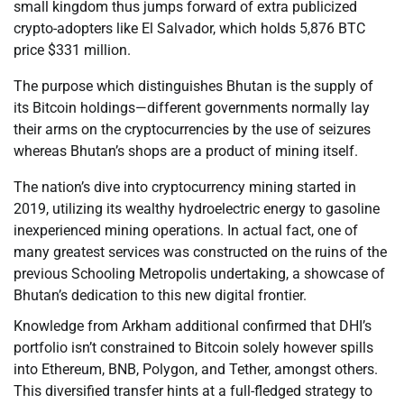
small kingdom thus jumps forward of extra publicized
crypto-adopters like El Salvador, which holds 5,876 BTC
price $331 million.
The purpose which distinguishes Bhutan is the supply of
its Bitcoin holdings—different governments normally lay
their arms on the cryptocurrencies by the use of seizures
whereas Bhutan’s shops are a product of mining itself.
The nation’s dive into cryptocurrency mining started in
2019, utilizing its wealthy hydroelectric energy to gasoline
inexperienced mining operations. In actual fact, one of
many greatest services was constructed on the ruins of the
previous Schooling Metropolis undertaking, a showcase of
Bhutan’s dedication to this new digital frontier.
Knowledge from Arkham additional confirmed that DHI’s
portfolio isn’t constrained to Bitcoin solely however spills
into Ethereum, BNB, Polygon, and Tether, amongst others.
This diversified transfer hints at a full-fledged strategy to