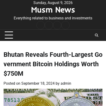
Skip
Sunday, August 9, 2026
Musm News
to
content
Everything related to business and investments
Home
Terms
Privacy
Contact
&
Policy
Us
Conditions
Bhutan Reveals Fourth-Largest Go
vernment Bitcoin Holdings Worth
$750M
Posted on
September 18, 2024
by
admin