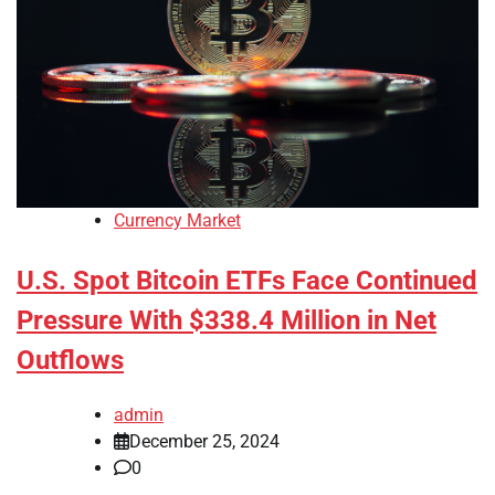
Currency Market
U.S. Spot Bitcoin ETFs Face Continued
Pressure With $338.4 Million in Net
Outflows
admin
December 25, 2024
0