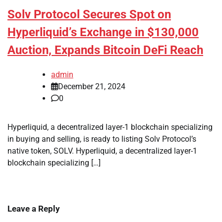
Solv Protocol Secures Spot on
Hyperliquid’s Exchange in $130,000
Auction, Expands Bitcoin DeFi Reach
admin
December 21, 2024
0
Hyperliquid, a decentralized layer-1 blockchain specializing
in buying and selling, is ready to listing Solv Protocol’s
native token, SOLV. Hyperliquid, a decentralized layer-1
blockchain specializing […]
Leave a Reply