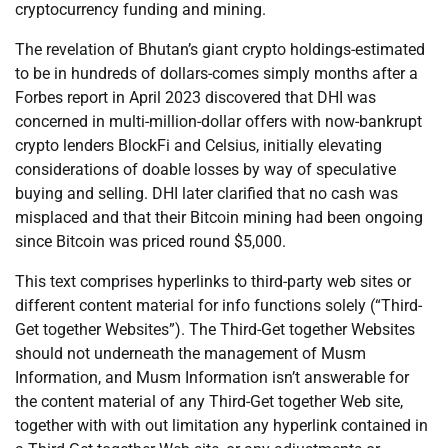
cryptocurrency funding and mining.
The revelation of Bhutan’s giant crypto holdings-estimated
to be in hundreds of dollars-comes simply months after a
Forbes report in April 2023 discovered that DHI was
concerned in multi-million-dollar offers with now-bankrupt
crypto lenders BlockFi and Celsius, initially elevating
considerations of doable losses by way of speculative
buying and selling. DHI later clarified that no cash was
misplaced and that their Bitcoin mining had been ongoing
since Bitcoin was priced round $5,000.
This text comprises hyperlinks to third-party web sites or
different content material for info functions solely (“Third-
Get together Websites”). The Third-Get together Websites
should not underneath the management of Musm
Information, and Musm Information isn’t answerable for
the content material of any Third-Get together Web site,
together with with out limitation any hyperlink contained in