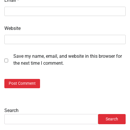
Email
*
Website
Save my name, email, and website in this browser for
the next time I comment.
Search
Search