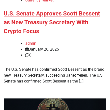
Currency Market
U.S. Senate Approves Scott Bessent
as New Treasury Secretary With
Crypto Focus
admin
January 28, 2025
0
The U.S. Senate has confirmed Scott Bessent as the brand
new Treasury Secretary, succeeding Janet Yellen. The U.S.
Senate has confirmed Scott Bessent as the […]