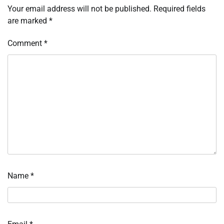
Your email address will not be published.
Required fields
are marked
*
Comment
*
Name
*