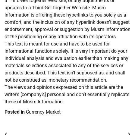
a Third-Get together Web site, or any adjustments or
updates to a Third-Get together Web site. Musm
Information is offering these hyperlinks to you solely as a
comfort, and the inclusion of any hyperlink doesn’t suggest
endorsement, approval or suggestion by Musm Information
of the positioning or any affiliation with its operators.
This text is meant for use and have to be used for
informational functions solely. It is very important do your
individual analysis and evaluation earlier than making any
materials selections associated to any of the services or
products described. This text isn’t supposed as, and shall
not be construed as, monetary recommendation.
The views and opinions expressed on this article are the
writer’s [company’s] personal and don’t essentially replicate
these of Musm Information.
Posted in
Currency Market