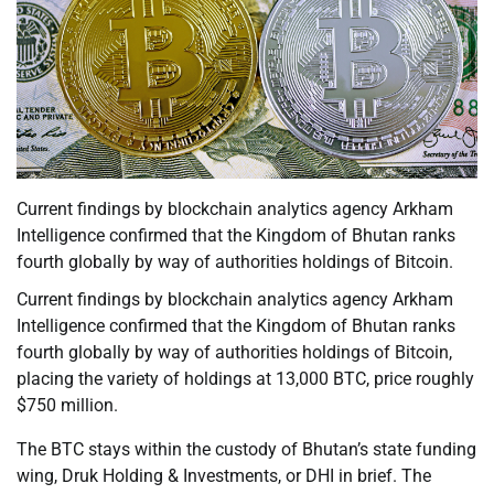
Current findings by blockchain analytics agency Arkham
Intelligence confirmed that the Kingdom of Bhutan ranks
fourth globally by way of authorities holdings of Bitcoin.
Current findings by blockchain analytics agency Arkham
Intelligence confirmed that the Kingdom of Bhutan ranks
fourth globally by way of authorities holdings of Bitcoin,
placing the variety of holdings at 13,000 BTC, price roughly
$750 million.
The BTC stays within the custody of Bhutan’s state funding
wing, Druk Holding & Investments, or DHI in brief. The