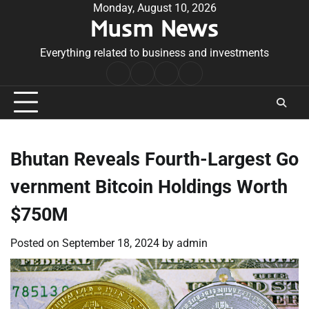
Skip
Monday, August 10, 2026
Musm News
to
content
Everything related to business and investments
Home
Terms
Privacy
Contact
&
Policy
Us
Conditions
Bhutan Reveals Fourth-Largest Go
vernment Bitcoin Holdings Worth
$750M
Posted on
September 18, 2024
by
admin