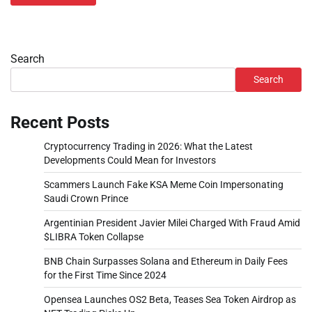
Search
Search
Recent Posts
Cryptocurrency Trading in 2026: What the Latest
Developments Could Mean for Investors
Scammers Launch Fake KSA Meme Coin Impersonating
Saudi Crown Prince
Argentinian President Javier Milei Charged With Fraud Amid
$LIBRA Token Collapse
BNB Chain Surpasses Solana and Ethereum in Daily Fees
for the First Time Since 2024
Opensea Launches OS2 Beta, Teases Sea Token Airdrop as