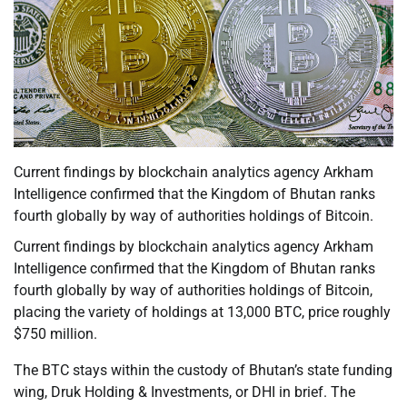
Current findings by blockchain analytics agency Arkham
Intelligence confirmed that the Kingdom of Bhutan ranks
fourth globally by way of authorities holdings of Bitcoin.
Current findings by blockchain analytics agency Arkham
Intelligence confirmed that the Kingdom of Bhutan ranks
fourth globally by way of authorities holdings of Bitcoin,
placing the variety of holdings at 13,000 BTC, price roughly
$750 million.
The BTC stays within the custody of Bhutan’s state funding
wing, Druk Holding & Investments, or DHI in brief. The