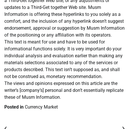
a Third-Get together Web site, or any adjustments or
updates to a Third-Get together Web site. Musm
Information is offering these hyperlinks to you solely as a
comfort, and the inclusion of any hyperlink doesn’t suggest
endorsement, approval or suggestion by Musm Information
of the positioning or any affiliation with its operators.
This text is meant for use and have to be used for
informational functions solely. It is very important do your
individual analysis and evaluation earlier than making any
materials selections associated to any of the services or
products described. This text isn’t supposed as, and shall
not be construed as, monetary recommendation.
The views and opinions expressed on this article are the
writer’s [company’s] personal and don’t essentially replicate
these of Musm Information.
Posted in
Currency Market