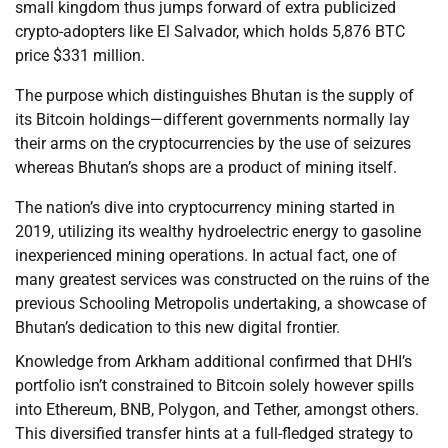
small kingdom thus jumps forward of extra publicized
crypto-adopters like El Salvador, which holds 5,876 BTC
price $331 million.
The purpose which distinguishes Bhutan is the supply of
its Bitcoin holdings—different governments normally lay
their arms on the cryptocurrencies by the use of seizures
whereas Bhutan’s shops are a product of mining itself.
The nation’s dive into cryptocurrency mining started in
2019, utilizing its wealthy hydroelectric energy to gasoline
inexperienced mining operations. In actual fact, one of
many greatest services was constructed on the ruins of the
previous Schooling Metropolis undertaking, a showcase of
Bhutan’s dedication to this new digital frontier.
Knowledge from Arkham additional confirmed that DHI’s
portfolio isn’t constrained to Bitcoin solely however spills
into Ethereum, BNB, Polygon, and Tether, amongst others.
This diversified transfer hints at a full-fledged strategy to