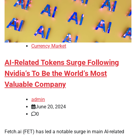
Currency Market
AI-Related Tokens Surge Following
Nvidia’s To Be the World’s Most
Valuable Company
admin
June 20, 2024
0
Fetch.ai (FET) has led a notable surge in main AI-related