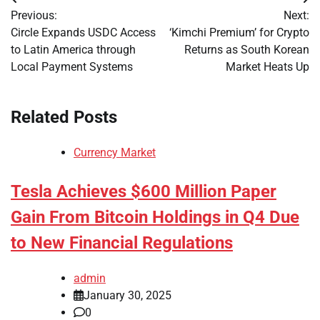
Post
Previous:
Next:
navigation
Circle Expands USDC Access
‘Kimchi Premium’ for Crypto
to Latin America through
Returns as South Korean
Local Payment Systems
Market Heats Up
Related Posts
Currency Market
Tesla Achieves $600 Million Paper
Gain From Bitcoin Holdings in Q4 Due
to New Financial Regulations
admin
January 30, 2025
0