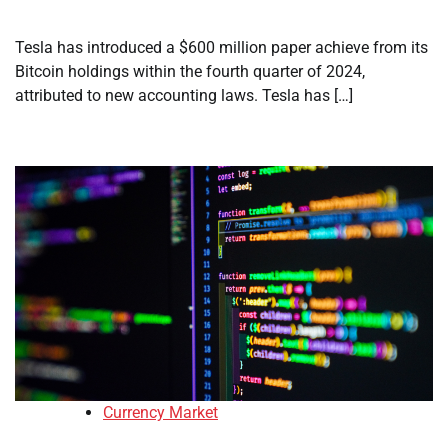
Tesla has introduced a $600 million paper achieve from its
Bitcoin holdings within the fourth quarter of 2024,
attributed to new accounting laws. Tesla has […]
Currency Market