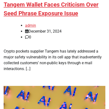
Tangem Wallet Faces Criticism Over
Seed Phrase Exposure Issue
admin
December 31, 2024
0
Crypto pockets supplier Tangem has lately addressed a
major safety vulnerability in its cell app that inadvertently
collected customers’ non-public keys through e mail
interactions. […]