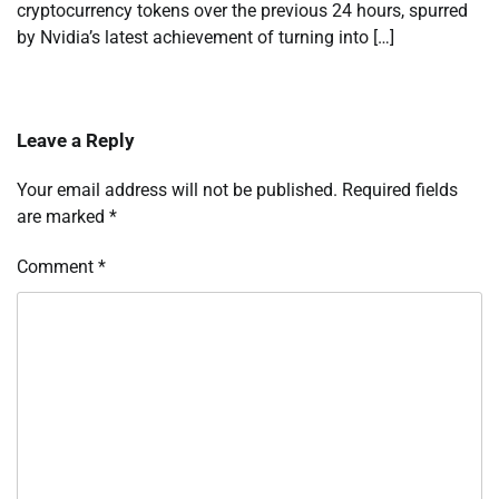
cryptocurrency tokens over the previous 24 hours, spurred
by Nvidia’s latest achievement of turning into […]
Leave a Reply
Your email address will not be published.
Required fields
are marked
*
Comment
*