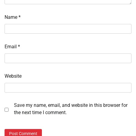
Name
*
Email
*
Website
Save my name, email, and website in this browser for
the next time I comment.