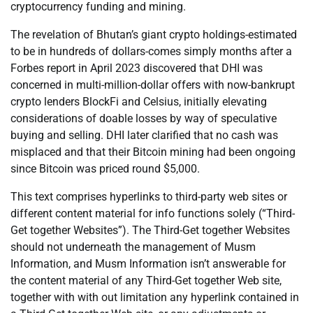
cryptocurrency funding and mining.
The revelation of Bhutan’s giant crypto holdings-estimated
to be in hundreds of dollars-comes simply months after a
Forbes report in April 2023 discovered that DHI was
concerned in multi-million-dollar offers with now-bankrupt
crypto lenders BlockFi and Celsius, initially elevating
considerations of doable losses by way of speculative
buying and selling. DHI later clarified that no cash was
misplaced and that their Bitcoin mining had been ongoing
since Bitcoin was priced round $5,000.
This text comprises hyperlinks to third-party web sites or
different content material for info functions solely (“Third-
Get together Websites”). The Third-Get together Websites
should not underneath the management of Musm
Information, and Musm Information isn’t answerable for
the content material of any Third-Get together Web site,
together with with out limitation any hyperlink contained in