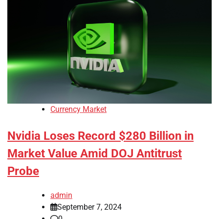
Currency Market
Nvidia Loses Record $280 Billion in
Market Value Amid DOJ Antitrust
Probe
admin
September 7, 2024
0