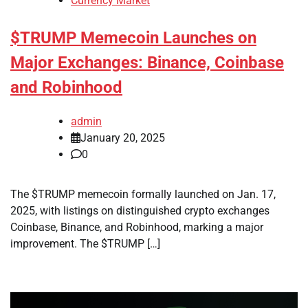
Currency Market
$TRUMP Memecoin Launches on
Major Exchanges: Binance, Coinbase
and Robinhood
admin
January 20, 2025
0
The $TRUMP memecoin formally launched on Jan. 17,
2025, with listings on distinguished crypto exchanges
Coinbase, Binance, and Robinhood, marking a major
improvement. The $TRUMP […]