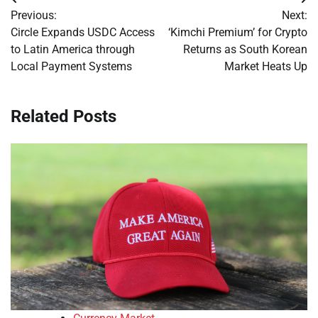
Post
Previous:
Next:
navigation
Circle Expands USDC Access
‘Kimchi Premium’ for Crypto
to Latin America through
Returns as South Korean
Local Payment Systems
Market Heats Up
Related Posts