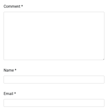
Comment
*
Name
*
Email
*