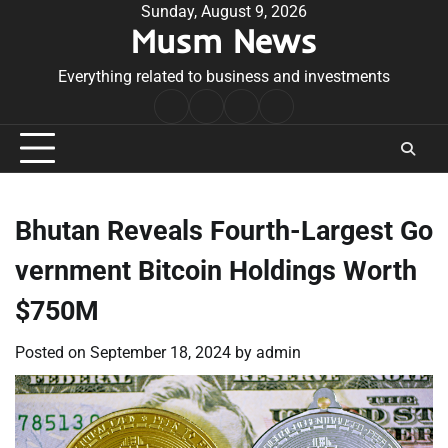
Skip
Sunday, August 9, 2026
Musm News
to
content
Everything related to business and investments
Home
Terms
Privacy
Contact
&
Policy
Us
Conditions
Bhutan Reveals Fourth-Largest Go
vernment Bitcoin Holdings Worth
$750M
Posted on
September 18, 2024
by
admin