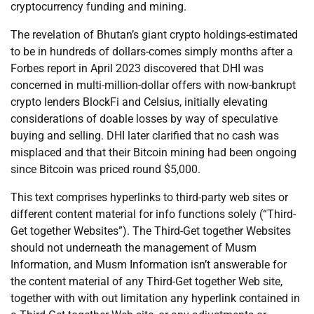
cryptocurrency funding and mining.
The revelation of Bhutan’s giant crypto holdings-estimated
to be in hundreds of dollars-comes simply months after a
Forbes report in April 2023 discovered that DHI was
concerned in multi-million-dollar offers with now-bankrupt
crypto lenders BlockFi and Celsius, initially elevating
considerations of doable losses by way of speculative
buying and selling. DHI later clarified that no cash was
misplaced and that their Bitcoin mining had been ongoing
since Bitcoin was priced round $5,000.
This text comprises hyperlinks to third-party web sites or
different content material for info functions solely (“Third-
Get together Websites”). The Third-Get together Websites
should not underneath the management of Musm
Information, and Musm Information isn’t answerable for
the content material of any Third-Get together Web site,
together with with out limitation any hyperlink contained in