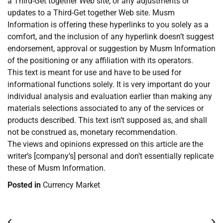
a Third-Get together Web site, or any adjustments or
updates to a Third-Get together Web site. Musm
Information is offering these hyperlinks to you solely as a
comfort, and the inclusion of any hyperlink doesn’t suggest
endorsement, approval or suggestion by Musm Information
of the positioning or any affiliation with its operators.
This text is meant for use and have to be used for
informational functions solely. It is very important do your
individual analysis and evaluation earlier than making any
materials selections associated to any of the services or
products described. This text isn’t supposed as, and shall
not be construed as, monetary recommendation.
The views and opinions expressed on this article are the
writer’s [company’s] personal and don’t essentially replicate
these of Musm Information.
Posted in
Currency Market