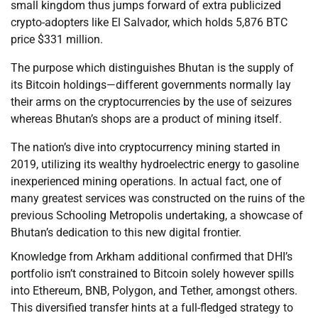
small kingdom thus jumps forward of extra publicized
crypto-adopters like El Salvador, which holds 5,876 BTC
price $331 million.
The purpose which distinguishes Bhutan is the supply of
its Bitcoin holdings—different governments normally lay
their arms on the cryptocurrencies by the use of seizures
whereas Bhutan’s shops are a product of mining itself.
The nation’s dive into cryptocurrency mining started in
2019, utilizing its wealthy hydroelectric energy to gasoline
inexperienced mining operations. In actual fact, one of
many greatest services was constructed on the ruins of the
previous Schooling Metropolis undertaking, a showcase of
Bhutan’s dedication to this new digital frontier.
Knowledge from Arkham additional confirmed that DHI’s
portfolio isn’t constrained to Bitcoin solely however spills
into Ethereum, BNB, Polygon, and Tether, amongst others.
This diversified transfer hints at a full-fledged strategy to