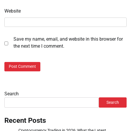
Website
Save my name, email, and website in this browser for
the next time I comment.
Search
Search
Recent Posts
Cryptocurrency Trading in 2026: What the Latest