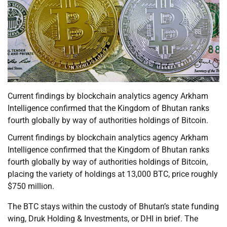
Current findings by blockchain analytics agency Arkham
Intelligence confirmed that the Kingdom of Bhutan ranks
fourth globally by way of authorities holdings of Bitcoin.
Current findings by blockchain analytics agency Arkham
Intelligence confirmed that the Kingdom of Bhutan ranks
fourth globally by way of authorities holdings of Bitcoin,
placing the variety of holdings at 13,000 BTC, price roughly
$750 million.
The BTC stays within the custody of Bhutan’s state funding
wing, Druk Holding & Investments, or DHI in brief. The