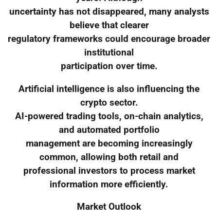
uncertainty has not disappeared, many analysts
believe that clearer
regulatory frameworks could encourage broader
institutional
participation over time.
Artificial intelligence is also influencing the
crypto sector.
AI-powered trading tools, on-chain analytics,
and automated portfolio
management are becoming increasingly
common, allowing both retail and
professional investors to process market
information more efficiently.
Market Outlook