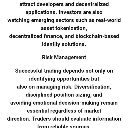
attract developers and decentralized
applications. Investors are also
watching emerging sectors such as real-world
asset tokenization,
decentralized finance, and blockchain-based
identity solutions.
Risk Management
Successful trading depends not only on
identifying opportunities but
also on managing risk. Diversification,
disciplined position sizing, and
avoiding emotional decision-making remain
essential regardless of market
direction. Traders should evaluate information
from reliable sources,