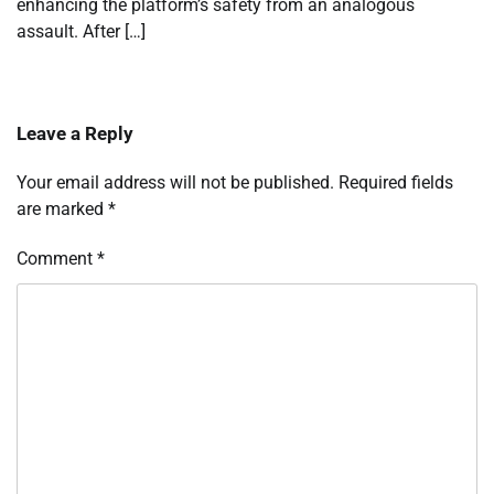
enhancing the platform’s safety from an analogous
assault. After […]
Leave a Reply
Your email address will not be published.
Required fields
are marked
*
Comment
*