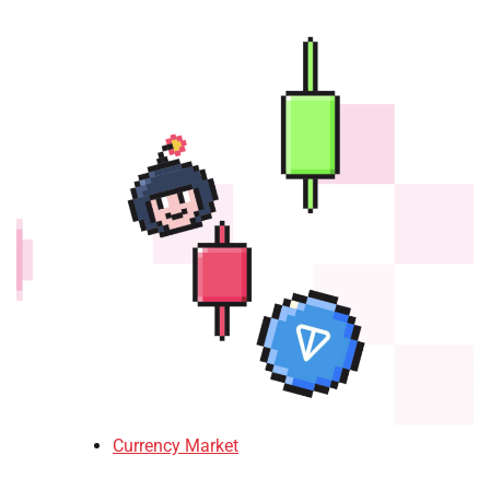
Currency Market