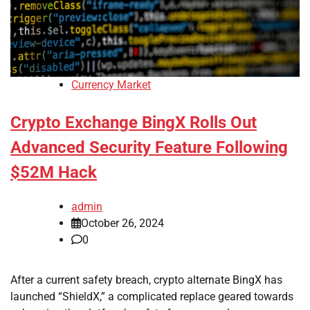
Currency Market
Crypto Exchange BingX Rolls Out
Advanced Security Feature Following
$52M Hack
admin
October 26, 2024
0
After a current safety breach, crypto alternate BingX has
launched “ShieldX,” a complicated replace geared towards