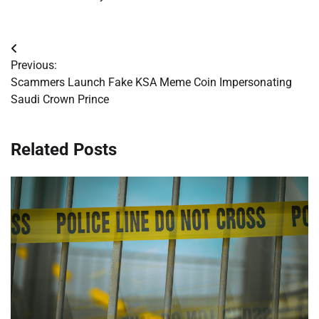
Post
Previous:
navigation
Scammers Launch Fake KSA Meme Coin Impersonating
Saudi Crown Prince
Related Posts