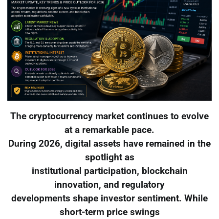
The cryptocurrency market continues to evolve
at a remarkable pace.
During 2026, digital assets have remained in the
spotlight as
institutional participation, blockchain
innovation, and regulatory
developments shape investor sentiment. While
short-term price swings