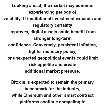
Looking ahead, the market may continue
experiencing periods of
volatility. If institutional investment expands and
regulatory certainty
improves, digital assets could benefit from
stronger long-term
confidence. Conversely, persistent inflation,
tighter monetary policy,
or unexpected geopolitical events could limit
risk appetite and create
additional market pressure.
Bitcoin is expected to remain the primary
benchmark for the industry,
while Ethereum and other smart contract
platforms continue competing to