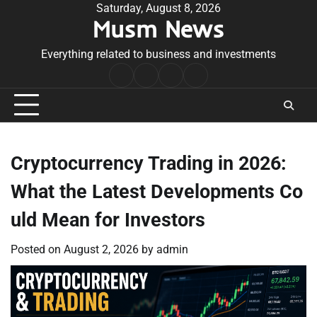
Skip
Saturday, August 8, 2026
Musm News
to
content
Everything related to business and investments
Home
Terms
Privacy
Contact
&
Policy
Us
Conditions
Cryptocurrency Trading in 2026:
What the Latest Developments Co
uld Mean for Investors
Posted on
August 2, 2026
by
admin