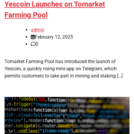
Yescoin Launches on Tomarket
Farming Pool
admin
February 12, 2025
0
Tomarket Farming Pool has introduced the launch of
Yescoin, a quickly rising mini-app on Telegram, which
permits customers to take part in mining and staking […]