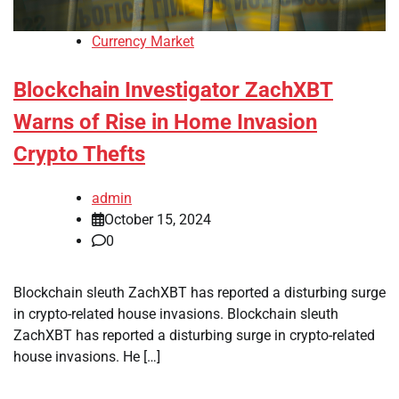
Currency Market
Blockchain Investigator ZachXBT
Warns of Rise in Home Invasion
Crypto Thefts
admin
October 15, 2024
0
Blockchain sleuth ZachXBT has reported a disturbing surge
in crypto-related house invasions. Blockchain sleuth
ZachXBT has reported a disturbing surge in crypto-related
house invasions. He […]