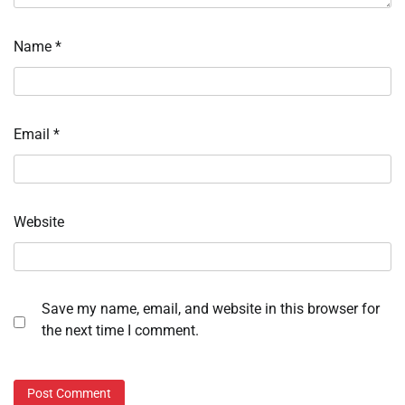
Name
*
Email
*
Website
Save my name, email, and website in this browser for
the next time I comment.