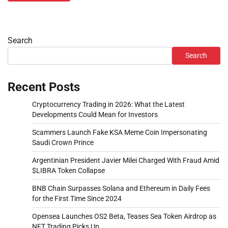
Search
Search
Recent Posts
Cryptocurrency Trading in 2026: What the Latest
Developments Could Mean for Investors
Scammers Launch Fake KSA Meme Coin Impersonating
Saudi Crown Prince
Argentinian President Javier Milei Charged With Fraud Amid
$LIBRA Token Collapse
BNB Chain Surpasses Solana and Ethereum in Daily Fees
for the First Time Since 2024
Opensea Launches OS2 Beta, Teases Sea Token Airdrop as
NFT Trading Picks Up