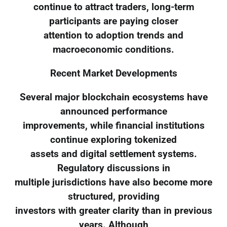
continue to attract traders, long-term
participants are paying closer
attention to adoption trends and
macroeconomic conditions.
Recent Market Developments
Several major blockchain ecosystems have
announced performance
improvements, while financial institutions
continue exploring tokenized
assets and digital settlement systems.
Regulatory discussions in
multiple jurisdictions have also become more
structured, providing
investors with greater clarity than in previous
years. Although