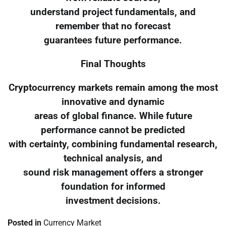
understand project fundamentals, and
remember that no forecast
guarantees future performance.
Final Thoughts
Cryptocurrency markets remain among the most
innovative and dynamic
areas of global finance. While future
performance cannot be predicted
with certainty, combining fundamental research,
technical analysis, and
sound risk management offers a stronger
foundation for informed
investment decisions.
Posted in
Currency Market