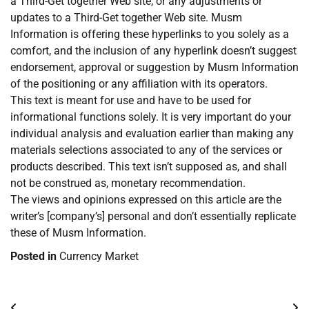
a Third-Get together Web site, or any adjustments or
updates to a Third-Get together Web site. Musm
Information is offering these hyperlinks to you solely as a
comfort, and the inclusion of any hyperlink doesn’t suggest
endorsement, approval or suggestion by Musm Information
of the positioning or any affiliation with its operators.
This text is meant for use and have to be used for
informational functions solely. It is very important do your
individual analysis and evaluation earlier than making any
materials selections associated to any of the services or
products described. This text isn’t supposed as, and shall
not be construed as, monetary recommendation.
The views and opinions expressed on this article are the
writer’s [company’s] personal and don’t essentially replicate
these of Musm Information.
Posted in
Currency Market