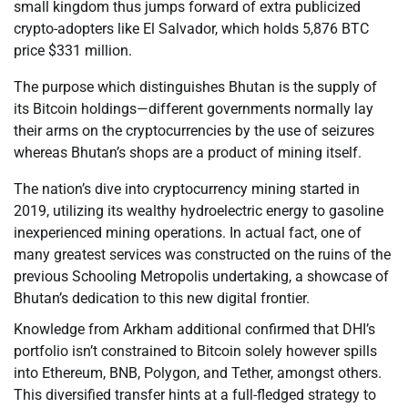
small kingdom thus jumps forward of extra publicized
crypto-adopters like El Salvador, which holds 5,876 BTC
price $331 million.
The purpose which distinguishes Bhutan is the supply of
its Bitcoin holdings—different governments normally lay
their arms on the cryptocurrencies by the use of seizures
whereas Bhutan’s shops are a product of mining itself.
The nation’s dive into cryptocurrency mining started in
2019, utilizing its wealthy hydroelectric energy to gasoline
inexperienced mining operations. In actual fact, one of
many greatest services was constructed on the ruins of the
previous Schooling Metropolis undertaking, a showcase of
Bhutan’s dedication to this new digital frontier.
Knowledge from Arkham additional confirmed that DHI’s
portfolio isn’t constrained to Bitcoin solely however spills
into Ethereum, BNB, Polygon, and Tether, amongst others.
This diversified transfer hints at a full-fledged strategy to