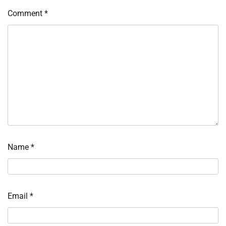
Comment
*
Name
*
Email
*