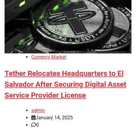
Currency Market
Tether Relocates Headquarters to El
Salvador After Securing Digital Asset
Service Provider License
admin
January 14, 2025
0