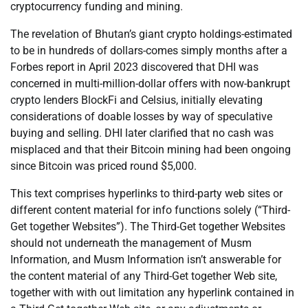
cryptocurrency funding and mining.
The revelation of Bhutan’s giant crypto holdings-estimated
to be in hundreds of dollars-comes simply months after a
Forbes report in April 2023 discovered that DHI was
concerned in multi-million-dollar offers with now-bankrupt
crypto lenders BlockFi and Celsius, initially elevating
considerations of doable losses by way of speculative
buying and selling. DHI later clarified that no cash was
misplaced and that their Bitcoin mining had been ongoing
since Bitcoin was priced round $5,000.
This text comprises hyperlinks to third-party web sites or
different content material for info functions solely (“Third-
Get together Websites”). The Third-Get together Websites
should not underneath the management of Musm
Information, and Musm Information isn’t answerable for
the content material of any Third-Get together Web site,
together with with out limitation any hyperlink contained in