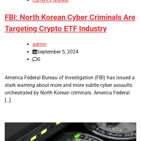
Currency Market
FBI: North Korean Cyber Criminals Are
Targeting Crypto ETF Industry
admin
September 5, 2024
0
America Federal Bureau of Investigation (FBI) has issued a
stark warning about more and more subtle cyber assaults
orchestrated by North Korean criminals. America Federal
[…]