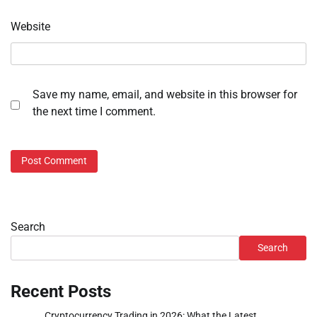
Website
Save my name, email, and website in this browser for
the next time I comment.
Search
Search
Recent Posts
Cryptocurrency Trading in 2026: What the Latest