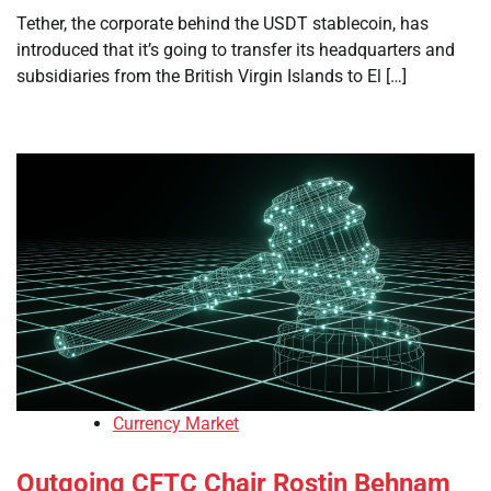
Tether, the corporate behind the USDT stablecoin, has
introduced that it’s going to transfer its headquarters and
subsidiaries from the British Virgin Islands to El […]
Currency Market
Outgoing CFTC Chair Rostin Behnam