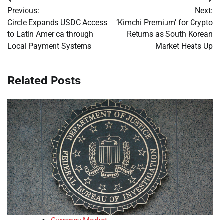
Post
Previous:
Next:
navigation
Circle Expands USDC Access
‘Kimchi Premium’ for Crypto
to Latin America through
Returns as South Korean
Local Payment Systems
Market Heats Up
Related Posts