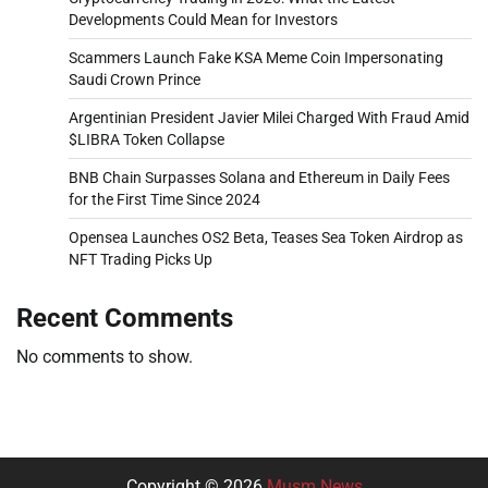
Developments Could Mean for Investors
Scammers Launch Fake KSA Meme Coin Impersonating
Saudi Crown Prince
Argentinian President Javier Milei Charged With Fraud Amid
$LIBRA Token Collapse
BNB Chain Surpasses Solana and Ethereum in Daily Fees
for the First Time Since 2024
Opensea Launches OS2 Beta, Teases Sea Token Airdrop as
NFT Trading Picks Up
Recent Comments
No comments to show.
Copyright © 2026
Musm News