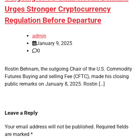
Urges Stronger Cryptocurrency
Regulation Before Departure
admin
January 9, 2025
0
Rostin Behnam, the outgoing Chair of the U.S. Commodity
Futures Buying and selling Fee (CFTC), made his closing
public remarks on January 8, 2025. Rostin […]
Leave a Reply
Your email address will not be published.
Required fields
are marked
*