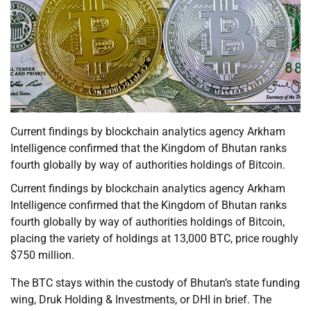
Current findings by blockchain analytics agency Arkham
Intelligence confirmed that the Kingdom of Bhutan ranks
fourth globally by way of authorities holdings of Bitcoin.
Current findings by blockchain analytics agency Arkham
Intelligence confirmed that the Kingdom of Bhutan ranks
fourth globally by way of authorities holdings of Bitcoin,
placing the variety of holdings at 13,000 BTC, price roughly
$750 million.
The BTC stays within the custody of Bhutan’s state funding
wing, Druk Holding & Investments, or DHI in brief. The