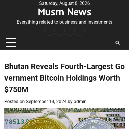
Skip
Saturday, August 8, 2026
Musm News
to
content
Everything related to business and investments
Home
Terms
Privacy
Contact
&
Policy
Us
Conditions
Bhutan Reveals Fourth-Largest Go
vernment Bitcoin Holdings Worth
$750M
Posted on
September 18, 2024
by
admin