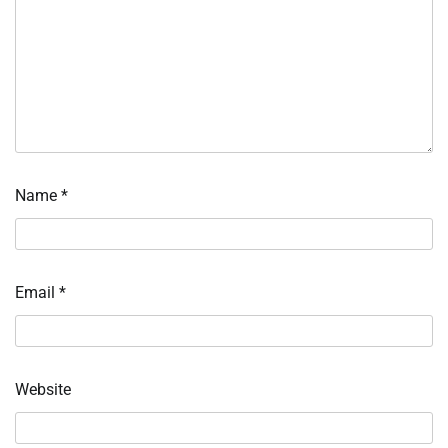
Name
*
Email
*
Website