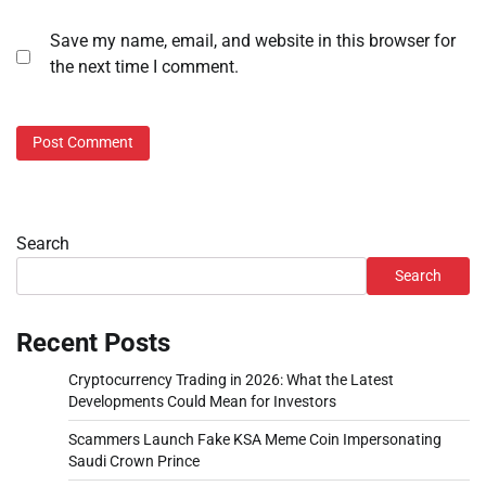
Save my name, email, and website in this browser for
the next time I comment.
Search
Search
Recent Posts
Cryptocurrency Trading in 2026: What the Latest
Developments Could Mean for Investors
Scammers Launch Fake KSA Meme Coin Impersonating
Saudi Crown Prince