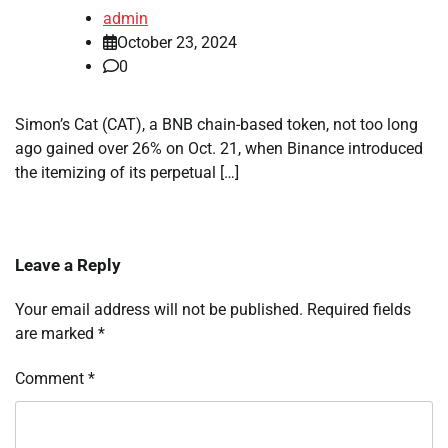
admin
October 23, 2024
0
Simon’s Cat (CAT), a BNB chain-based token, not too long
ago gained over 26% on Oct. 21, when Binance introduced
the itemizing of its perpetual […]
Leave a Reply
Your email address will not be published.
Required fields
are marked
*
Comment
*