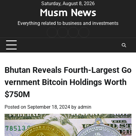
Skip
Saturday, August 8, 2026
Musm News
to
content
Everything related to business and investments
Home
Terms
Privacy
Contact
&
Policy
Us
Conditions
Bhutan Reveals Fourth-Largest Go
vernment Bitcoin Holdings Worth
$750M
Posted on
September 18, 2024
by
admin