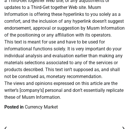
a Third-Get together Web site, or any adjustments or
updates to a Third-Get together Web site. Musm
Information is offering these hyperlinks to you solely as a
comfort, and the inclusion of any hyperlink doesn’t suggest
endorsement, approval or suggestion by Musm Information
of the positioning or any affiliation with its operators.
This text is meant for use and have to be used for
informational functions solely. It is very important do your
individual analysis and evaluation earlier than making any
materials selections associated to any of the services or
products described. This text isn’t supposed as, and shall
not be construed as, monetary recommendation.
The views and opinions expressed on this article are the
writer’s [company’s] personal and don’t essentially replicate
these of Musm Information.
Posted in
Currency Market