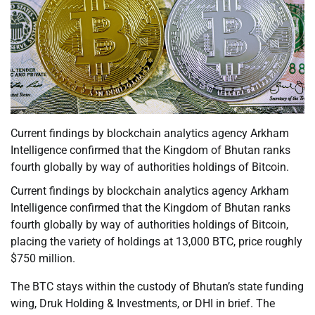
Current findings by blockchain analytics agency Arkham
Intelligence confirmed that the Kingdom of Bhutan ranks
fourth globally by way of authorities holdings of Bitcoin.
Current findings by blockchain analytics agency Arkham
Intelligence confirmed that the Kingdom of Bhutan ranks
fourth globally by way of authorities holdings of Bitcoin,
placing the variety of holdings at 13,000 BTC, price roughly
$750 million.
The BTC stays within the custody of Bhutan’s state funding
wing, Druk Holding & Investments, or DHI in brief. The