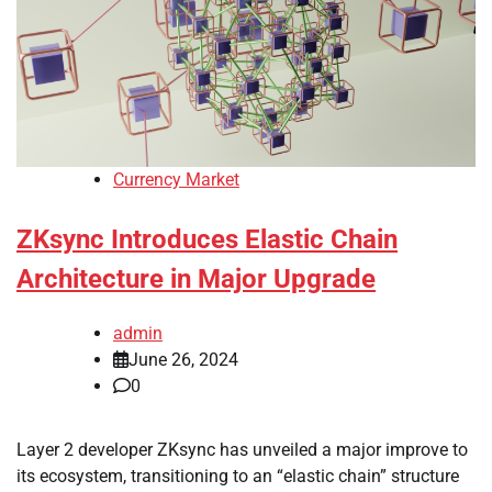
Currency Market
ZKsync Introduces Elastic Chain
Architecture in Major Upgrade
admin
June 26, 2024
0
Layer 2 developer ZKsync has unveiled a major improve to
its ecosystem, transitioning to an “elastic chain” structure