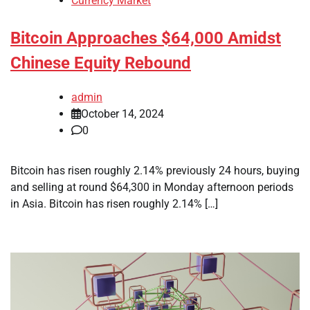
Currency Market
Bitcoin Approaches $64,000 Amidst
Chinese Equity Rebound
admin
October 14, 2024
0
Bitcoin has risen roughly 2.14% previously 24 hours, buying
and selling at round $64,300 in Monday afternoon periods
in Asia. Bitcoin has risen roughly 2.14% […]