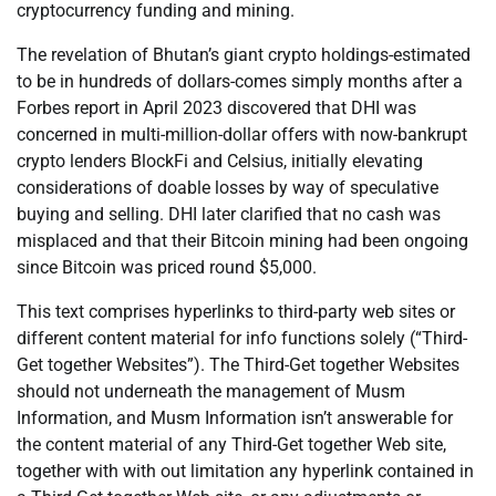
cryptocurrency funding and mining.
The revelation of Bhutan’s giant crypto holdings-estimated
to be in hundreds of dollars-comes simply months after a
Forbes report in April 2023 discovered that DHI was
concerned in multi-million-dollar offers with now-bankrupt
crypto lenders BlockFi and Celsius, initially elevating
considerations of doable losses by way of speculative
buying and selling. DHI later clarified that no cash was
misplaced and that their Bitcoin mining had been ongoing
since Bitcoin was priced round $5,000.
This text comprises hyperlinks to third-party web sites or
different content material for info functions solely (“Third-
Get together Websites”). The Third-Get together Websites
should not underneath the management of Musm
Information, and Musm Information isn’t answerable for
the content material of any Third-Get together Web site,
together with with out limitation any hyperlink contained in