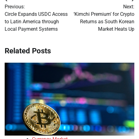
Post
Previous:
Next:
navigation
Circle Expands USDC Access
‘Kimchi Premium’ for Crypto
to Latin America through
Returns as South Korean
Local Payment Systems
Market Heats Up
Related Posts