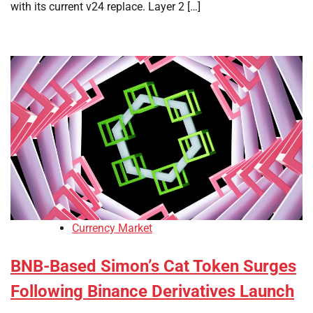
with its current v24 replace. Layer 2 […]
Currency Market
BNB-Based Simon’s Cat Token Surges
Following Binance Derivatives Launch