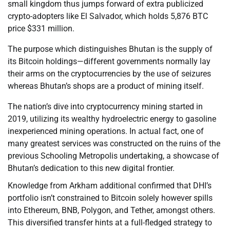
small kingdom thus jumps forward of extra publicized
crypto-adopters like El Salvador, which holds 5,876 BTC
price $331 million.
The purpose which distinguishes Bhutan is the supply of
its Bitcoin holdings—different governments normally lay
their arms on the cryptocurrencies by the use of seizures
whereas Bhutan’s shops are a product of mining itself.
The nation’s dive into cryptocurrency mining started in
2019, utilizing its wealthy hydroelectric energy to gasoline
inexperienced mining operations. In actual fact, one of
many greatest services was constructed on the ruins of the
previous Schooling Metropolis undertaking, a showcase of
Bhutan’s dedication to this new digital frontier.
Knowledge from Arkham additional confirmed that DHI’s
portfolio isn’t constrained to Bitcoin solely however spills
into Ethereum, BNB, Polygon, and Tether, amongst others.
This diversified transfer hints at a full-fledged strategy to