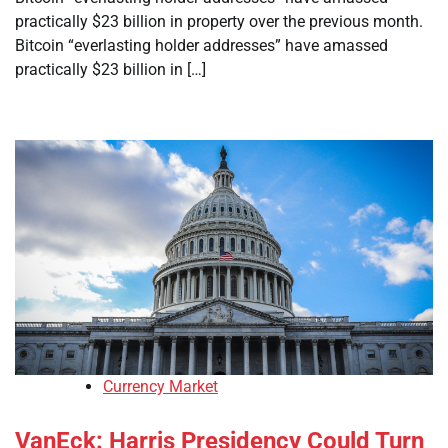
practically $23 billion in property over the previous month.
Bitcoin “everlasting holder addresses” have amassed
practically $23 billion in […]
Currency Market
VanEck: Harris Presidency Could Turn