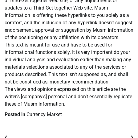
a Third-Get together Web site, or any adjustments or
updates to a Third-Get together Web site. Musm
Information is offering these hyperlinks to you solely as a
comfort, and the inclusion of any hyperlink doesn’t suggest
endorsement, approval or suggestion by Musm Information
of the positioning or any affiliation with its operators.
This text is meant for use and have to be used for
informational functions solely. It is very important do your
individual analysis and evaluation earlier than making any
materials selections associated to any of the services or
products described. This text isn’t supposed as, and shall
not be construed as, monetary recommendation.
The views and opinions expressed on this article are the
writer’s [company’s] personal and don’t essentially replicate
these of Musm Information.
Posted in
Currency Market