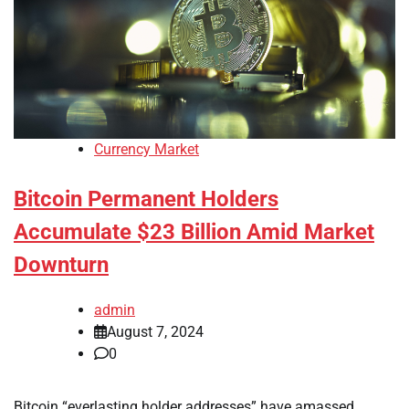
Currency Market
Bitcoin Permanent Holders
Accumulate $23 Billion Amid Market
Downturn
admin
August 7, 2024
0
Bitcoin “everlasting holder addresses” have amassed