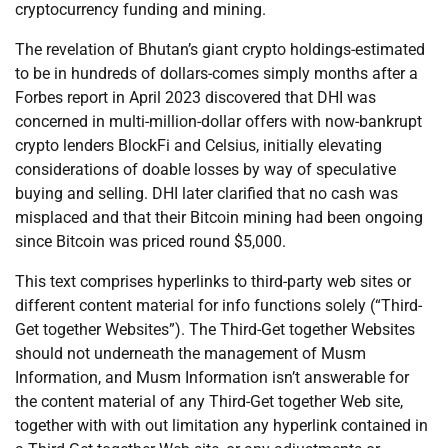
cryptocurrency funding and mining.
The revelation of Bhutan’s giant crypto holdings-estimated
to be in hundreds of dollars-comes simply months after a
Forbes report in April 2023 discovered that DHI was
concerned in multi-million-dollar offers with now-bankrupt
crypto lenders BlockFi and Celsius, initially elevating
considerations of doable losses by way of speculative
buying and selling. DHI later clarified that no cash was
misplaced and that their Bitcoin mining had been ongoing
since Bitcoin was priced round $5,000.
This text comprises hyperlinks to third-party web sites or
different content material for info functions solely (“Third-
Get together Websites”). The Third-Get together Websites
should not underneath the management of Musm
Information, and Musm Information isn’t answerable for
the content material of any Third-Get together Web site,
together with with out limitation any hyperlink contained in