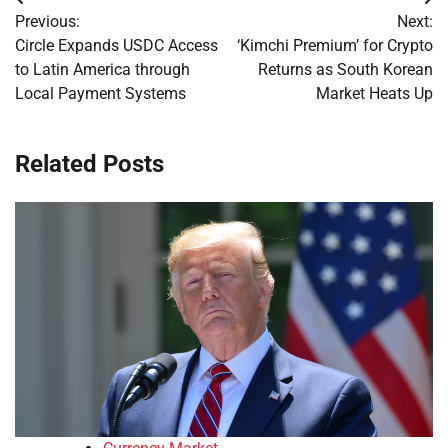
Post
Previous:
Next:
navigation
Circle Expands USDC Access
‘Kimchi Premium’ for Crypto
to Latin America through
Returns as South Korean
Local Payment Systems
Market Heats Up
Related Posts