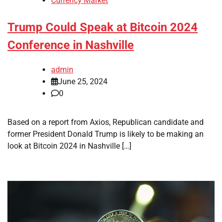
Currency Market
Trump Could Speak at Bitcoin 2024
Conference in Nashville
admin
June 25, 2024
0
Based on a report from Axios, Republican candidate and
former President Donald Trump is likely to be making an
look at Bitcoin 2024 in Nashville […]