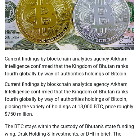
Current findings by blockchain analytics agency Arkham
Intelligence confirmed that the Kingdom of Bhutan ranks
fourth globally by way of authorities holdings of Bitcoin.
Current findings by blockchain analytics agency Arkham
Intelligence confirmed that the Kingdom of Bhutan ranks
fourth globally by way of authorities holdings of Bitcoin,
placing the variety of holdings at 13,000 BTC, price roughly
$750 million.
The BTC stays within the custody of Bhutan’s state funding
wing, Druk Holding & Investments, or DHI in brief. The