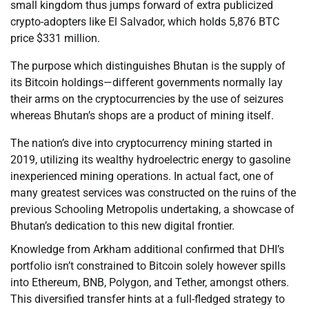
small kingdom thus jumps forward of extra publicized
crypto-adopters like El Salvador, which holds 5,876 BTC
price $331 million.
The purpose which distinguishes Bhutan is the supply of
its Bitcoin holdings—different governments normally lay
their arms on the cryptocurrencies by the use of seizures
whereas Bhutan’s shops are a product of mining itself.
The nation’s dive into cryptocurrency mining started in
2019, utilizing its wealthy hydroelectric energy to gasoline
inexperienced mining operations. In actual fact, one of
many greatest services was constructed on the ruins of the
previous Schooling Metropolis undertaking, a showcase of
Bhutan’s dedication to this new digital frontier.
Knowledge from Arkham additional confirmed that DHI’s
portfolio isn’t constrained to Bitcoin solely however spills
into Ethereum, BNB, Polygon, and Tether, amongst others.
This diversified transfer hints at a full-fledged strategy to