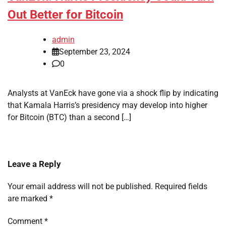
Out Better for Bitcoin
admin
September 23, 2024
0
Analysts at VanEck have gone via a shock flip by indicating
that Kamala Harris’s presidency may develop into higher
for Bitcoin (BTC) than a second […]
Leave a Reply
Your email address will not be published.
Required fields
are marked
*
Comment
*