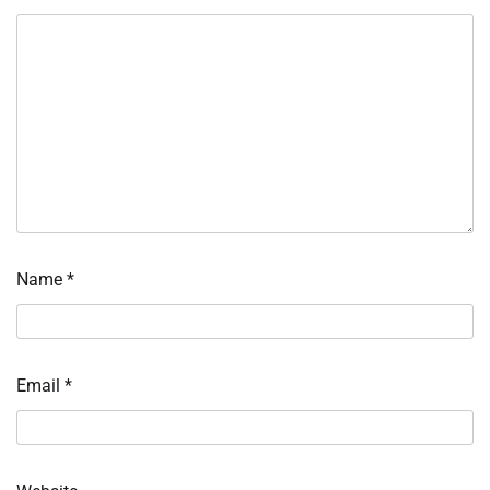
Name
*
Email
*