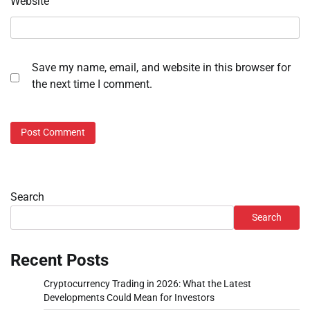
Website
Save my name, email, and website in this browser for
the next time I comment.
Search
Search
Recent Posts
Cryptocurrency Trading in 2026: What the Latest
Developments Could Mean for Investors