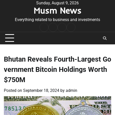
Skip
Sunday, August 9, 2026
Musm News
to
content
Everything related to business and investments
Home
Terms
Privacy
Contact
&
Policy
Us
Conditions
Bhutan Reveals Fourth-Largest Go
vernment Bitcoin Holdings Worth
$750M
Posted on
September 18, 2024
by
admin