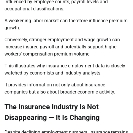
influenced by employee counts, payroll levels and
occupational classifications.
A weakening labor market can therefore influence premium
growth.
Conversely, stronger employment and wage growth can
increase insured payroll and potentially support higher
workers’ compensation premium volume.
This illustrates why insurance employment data is closely
watched by economists and industry analysts.
It provides information not only about insurance
companies but also about broader economic activity.
The Insurance Industry Is Not
Disappearing — It Is Changing
Despite declining employment numbers, insurance remains