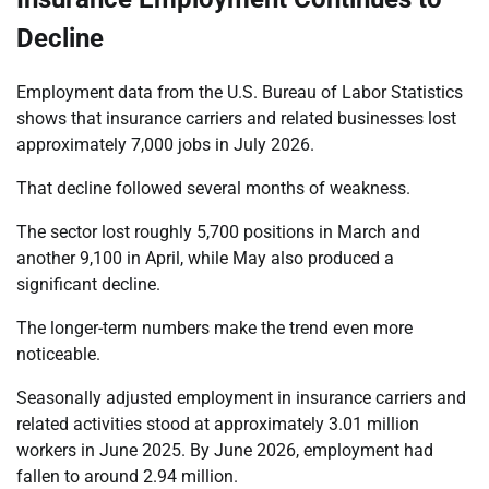
Decline
Employment data from the U.S. Bureau of Labor Statistics
shows that insurance carriers and related businesses lost
approximately 7,000 jobs in July 2026.
That decline followed several months of weakness.
The sector lost roughly 5,700 positions in March and
another 9,100 in April, while May also produced a
significant decline.
The longer-term numbers make the trend even more
noticeable.
Seasonally adjusted employment in insurance carriers and
related activities stood at approximately 3.01 million
workers in June 2025. By June 2026, employment had
fallen to around 2.94 million.