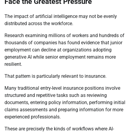
Face the Greatest Pressure
The impact of artificial intelligence may not be evenly
distributed across the workforce.
Research examining millions of workers and hundreds of
thousands of companies has found evidence that junior
employment can decline at organizations adopting
generative AI while senior employment remains more
resilient.
That pattern is particularly relevant to insurance.
Many traditional entry-level insurance positions involve
structured and repetitive tasks such as reviewing
documents, entering policy information, performing initial
claims assessments and preparing information for more
experienced professionals.
These are precisely the kinds of workflows where AI-