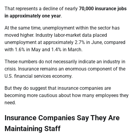
That represents a decline of nearly
70,000 insurance jobs
in approximately one year
.
At the same time, unemployment within the sector has
moved higher. Industry labor-market data placed
unemployment at approximately 2.7% in June, compared
with 1.6% in May and 1.4% in March.
These numbers do not necessarily indicate an industry in
crisis. Insurance remains an enormous component of the
U.S. financial services economy.
But they do suggest that insurance companies are
becoming more cautious about how many employees they
need.
Insurance Companies Say They Are
Maintaining Staff