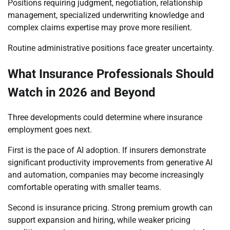
Positions requiring judgment, negotiation, relationship
management, specialized underwriting knowledge and
complex claims expertise may prove more resilient.
Routine administrative positions face greater uncertainty.
What Insurance Professionals Should
Watch in 2026 and Beyond
Three developments could determine where insurance
employment goes next.
First is the pace of AI adoption. If insurers demonstrate
significant productivity improvements from generative AI
and automation, companies may become increasingly
comfortable operating with smaller teams.
Second is insurance pricing. Strong premium growth can
support expansion and hiring, while weaker pricing