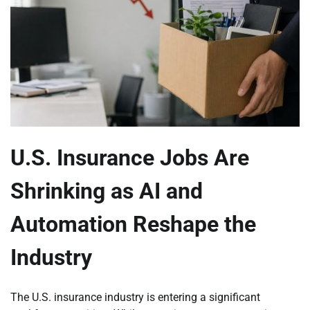
U.S. Insurance Jobs Are
Shrinking as AI and
Automation Reshape the
Industry
The U.S. insurance industry is entering a significant