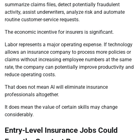
summarize claims files, detect potentially fraudulent
activity, assist underwriters, analyze risk and automate
routine customer-service requests.
The economic incentive for insurers is significant.
Labor represents a major operating expense. If technology
allows an insurance company to process more policies or
claims without increasing employee numbers at the same
rate, the company can potentially improve productivity and
reduce operating costs.
That does not mean AI will eliminate insurance
professionals altogether.
It does mean the value of certain skills may change
considerably.
Entry-Level Insurance Jobs Could