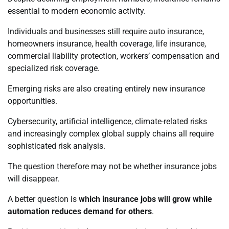
essential to modern economic activity.
Individuals and businesses still require auto insurance,
homeowners insurance, health coverage, life insurance,
commercial liability protection, workers’ compensation and
specialized risk coverage.
Emerging risks are also creating entirely new insurance
opportunities.
Cybersecurity, artificial intelligence, climate-related risks
and increasingly complex global supply chains all require
sophisticated risk analysis.
The question therefore may not be whether insurance jobs
will disappear.
A better question is
which insurance jobs will grow while
automation reduces demand for others
.