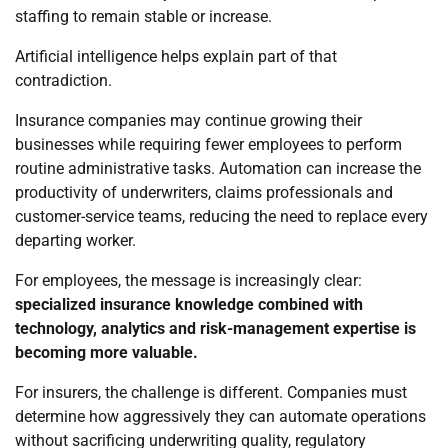
staffing to remain stable or increase.
Artificial intelligence helps explain part of that
contradiction.
Insurance companies may continue growing their
businesses while requiring fewer employees to perform
routine administrative tasks. Automation can increase the
productivity of underwriters, claims professionals and
customer-service teams, reducing the need to replace every
departing worker.
For employees, the message is increasingly clear:
specialized insurance knowledge combined with
technology, analytics and risk-management expertise is
becoming more valuable.
For insurers, the challenge is different. Companies must
determine how aggressively they can automate operations
without sacrificing underwriting quality, regulatory