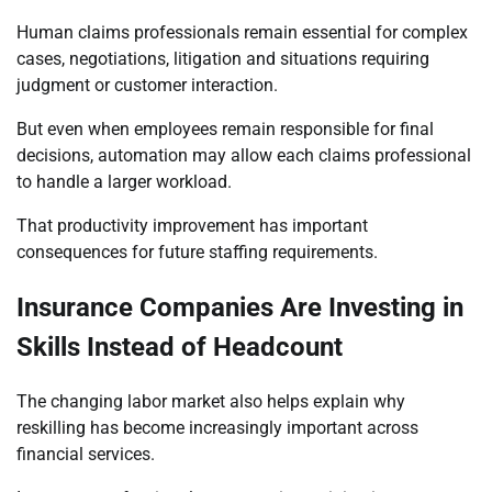
Human claims professionals remain essential for complex
cases, negotiations, litigation and situations requiring
judgment or customer interaction.
But even when employees remain responsible for final
decisions, automation may allow each claims professional
to handle a larger workload.
That productivity improvement has important
consequences for future staffing requirements.
Insurance Companies Are Investing in
Skills Instead of Headcount
The changing labor market also helps explain why
reskilling has become increasingly important across
financial services.