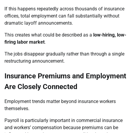
If this happens repeatedly across thousands of insurance
offices, total employment can fall substantially without
dramatic layoff announcements.
This creates what could be described as a
low-hiring, low-
firing labor market
.
The jobs disappear gradually rather than through a single
restructuring announcement.
Insurance Premiums and Employment
Are Closely Connected
Employment trends matter beyond insurance workers
themselves.
Payroll is particularly important in commercial insurance
and workers’ compensation because premiums can be