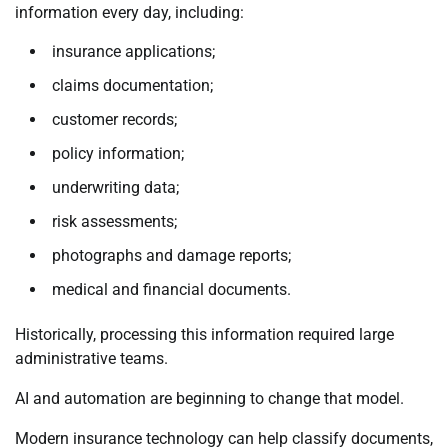
information every day, including:
insurance applications;
claims documentation;
customer records;
policy information;
underwriting data;
risk assessments;
photographs and damage reports;
medical and financial documents.
Historically, processing this information required large
administrative teams.
AI and automation are beginning to change that model.
Modern insurance technology can help classify documents,