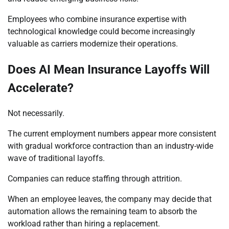
Employees who combine insurance expertise with
technological knowledge could become increasingly
valuable as carriers modernize their operations.
Does AI Mean Insurance Layoffs Will
Accelerate?
Not necessarily.
The current employment numbers appear more consistent
with gradual workforce contraction than an industry-wide
wave of traditional layoffs.
Companies can reduce staffing through attrition.
When an employee leaves, the company may decide that
automation allows the remaining team to absorb the
workload rather than hiring a replacement.