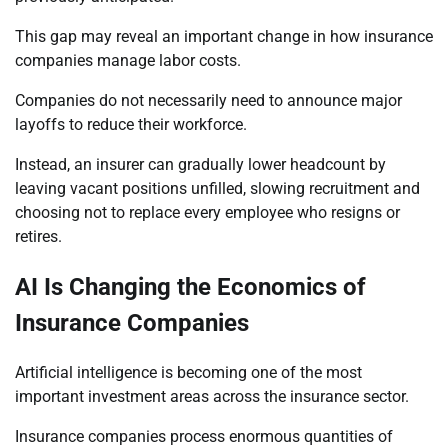
This gap may reveal an important change in how insurance
companies manage labor costs.
Companies do not necessarily need to announce major
layoffs to reduce their workforce.
Instead, an insurer can gradually lower headcount by
leaving vacant positions unfilled, slowing recruitment and
choosing not to replace every employee who resigns or
retires.
AI Is Changing the Economics of
Insurance Companies
Artificial intelligence is becoming one of the most
important investment areas across the insurance sector.
Insurance companies process enormous quantities of