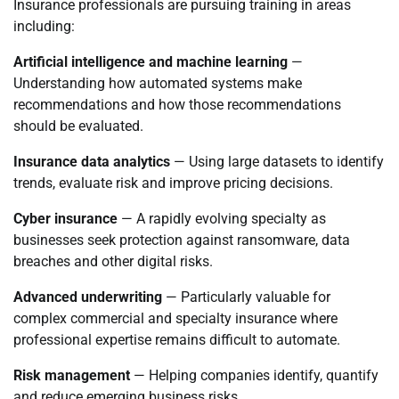
Insurance professionals are pursuing training in areas
including:
Artificial intelligence and machine learning
—
Understanding how automated systems make
recommendations and how those recommendations
should be evaluated.
Insurance data analytics
— Using large datasets to identify
trends, evaluate risk and improve pricing decisions.
Cyber insurance
— A rapidly evolving specialty as
businesses seek protection against ransomware, data
breaches and other digital risks.
Advanced underwriting
— Particularly valuable for
complex commercial and specialty insurance where
professional expertise remains difficult to automate.
Risk management
— Helping companies identify, quantify
and reduce emerging business risks.