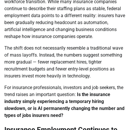
workforce transition. While many insurance companies
continue to describe their staffing plans as stable, federal
employment data points to a different reality: insurers have
been gradually reducing headcount as automation,
artificial intelligence and changing business conditions
reshape how insurance companies operate.
The shift does not necessarily resemble a traditional wave
of mass layoffs. Instead, the numbers suggest something
more gradual — fewer replacement hires, tighter
recruitment budgets and fewer entry-level positions as
insurers invest more heavily in technology.
For insurance professionals, investors and job seekers, the
trend raises an important question:
Is the insurance
industry simply experiencing a temporary hiring
slowdown, or is AI permanently changing the number and
types of jobs insurers need?
Insurance Employment Continues to