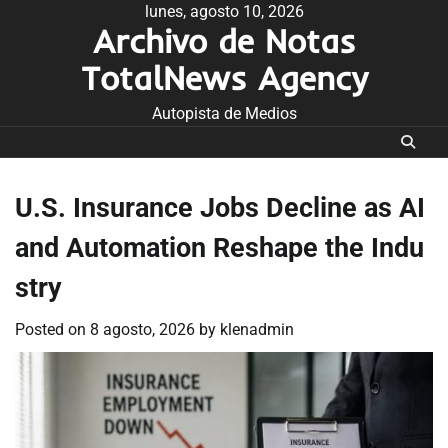
Skip
lunes, agosto 10, 2026
Archivo de Notas
to
content
TotalNews Agency
Autopista de Medios
U.S. Insurance Jobs Decline as AI
and Automation Reshape the Indu
stry
Posted on
8 agosto, 2026
by
klenadmin