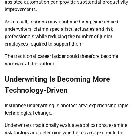
assisted automation can provide substantial productivity
improvements.
As a result, insurers may continue hiring experienced
underwriters, claims specialists, actuaries and risk
professionals while reducing the number of junior
employees required to support them.
The traditional career ladder could therefore become
narrower at the bottom.
Underwriting Is Becoming More
Technology-Driven
Insurance underwriting is another area experiencing rapid
technological change.
Underwriters traditionally evaluate applications, examine
risk factors and determine whether coverage should be