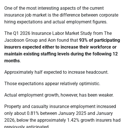
One of the most interesting aspects of the current
insurance job market is the difference between corporate
hiring expectations and actual employment figures.
The Q1 2026 Insurance Labor Market Study from The
Jacobson Group and Aon found that
93% of participating
insurers expected either to increase their workforce or
maintain existing staffing levels during the following 12
months
.
Approximately half expected to increase headcount.
Those expectations appear relatively optimistic.
Actual employment growth, however, has been weaker.
Property and casualty insurance employment increased
only about 0.81% between January 2025 and January
2026, below the approximately 1.42% growth insurers had
previously anticipated.