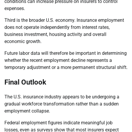
conditions can increase pressure on insurers to control
expenses.
Third is the broader U.S. economy. Insurance employment
does not operate independently from interest rates,
business investment, housing activity and overall
economic growth.
Future labor data will therefore be important in determining
whether the recent employment decline represents a
temporary adjustment or a more permanent structural shift.
Final Outlook
The U.S. insurance industry appears to be undergoing a
gradual workforce transformation rather than a sudden
employment collapse.
Federal employment figures indicate meaningful job
losses, even as surveys show that most insurers expect