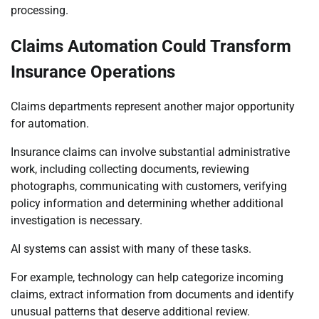
processing.
Claims Automation Could Transform
Insurance Operations
Claims departments represent another major opportunity
for automation.
Insurance claims can involve substantial administrative
work, including collecting documents, reviewing
photographs, communicating with customers, verifying
policy information and determining whether additional
investigation is necessary.
AI systems can assist with many of these tasks.
For example, technology can help categorize incoming
claims, extract information from documents and identify
unusual patterns that deserve additional review.