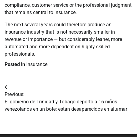
compliance, customer service or the professional judgment
that remains central to insurance.
The next several years could therefore produce an
insurance industry that is not necessarily smaller in
revenue or importance — but considerably leaner, more
automated and more dependent on highly skilled
professionals.
Posted in
Insurance
Navegación
Previous:
de
El gobierno de Trinidad y Tobago deportó a 16 niños
venezolanos en un bote: están desaparecidos en altamar
entradas