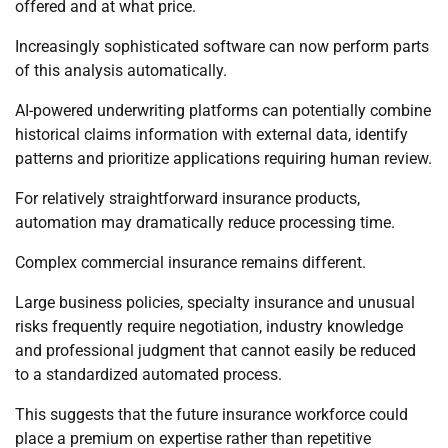
offered and at what price.
Increasingly sophisticated software can now perform parts
of this analysis automatically.
AI-powered underwriting platforms can potentially combine
historical claims information with external data, identify
patterns and prioritize applications requiring human review.
For relatively straightforward insurance products,
automation may dramatically reduce processing time.
Complex commercial insurance remains different.
Large business policies, specialty insurance and unusual
risks frequently require negotiation, industry knowledge
and professional judgment that cannot easily be reduced
to a standardized automated process.
This suggests that the future insurance workforce could
place a premium on expertise rather than repetitive