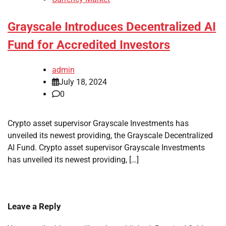
Grayscale Introduces Decentralized AI
Fund for Accredited Investors
admin
July 18, 2024
0
Crypto asset supervisor Grayscale Investments has
unveiled its newest providing, the Grayscale Decentralized
AI Fund. Crypto asset supervisor Grayscale Investments
has unveiled its newest providing, […]
Leave a Reply