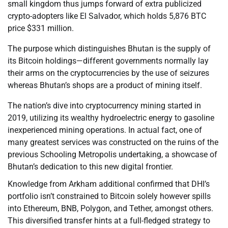
small kingdom thus jumps forward of extra publicized
crypto-adopters like El Salvador, which holds 5,876 BTC
price $331 million.
The purpose which distinguishes Bhutan is the supply of
its Bitcoin holdings—different governments normally lay
their arms on the cryptocurrencies by the use of seizures
whereas Bhutan’s shops are a product of mining itself.
The nation’s dive into cryptocurrency mining started in
2019, utilizing its wealthy hydroelectric energy to gasoline
inexperienced mining operations. In actual fact, one of
many greatest services was constructed on the ruins of the
previous Schooling Metropolis undertaking, a showcase of
Bhutan’s dedication to this new digital frontier.
Knowledge from Arkham additional confirmed that DHI’s
portfolio isn’t constrained to Bitcoin solely however spills
into Ethereum, BNB, Polygon, and Tether, amongst others.
This diversified transfer hints at a full-fledged strategy to