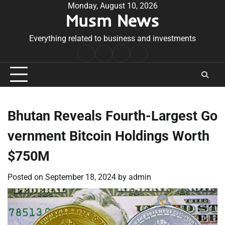
Skip
Monday, August 10, 2026
Musm News
to
content
Everything related to business and investments
Home
Terms
Privacy
Contact
&
Policy
Us
Conditions
Bhutan Reveals Fourth-Largest Go
vernment Bitcoin Holdings Worth
$750M
Posted on
September 18, 2024
by
admin