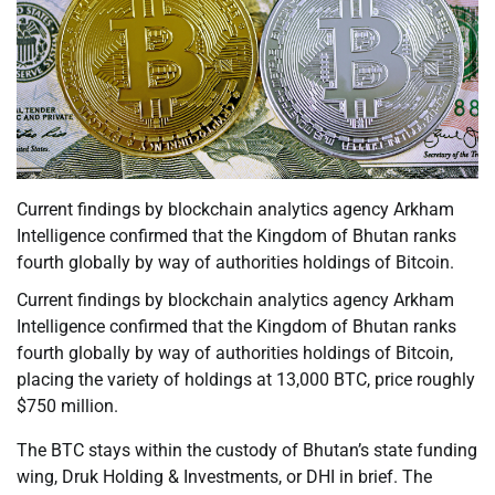
Current findings by blockchain analytics agency Arkham
Intelligence confirmed that the Kingdom of Bhutan ranks
fourth globally by way of authorities holdings of Bitcoin.
Current findings by blockchain analytics agency Arkham
Intelligence confirmed that the Kingdom of Bhutan ranks
fourth globally by way of authorities holdings of Bitcoin,
placing the variety of holdings at 13,000 BTC, price roughly
$750 million.
The BTC stays within the custody of Bhutan’s state funding
wing, Druk Holding & Investments, or DHI in brief. The