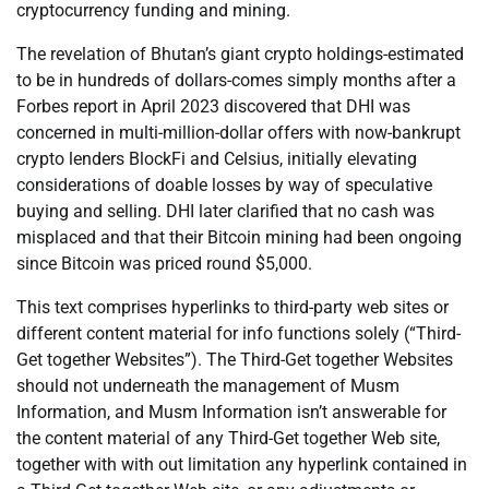
cryptocurrency funding and mining.
The revelation of Bhutan’s giant crypto holdings-estimated
to be in hundreds of dollars-comes simply months after a
Forbes report in April 2023 discovered that DHI was
concerned in multi-million-dollar offers with now-bankrupt
crypto lenders BlockFi and Celsius, initially elevating
considerations of doable losses by way of speculative
buying and selling. DHI later clarified that no cash was
misplaced and that their Bitcoin mining had been ongoing
since Bitcoin was priced round $5,000.
This text comprises hyperlinks to third-party web sites or
different content material for info functions solely (“Third-
Get together Websites”). The Third-Get together Websites
should not underneath the management of Musm
Information, and Musm Information isn’t answerable for
the content material of any Third-Get together Web site,
together with with out limitation any hyperlink contained in