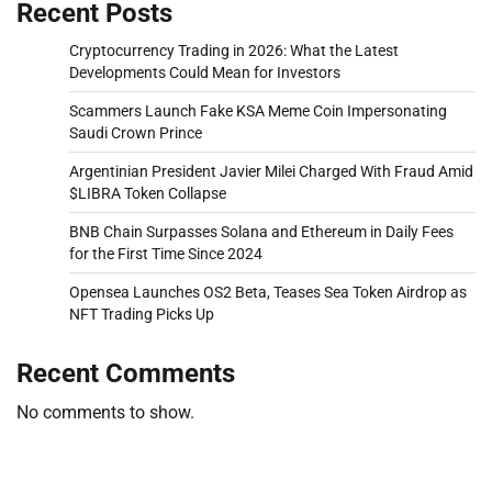
Recent Posts
Cryptocurrency Trading in 2026: What the Latest
Developments Could Mean for Investors
Scammers Launch Fake KSA Meme Coin Impersonating
Saudi Crown Prince
Argentinian President Javier Milei Charged With Fraud Amid
$LIBRA Token Collapse
BNB Chain Surpasses Solana and Ethereum in Daily Fees
for the First Time Since 2024
Opensea Launches OS2 Beta, Teases Sea Token Airdrop as
NFT Trading Picks Up
Recent Comments
No comments to show.