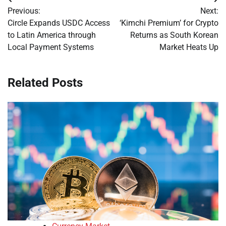
Post
Previous:
Next:
navigation
Circle Expands USDC Access
‘Kimchi Premium’ for Crypto
to Latin America through
Returns as South Korean
Local Payment Systems
Market Heats Up
Related Posts