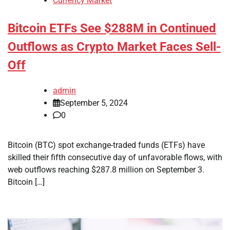
Currency Market
Bitcoin ETFs See $288M in Continued
Outflows as Crypto Market Faces Sell-
Off
admin
September 5, 2024
0
Bitcoin (BTC) spot exchange-traded funds (ETFs) have
skilled their fifth consecutive day of unfavorable flows, with
web outflows reaching $287.8 million on September 3.
Bitcoin […]