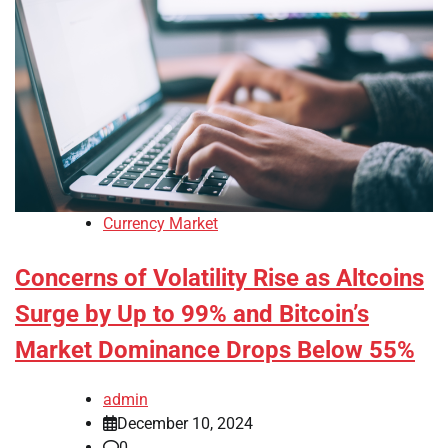
Currency Market
Concerns of Volatility Rise as Altcoins
Surge by Up to 99% and Bitcoin’s
Market Dominance Drops Below 55%
admin
December 10, 2024
0