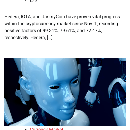
Hedera, IOTA, and JasmyCoin have proven vital progress
within the cryptocurrency market since Nov. 1, recording
positive factors of 99.31%, 79.61%, and 72.47%,
respectively. Hedera, […]
Currency Market