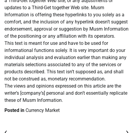
a Third-Get together Web site, or any adjustments or
updates to a Third-Get together Web site. Musm
Information is offering these hyperlinks to you solely as a
comfort, and the inclusion of any hyperlink doesn’t suggest
endorsement, approval or suggestion by Musm Information
of the positioning or any affiliation with its operators.
This text is meant for use and have to be used for
informational functions solely. It is very important do your
individual analysis and evaluation earlier than making any
materials selections associated to any of the services or
products described. This text isn’t supposed as, and shall
not be construed as, monetary recommendation.
The views and opinions expressed on this article are the
writer’s [company’s] personal and don’t essentially replicate
these of Musm Information.
Posted in
Currency Market