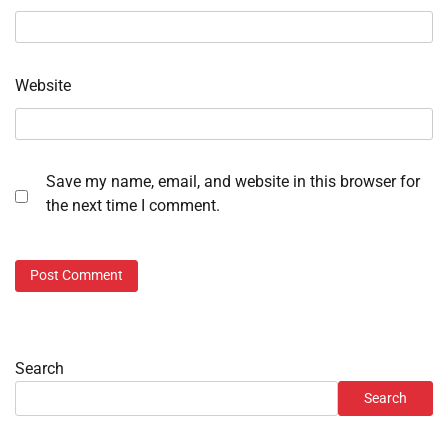
Website
Save my name, email, and website in this browser for
the next time I comment.
Search
Search