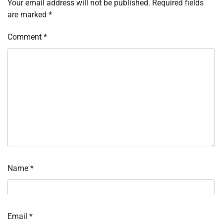
Your email address will not be published.
Required fields
are marked
*
Comment
*
Name
*
Email
*