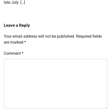
late July. […]
Leave a Reply
Your email address will not be published.
Required fields
are marked
*
Comment
*