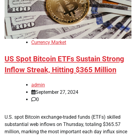
Currency Market
US Spot Bitcoin ETFs Sustain Strong
Inflow Streak, Hitting $365 Million
admin
September 27, 2024
0
U.S. spot Bitcoin exchange-traded funds (ETFs) skilled
substantial web inflows on Thursday, totaling $365.57
million, marking the most important each day influx since