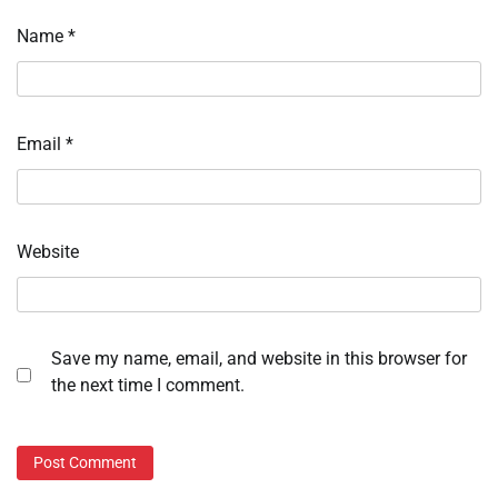
Name
*
Email
*
Website
Save my name, email, and website in this browser for
the next time I comment.