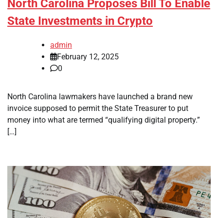
North Carolina Proposes Bill To Enable
State Investments in Crypto
admin
February 12, 2025
0
North Carolina lawmakers have launched a brand new
invoice supposed to permit the State Treasurer to put
money into what are termed “qualifying digital property.”
[…]