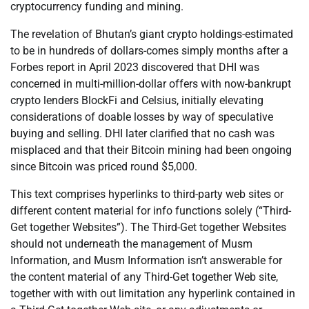
cryptocurrency funding and mining.
The revelation of Bhutan’s giant crypto holdings-estimated
to be in hundreds of dollars-comes simply months after a
Forbes report in April 2023 discovered that DHI was
concerned in multi-million-dollar offers with now-bankrupt
crypto lenders BlockFi and Celsius, initially elevating
considerations of doable losses by way of speculative
buying and selling. DHI later clarified that no cash was
misplaced and that their Bitcoin mining had been ongoing
since Bitcoin was priced round $5,000.
This text comprises hyperlinks to third-party web sites or
different content material for info functions solely (“Third-
Get together Websites”). The Third-Get together Websites
should not underneath the management of Musm
Information, and Musm Information isn’t answerable for
the content material of any Third-Get together Web site,
together with with out limitation any hyperlink contained in