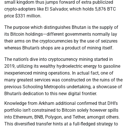
small kingdom thus jumps forward of extra publicized
crypto-adopters like El Salvador, which holds 5,876 BTC
price $331 million.
The purpose which distinguishes Bhutan is the supply of
its Bitcoin holdings—different governments normally lay
their arms on the cryptocurrencies by the use of seizures
whereas Bhutan’s shops are a product of mining itself.
The nation’s dive into cryptocurrency mining started in
2019, utilizing its wealthy hydroelectric energy to gasoline
inexperienced mining operations. In actual fact, one of
many greatest services was constructed on the ruins of the
previous Schooling Metropolis undertaking, a showcase of
Bhutan’s dedication to this new digital frontier.
Knowledge from Arkham additional confirmed that DHI’s
portfolio isn’t constrained to Bitcoin solely however spills
into Ethereum, BNB, Polygon, and Tether, amongst others.
This diversified transfer hints at a full-fledged strategy to