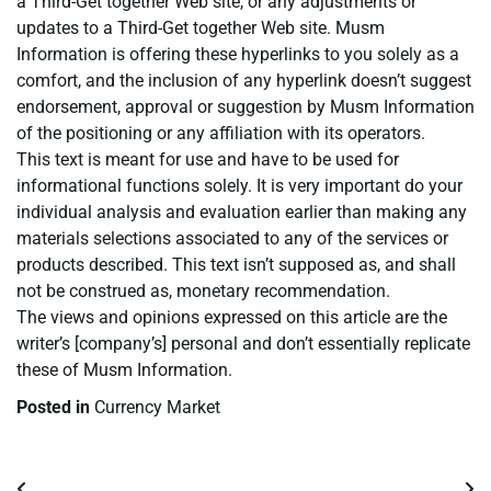
a Third-Get together Web site, or any adjustments or
updates to a Third-Get together Web site. Musm
Information is offering these hyperlinks to you solely as a
comfort, and the inclusion of any hyperlink doesn’t suggest
endorsement, approval or suggestion by Musm Information
of the positioning or any affiliation with its operators.
This text is meant for use and have to be used for
informational functions solely. It is very important do your
individual analysis and evaluation earlier than making any
materials selections associated to any of the services or
products described. This text isn’t supposed as, and shall
not be construed as, monetary recommendation.
The views and opinions expressed on this article are the
writer’s [company’s] personal and don’t essentially replicate
these of Musm Information.
Posted in
Currency Market