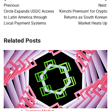
Post
Previous:
Next:
navigation
Circle Expands USDC Access
‘Kimchi Premium’ for Crypto
to Latin America through
Returns as South Korean
Local Payment Systems
Market Heats Up
Related Posts