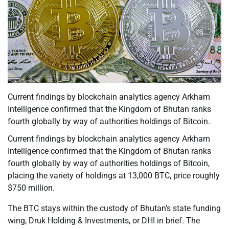
Current findings by blockchain analytics agency Arkham
Intelligence confirmed that the Kingdom of Bhutan ranks
fourth globally by way of authorities holdings of Bitcoin.
Current findings by blockchain analytics agency Arkham
Intelligence confirmed that the Kingdom of Bhutan ranks
fourth globally by way of authorities holdings of Bitcoin,
placing the variety of holdings at 13,000 BTC, price roughly
$750 million.
The BTC stays within the custody of Bhutan’s state funding
wing, Druk Holding & Investments, or DHI in brief. The