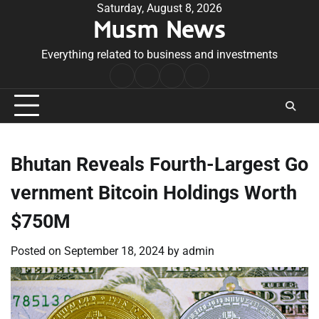
Skip
Saturday, August 8, 2026
Musm News
to
content
Everything related to business and investments
Home
Terms
Privacy
Contact
&
Policy
Us
Conditions
Bhutan Reveals Fourth-Largest Go
vernment Bitcoin Holdings Worth
$750M
Posted on
September 18, 2024
by
admin