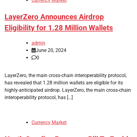
Currency Market
LayerZero Announces Airdrop
Eligibility for 1.28 Million Wallets
admin
June 20, 2024
0
LayerZero, the main cross-chain interoperability protocol,
has revealed that 1.28 million wallets are eligible for its
highly-anticipated airdrop. LayerZero, the main cross-chain
interoperability protocol, has […]
Currency Market