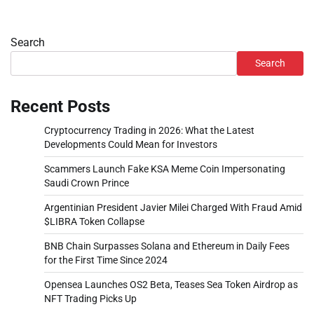
Search
Search
Recent Posts
Cryptocurrency Trading in 2026: What the Latest
Developments Could Mean for Investors
Scammers Launch Fake KSA Meme Coin Impersonating
Saudi Crown Prince
Argentinian President Javier Milei Charged With Fraud Amid
$LIBRA Token Collapse
BNB Chain Surpasses Solana and Ethereum in Daily Fees
for the First Time Since 2024
Opensea Launches OS2 Beta, Teases Sea Token Airdrop as
NFT Trading Picks Up