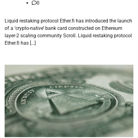
0
Liquid restaking protocol Ether.fi has introduced the launch
of a ‘crypto-native’ bank card constructed on Ethereum
layer-2 scaling community Scroll. Liquid restaking protocol
Ether.fi has […]