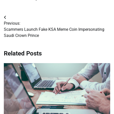
Post
Previous:
navigation
Scammers Launch Fake KSA Meme Coin Impersonating
Saudi Crown Prince
Related Posts