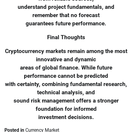
understand project fundamentals, and
remember that no forecast
guarantees future performance.
Final Thoughts
Cryptocurrency markets remain among the most
innovative and dynamic
areas of global finance. While future
performance cannot be predicted
with certainty, combining fundamental research,
technical analysis, and
sound risk management offers a stronger
foundation for informed
investment decisions.
Posted in
Currency Market