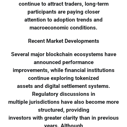
continue to attract traders, long-term
participants are paying closer
attention to adoption trends and
macroeconomic conditions.
Recent Market Developments
Several major blockchain ecosystems have
announced performance
improvements, while financial institutions
continue exploring tokenized
assets and digital settlement systems.
Regulatory discussions in
multiple jurisdictions have also become more
structured, providing
investors with greater clarity than in previous
years. Although