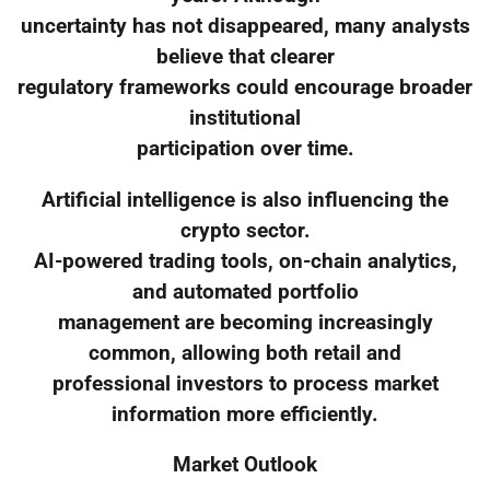
uncertainty has not disappeared, many analysts
believe that clearer
regulatory frameworks could encourage broader
institutional
participation over time.
Artificial intelligence is also influencing the
crypto sector.
AI-powered trading tools, on-chain analytics,
and automated portfolio
management are becoming increasingly
common, allowing both retail and
professional investors to process market
information more efficiently.
Market Outlook