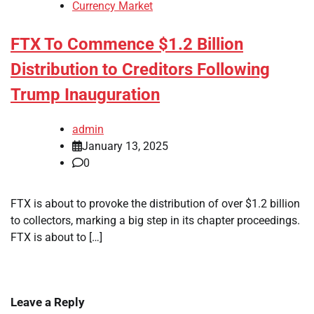
Currency Market
FTX To Commence $1.2 Billion
Distribution to Creditors Following
Trump Inauguration
admin
January 13, 2025
0
FTX is about to provoke the distribution of over $1.2 billion
to collectors, marking a big step in its chapter proceedings.
FTX is about to […]
Leave a Reply