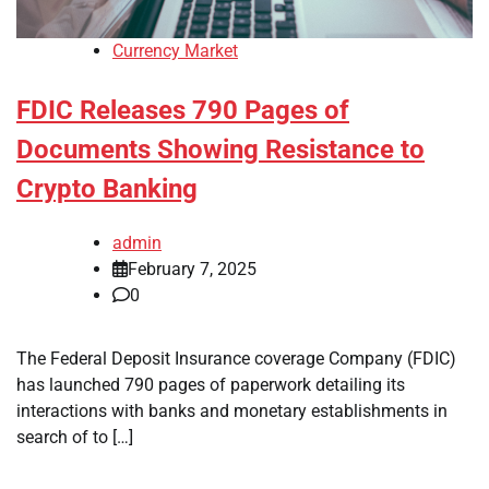
Currency Market
FDIC Releases 790 Pages of
Documents Showing Resistance to
Crypto Banking
admin
February 7, 2025
0
The Federal Deposit Insurance coverage Company (FDIC)
has launched 790 pages of paperwork detailing its
interactions with banks and monetary establishments in
search of to […]