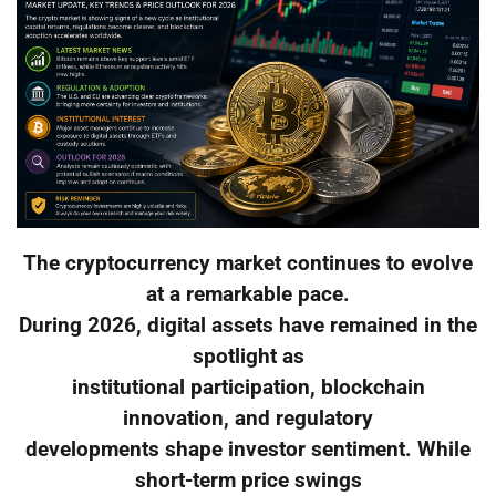
The cryptocurrency market continues to evolve
at a remarkable pace.
During 2026, digital assets have remained in the
spotlight as
institutional participation, blockchain
innovation, and regulatory
developments shape investor sentiment. While
short-term price swings