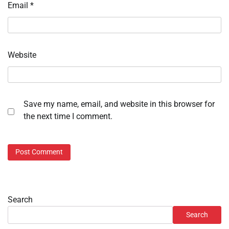
Email
*
Website
Save my name, email, and website in this browser for
the next time I comment.
Search
Search