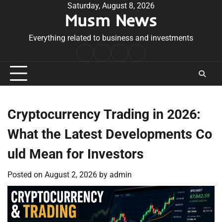
Skip
Saturday, August 8, 2026
Musm News
to
content
Everything related to business and investments
Home
Terms
Privacy
Contact
&
Policy
Us
Conditions
Cryptocurrency Trading in 2026:
What the Latest Developments Co
uld Mean for Investors
Posted on
August 2, 2026
by
admin