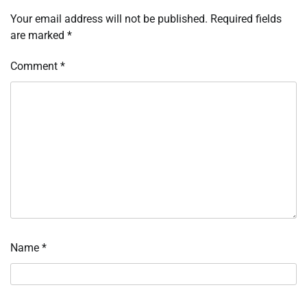
Your email address will not be published.
Required fields
are marked
*
Comment
*
Name
*