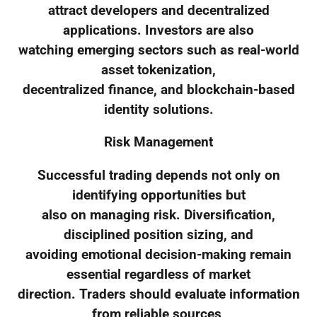
attract developers and decentralized
applications. Investors are also
watching emerging sectors such as real-world
asset tokenization,
decentralized finance, and blockchain-based
identity solutions.
Risk Management
Successful trading depends not only on
identifying opportunities but
also on managing risk. Diversification,
disciplined position sizing, and
avoiding emotional decision-making remain
essential regardless of market
direction. Traders should evaluate information
from reliable sources,