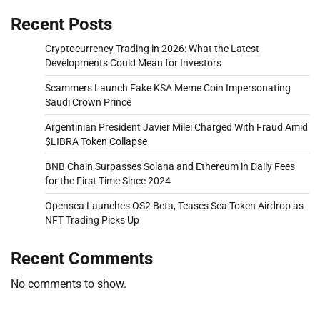
Recent Posts
Cryptocurrency Trading in 2026: What the Latest
Developments Could Mean for Investors
Scammers Launch Fake KSA Meme Coin Impersonating
Saudi Crown Prince
Argentinian President Javier Milei Charged With Fraud Amid
$LIBRA Token Collapse
BNB Chain Surpasses Solana and Ethereum in Daily Fees
for the First Time Since 2024
Opensea Launches OS2 Beta, Teases Sea Token Airdrop as
NFT Trading Picks Up
Recent Comments
No comments to show.