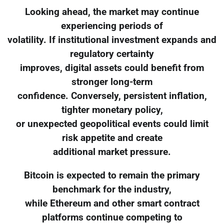
Looking ahead, the market may continue
experiencing periods of
volatility. If institutional investment expands and
regulatory certainty
improves, digital assets could benefit from
stronger long-term
confidence. Conversely, persistent inflation,
tighter monetary policy,
or unexpected geopolitical events could limit
risk appetite and create
additional market pressure.
Bitcoin is expected to remain the primary
benchmark for the industry,
while Ethereum and other smart contract
platforms continue competing to