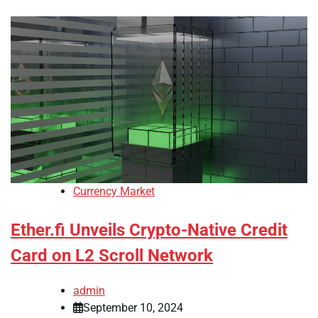
Currency Market
Ether.fi Unveils Crypto-Native Credit
Card on L2 Scroll Network
admin
September 10, 2024