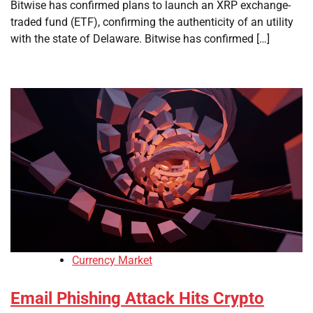
Bitwise has confirmed plans to launch an XRP exchange-
traded fund (ETF), confirming the authenticity of an utility
with the state of Delaware. Bitwise has confirmed […]
Currency Market
Email Phishing Attack Hits Crypto