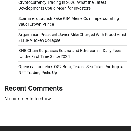
Cryptocurrency Trading in 2026: What the Latest
Developments Could Mean for Investors
Scammers Launch Fake KSA Meme Coin Impersonating
Saudi Crown Prince
Argentinian President Javier Milei Charged With Fraud Amid
$LIBRA Token Collapse
BNB Chain Surpasses Solana and Ethereum in Daily Fees
for the First Time Since 2024
Opensea Launches OS2 Beta, Teases Sea Token Airdrop as
NFT Trading Picks Up
Recent Comments
No comments to show.