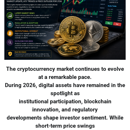
The cryptocurrency market continues to evolve
at a remarkable pace.
During 2026, digital assets have remained in the
spotlight as
institutional participation, blockchain
innovation, and regulatory
developments shape investor sentiment. While
short-term price swings