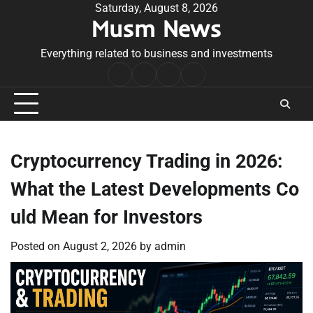
Skip
Saturday, August 8, 2026
Musm News
to
content
Everything related to business and investments
Home
Terms
Privacy
Contact
&
Policy
Us
Conditions
Cryptocurrency Trading in 2026:
What the Latest Developments Co
uld Mean for Investors
Posted on
August 2, 2026
by
admin