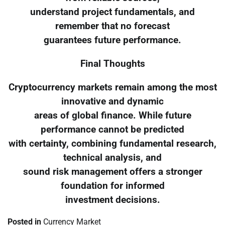
understand project fundamentals, and
remember that no forecast
guarantees future performance.
Final Thoughts
Cryptocurrency markets remain among the most
innovative and dynamic
areas of global finance. While future
performance cannot be predicted
with certainty, combining fundamental research,
technical analysis, and
sound risk management offers a stronger
foundation for informed
investment decisions.
Posted in
Currency Market