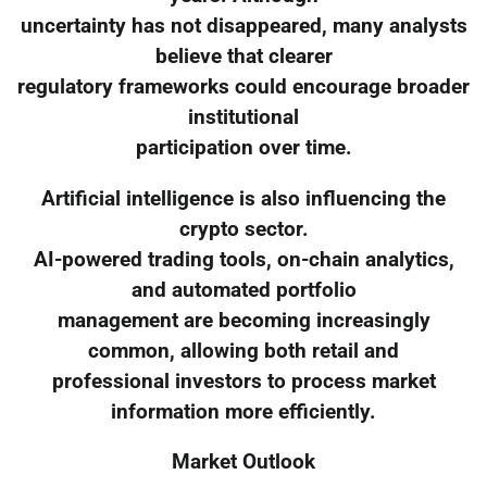
uncertainty has not disappeared, many analysts
believe that clearer
regulatory frameworks could encourage broader
institutional
participation over time.
Artificial intelligence is also influencing the
crypto sector.
AI-powered trading tools, on-chain analytics,
and automated portfolio
management are becoming increasingly
common, allowing both retail and
professional investors to process market
information more efficiently.
Market Outlook