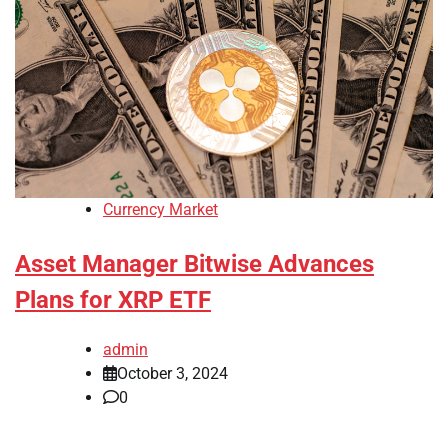
Currency Market
Asset Manager Bitwise Advances
Plans for XRP ETF
admin
October 3, 2024
0