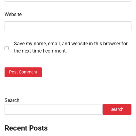
Website
Save my name, email, and website in this browser for
the next time I comment.
Search
Search
Recent Posts