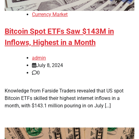
Currency Market
Bitcoin Spot ETFs Saw $143M in
Inflows, Highest in a Month
admin
July 8, 2024
0
Knowledge from Farside Traders revealed that US spot
Bitcoin ETFs skilled their highest internet inflows in a
month, with $143.1 million pouring in on July […]