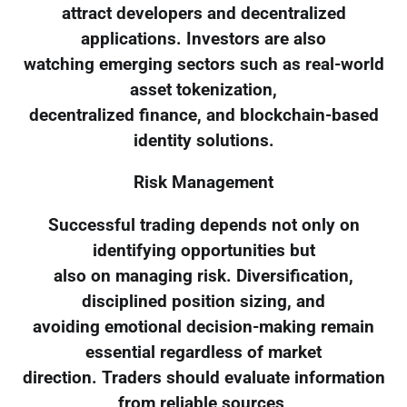
attract developers and decentralized
applications. Investors are also
watching emerging sectors such as real-world
asset tokenization,
decentralized finance, and blockchain-based
identity solutions.
Risk Management
Successful trading depends not only on
identifying opportunities but
also on managing risk. Diversification,
disciplined position sizing, and
avoiding emotional decision-making remain
essential regardless of market
direction. Traders should evaluate information
from reliable sources,