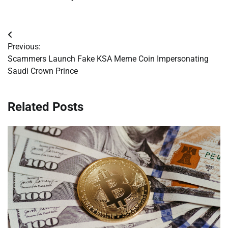
Post
Previous:
navigation
Scammers Launch Fake KSA Meme Coin Impersonating
Saudi Crown Prince
Related Posts