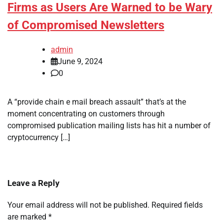
Firms as Users Are Warned to be Wary
of Compromised Newsletters
admin
June 9, 2024
0
A “provide chain e mail breach assault” that’s at the
moment concentrating on customers through
compromised publication mailing lists has hit a number of
cryptocurrency […]
Leave a Reply
Your email address will not be published.
Required fields
are marked
*