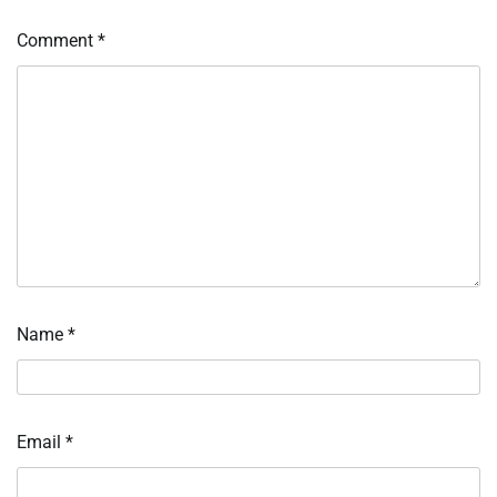
Comment
*
Name
*
Email
*