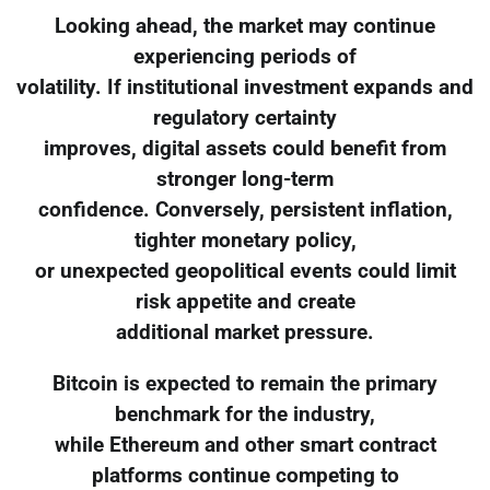
Looking ahead, the market may continue
experiencing periods of
volatility. If institutional investment expands and
regulatory certainty
improves, digital assets could benefit from
stronger long-term
confidence. Conversely, persistent inflation,
tighter monetary policy,
or unexpected geopolitical events could limit
risk appetite and create
additional market pressure.
Bitcoin is expected to remain the primary
benchmark for the industry,
while Ethereum and other smart contract
platforms continue competing to