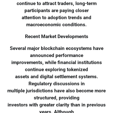
continue to attract traders, long-term
participants are paying closer
attention to adoption trends and
macroeconomic conditions.
Recent Market Developments
Several major blockchain ecosystems have
announced performance
improvements, while financial institutions
continue exploring tokenized
assets and digital settlement systems.
Regulatory discussions in
multiple jurisdictions have also become more
structured, providing
investors with greater clarity than in previous
years. Although