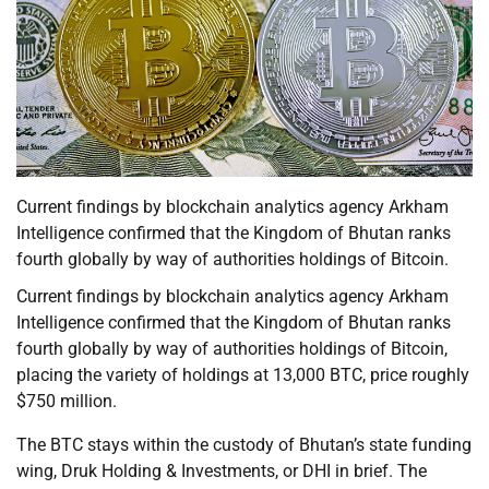
Current findings by blockchain analytics agency Arkham
Intelligence confirmed that the Kingdom of Bhutan ranks
fourth globally by way of authorities holdings of Bitcoin.
Current findings by blockchain analytics agency Arkham
Intelligence confirmed that the Kingdom of Bhutan ranks
fourth globally by way of authorities holdings of Bitcoin,
placing the variety of holdings at 13,000 BTC, price roughly
$750 million.
The BTC stays within the custody of Bhutan’s state funding
wing, Druk Holding & Investments, or DHI in brief. The