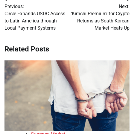
Post
Previous:
Next:
navigation
Circle Expands USDC Access
‘Kimchi Premium’ for Crypto
to Latin America through
Returns as South Korean
Local Payment Systems
Market Heats Up
Related Posts