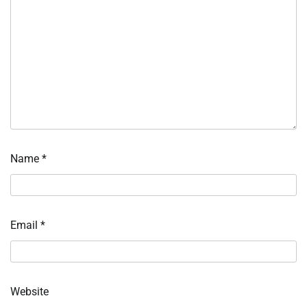
Name
*
Email
*
Website