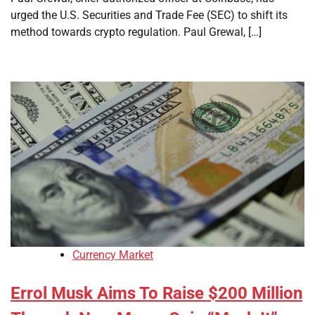
urged the U.S. Securities and Trade Fee (SEC) to shift its
method towards crypto regulation. Paul Grewal, […]
Currency Market
Errol Musk Aims To Raise $200 Million