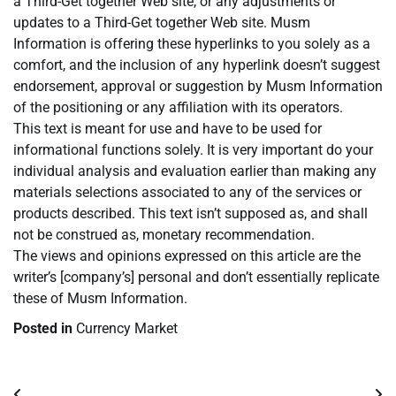
a Third-Get together Web site, or any adjustments or
updates to a Third-Get together Web site. Musm
Information is offering these hyperlinks to you solely as a
comfort, and the inclusion of any hyperlink doesn’t suggest
endorsement, approval or suggestion by Musm Information
of the positioning or any affiliation with its operators.
This text is meant for use and have to be used for
informational functions solely. It is very important do your
individual analysis and evaluation earlier than making any
materials selections associated to any of the services or
products described. This text isn’t supposed as, and shall
not be construed as, monetary recommendation.
The views and opinions expressed on this article are the
writer’s [company’s] personal and don’t essentially replicate
these of Musm Information.
Posted in
Currency Market