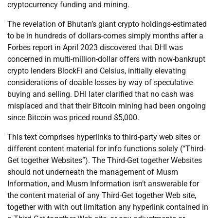
cryptocurrency funding and mining.
The revelation of Bhutan’s giant crypto holdings-estimated
to be in hundreds of dollars-comes simply months after a
Forbes report in April 2023 discovered that DHI was
concerned in multi-million-dollar offers with now-bankrupt
crypto lenders BlockFi and Celsius, initially elevating
considerations of doable losses by way of speculative
buying and selling. DHI later clarified that no cash was
misplaced and that their Bitcoin mining had been ongoing
since Bitcoin was priced round $5,000.
This text comprises hyperlinks to third-party web sites or
different content material for info functions solely (“Third-
Get together Websites”). The Third-Get together Websites
should not underneath the management of Musm
Information, and Musm Information isn’t answerable for
the content material of any Third-Get together Web site,
together with with out limitation any hyperlink contained in