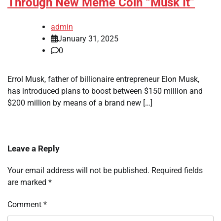
Through New Meme Coin “Musk It”
admin
January 31, 2025
0
Errol Musk, father of billionaire entrepreneur Elon Musk,
has introduced plans to boost between $150 million and
$200 million by means of a brand new […]
Leave a Reply
Your email address will not be published.
Required fields
are marked
*
Comment
*