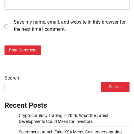
Save my name, email, and website in this browser for
the next time I comment.
Search
Search
Recent Posts
Cryptocurrency Trading in 2026: What the Latest
Developments Could Mean for Investors
Scammers Launch Fake KSA Meme Coin Impersonating