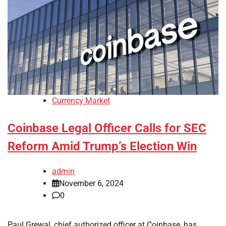
Currency Market
Coinbase Legal Officer Calls for SEC
Reform Amid Trump’s Election Win
admin
November 6, 2024
0
Paul Grewal, chief authorized officer at Coinbase, has