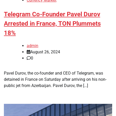
Currency Market
Telegram Co-Founder Pavel Durov
Arrested in France, TON Plummets
18%
admin
August 26, 2024
0
Pavel Durov, the co-founder and CEO of Telegram, was
detained in France on Saturday after arriving on his non-
public jet from Azerbaijan. Pavel Durov, the […]