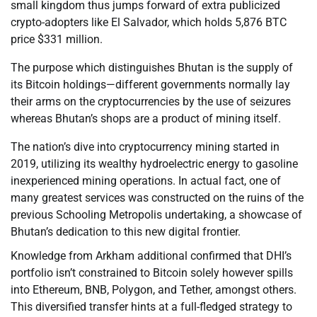
small kingdom thus jumps forward of extra publicized
crypto-adopters like El Salvador, which holds 5,876 BTC
price $331 million.
The purpose which distinguishes Bhutan is the supply of
its Bitcoin holdings—different governments normally lay
their arms on the cryptocurrencies by the use of seizures
whereas Bhutan’s shops are a product of mining itself.
The nation’s dive into cryptocurrency mining started in
2019, utilizing its wealthy hydroelectric energy to gasoline
inexperienced mining operations. In actual fact, one of
many greatest services was constructed on the ruins of the
previous Schooling Metropolis undertaking, a showcase of
Bhutan’s dedication to this new digital frontier.
Knowledge from Arkham additional confirmed that DHI’s
portfolio isn’t constrained to Bitcoin solely however spills
into Ethereum, BNB, Polygon, and Tether, amongst others.
This diversified transfer hints at a full-fledged strategy to