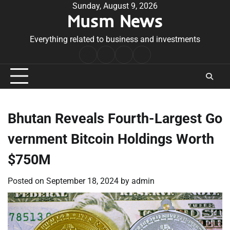
Skip
Sunday, August 9, 2026
Musm News
to
content
Everything related to business and investments
Home
Terms
Privacy
Contact
&
Policy
Us
Conditions
Bhutan Reveals Fourth-Largest Go
vernment Bitcoin Holdings Worth
$750M
Posted on
September 18, 2024
by
admin